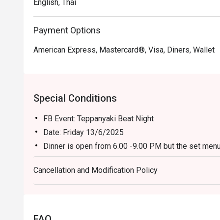
English, Thai
Payment Options
American Express, Mastercard®, Visa, Diners, Wallet
Special Conditions
FB Event: Teppanyaki Beat Night
Date: Friday 13/6/2025
Dinner is open from 6.00 -9.00 PM but the set menu
Venue: Benihana Restaurant (2nd floor)
Cancellation and Modification Policy
Entertainment: DJ Ann from 6.00 – 9.00 PM
Please note that Prices after discount is subject t
government tax
* The restaurant reserves the right not to allow sitt
FAQ