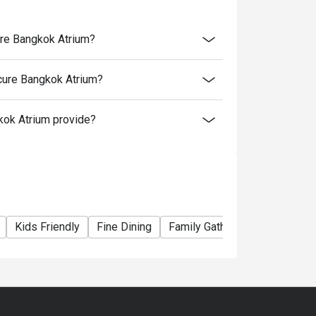
ure Bangkok Atrium?
ot apply for discount.
e beef, Some Combo set, Set menu and
cure Bangkok Atrium?
ok Atrium provide?
Kids Friendly
Fine Dining
Family Gathering
Friends G