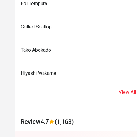
Ebi Tempura
Grilled Scallop
Tako Abokado
Hiyashi Wakame
View All
Review
4.7
(1,163)