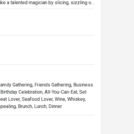
ike a talented magician by slicing, sizzling or 
erving them very hot from the iron plate. 
anese Wagyu beef A4, signature sashimi, and 
eakhouse chain where only premium 
impressive.
 Family Gathering, Friends Gathering, Business
Birthday Celebration, All-You-Can-Eat, Set
Meat Lover, Seafood Lover, Wine, Whiskey,
ppealing, Brunch, Lunch, Dinner