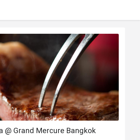
a @ Grand Mercure Bangkok