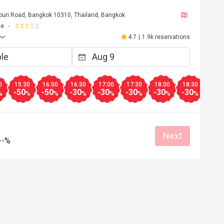
uri Road, Bangkok 10310, Thailand, Bangkok
ne
4.7
|
1.9k reservations
0
15:30
16:00
16:30
17:00
17:30
18:00
18:30
19:0
-50
-50
-30
-30
-30
-30
-30
-30
%
%
%
%
%
%
%
%
Next
--%