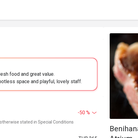
resh food and great value.
potless space and playful, lovely staff.
-50 %
 otherwise stated in Special Conditions
Benihan