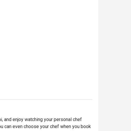
, and enjoy watching your personal chef 
. You can even choose your chef when you book 