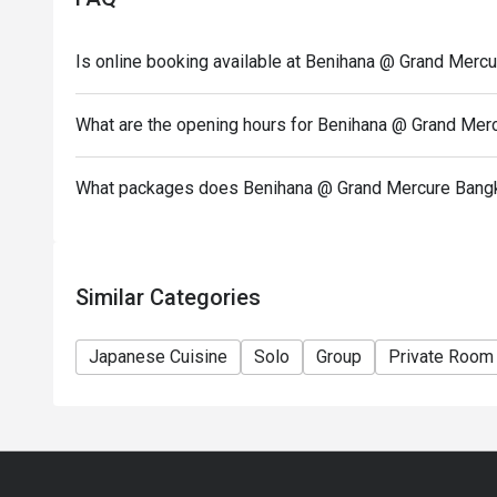
have been made.
* 1 reservation can only reserve up to 4 people.
Is online booking available at Benihana @ Grand Merc
*Special menu in festive season - special price do n
Discount does not apply with Tomahawk, Janpanes
What are the opening hours for Benihana @ Grand Mer
Brunch
Opening day: Monday to Sunday
What packages does Benihana @ Grand Mercure Bangk
Opening hour: 12:00-21:00 (A la Carte Menu)
Similar Categories
Japanese Cuisine
Solo
Group
Private Room