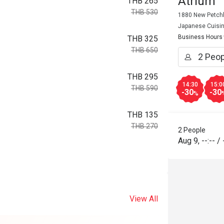
Atrium
THB 265
THB 530
1880 New Petchb
Japanese Cuisi
Business Hours
THB 325
THB 650
THB 295
14:30
15:0
THB 590
-30
-30
%
THB 135
THB 270
2 People
Aug 9
,
--:--
/
View All