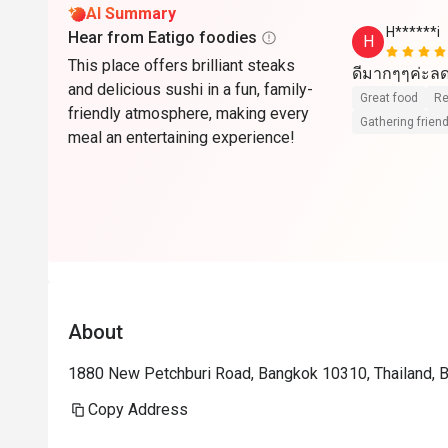
AI Summary
H******i
Hear from Eatigo foodies
H
This place offers brilliant steaks
ดีมากๆๆค่ะลด
and delicious sushi in a fun, family-
Great food
Re
friendly atmosphere, making every
Gathering friend
meal an entertaining experience!
About
1880 New Petchburi Road, Bangkok 10310, Thailand, 
Copy Address