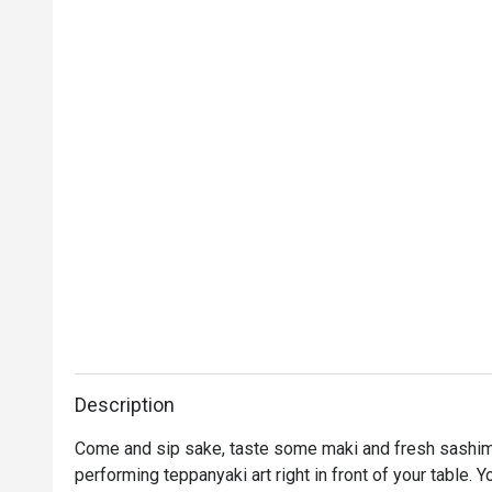
Description
Come and sip sake, taste some maki and fresh sashimi
performing teppanyaki art right in front of your table