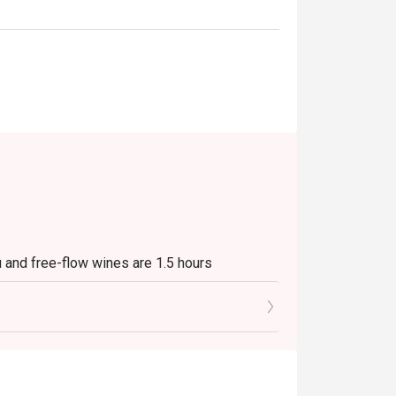
 and free-flow wines are 1.5 hours
o 10% service charge and applicable
ing at the table together if 2 or more bookings