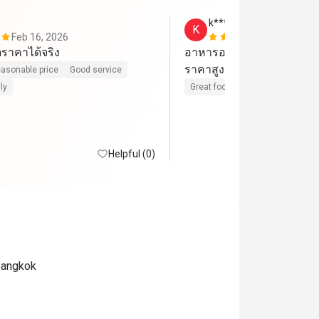
k******n
K
Feb 16, 2026
Feb 9, 2026
ราคาได้จริง
อาหารอร่อย บริการดีมาก 1 
ราคาสูงแค่คุ้มที่จ่าย
asonable price
Good service
ly
Great food
Good service
Cle
Helpful (0)
Bangkok