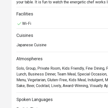
your table. It is fun to watch the energetic chef works l
searing the meat and vegetables to perfection before s
Chef’s recommendations include grilled scallops, Jap
Facilities
foie gras. Benihana is the world-famous Japanese st
Wi-Fi
ingredients are selected and the ambiance is no less 
Cuisines
Japanese Cuisine
Atmospheres
Solo, Group, Private Room, Kids Friendly, Fine Dining,
Lunch, Business Dinner, Team Meal, Special Occasion, 
Menu, Vegetarian, Gluten-Free, Kids Meal, Indulgent, 
Sake, Beer, Cocktail, Lively, Award-Winning, Visually A
Spoken Languages