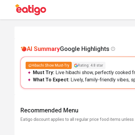
AI Summary
Google Highlights
Hibachi Show Must-Try
Rating: 4.8 star
Must Try:
Live hibachi show, perfectly cooked f
What To Expect:
Lively, family-friendly vibes, s
Recommended Menu
Eatigo discount applies to all regular price food items unless