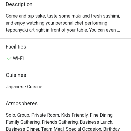
Description
Come and sip sake, taste some maki and fresh sashimi, 
and enjoy watching your personal chef performing 
teppanyaki art right in front of your table. You can even 
choose your chef when you book your table. It is fun to 
watch the energetic chef works like a talented magician by 
Facilities
slicing, sizzling or searing the meat and vegetables to 
perfection before serving them very hot from the iron 
Wi-Fi
plate. Chef’s recommendations include grilled scallops, 
Japanese Wagyu beef A4, signature sashimi, and foie 
Cuisines
gras. Benihana is the world-famous Japanese steakhouse 
chain where only premium ingredients are selected and 
Japanese Cuisine
the ambiance is no less impressive.
Atmospheres
Solo, Group, Private Room, Kids Friendly, Fine Dining,
Family Gathering, Friends Gathering, Business Lunch,
Business Dinner, Team Meal, Special Occasion, Birthday