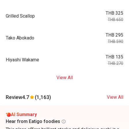
THB 325
Grilled Scallop
THB 650
THB 295
Tako Abokado
THB 590
THB 135
Hiyashi Wakame
THB 270
View All
Review
4.7
(1,163)
View All
AI Summary
Hear from Eatigo foodies