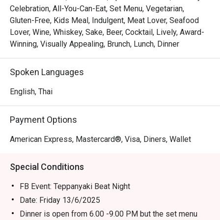
Celebration, All-You-Can-Eat, Set Menu, Vegetarian,
Gluten-Free, Kids Meal, Indulgent, Meat Lover, Seafood
Lover, Wine, Whiskey, Sake, Beer, Cocktail, Lively, Award-
Winning, Visually Appealing, Brunch, Lunch, Dinner
Spoken Languages
English, Thai
Payment Options
American Express, Mastercard®, Visa, Diners, Wallet
Special Conditions
FB Event: Teppanyaki Beat Night
Date: Friday 13/6/2025
Dinner is open from 6.00 -9.00 PM but the set menu