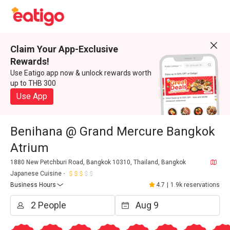
Claim Your App-Exclusive
Rewards!
Use Eatigo app now & unlock rewards worth
up to THB 300
Use App
Benihana @ Grand Mercure Bangkok
Atrium
1880 New Petchburi Road, Bangkok 10310, Thailand, Bangkok
Japanese Cuisine
Business Hours
4.7
|
1.9k reservations