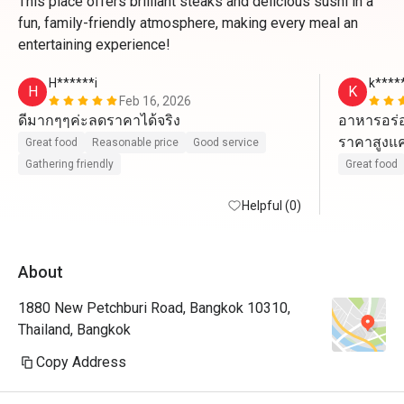
This place offers brilliant steaks and delicious sushi in a
fun, family-friendly atmosphere, making every meal an
entertaining experience!
H******i
k****
H
K
Feb 16, 2026
ดีมากๆๆค่ะลดราคาได้จริง
อาหารอร่อ
ราคาสูงแค่ค
Great food
Reasonable price
Good service
Gathering friendly
Great food
Helpful (0)
About
1880 New Petchburi Road, Bangkok 10310,
Thailand, Bangkok
Copy Address