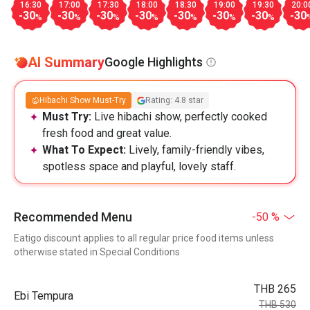
16:30
17:00
17:30
18:00
18:30
19:00
19:30
20:0
-30
-30
-30
-30
-30
-30
-30
-30
%
%
%
%
%
%
%
AI Summary
Google Highlights
Hibachi Show Must-Try
Rating: 4.8 star
Must Try:
Live hibachi show, perfectly cooked
fresh food and great value.
What To Expect:
Lively, family-friendly vibes,
spotless space and playful, lovely staff.
Recommended Menu
-50 %
Eatigo discount applies to all regular price food items unless
otherwise stated in Special Conditions
THB 265
Ebi Tempura
THB 530