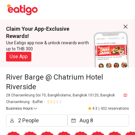
Claim Your App-Exclusive
Rewards!
Use Eatigo app now & unlock rewards worth
up to THB 300
Use App
River Barge @ Chatrium Hotel
Riverside
28 Charoenkrung Soi 70, Bangkholame, Bangkok 10120, Bangkok
Charoenkrung
Buffet
Business Hours
4.3
|
432 reservations