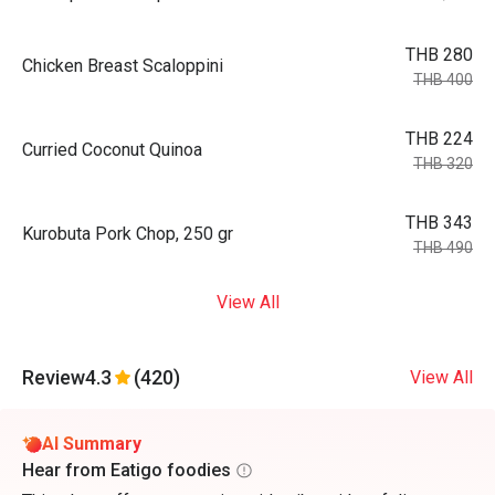
THB 280
Chicken Breast Scaloppini
THB 400
THB 224
Curried Coconut Quinoa
THB 320
THB 343
Kurobuta Pork Chop, 250 gr
THB 490
View All
Review
4.3
(420)
View All
AI Summary
Hear from Eatigo foodies