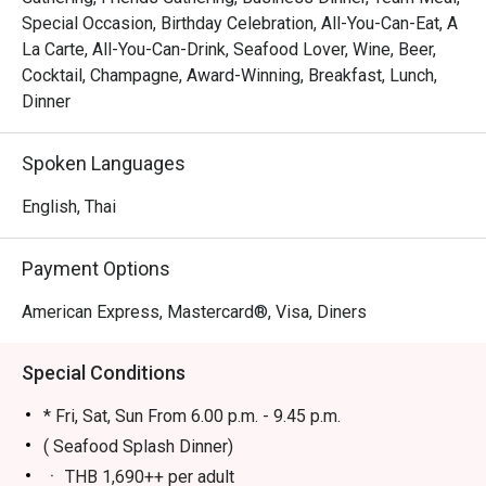
Special Occasion, Birthday Celebration, All-You-Can-Eat, A
La Carte, All-You-Can-Drink, Seafood Lover, Wine, Beer,
Cocktail, Champagne, Award-Winning, Breakfast, Lunch,
Dinner
Spoken Languages
English, Thai
Payment Options
American Express, Mastercard®, Visa, Diners
Special Conditions
* Fri, Sat, Sun From 6.00 p.m. - 9.45 p.m.
( Seafood Splash Dinner)
ㆍ THB 1,690++ per adult