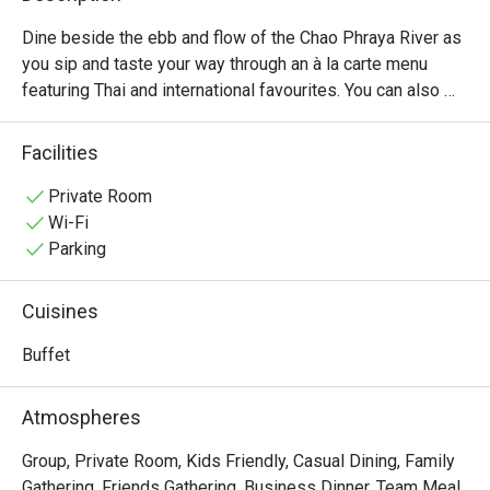
Dine beside the ebb and flow of the Chao Phraya River as 
you sip and taste your way through an à la carte menu 
featuring Thai and international favourites. You can also 
enjoy our freshly prepared international buffet at dinner, 
with exciting cooking stations and live entertainment!
Facilities
Private Room
Wi-Fi
Parking
Cuisines
Buffet
Atmospheres
Group, Private Room, Kids Friendly, Casual Dining, Family
Gathering, Friends Gathering, Business Dinner, Team Meal,