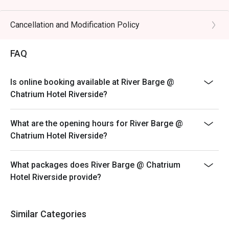
・THB 845++ per kid (7-11 years old)
ㆍIncluding drinking water, coffee, or tea
Cancellation and Modification Policy
*All Day Dining Menu ( A La Carte )
FAQ
ㆍMon - Thu from 12.00 p.m. until 9.30 p.m.
ㆍPrice: Depends on the food selection
ㆍE.g A La Carte selections
Is online booking available at River Barge @
Chatrium Hotel Riverside?
What are the opening hours for River Barge @
Chatrium Hotel Riverside?
What packages does River Barge @ Chatrium
Hotel Riverside provide?
Similar Categories