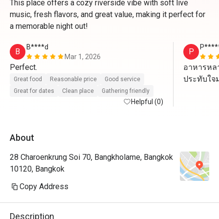
This place offers a cozy riverside vibe with soft live
music, fresh flavors, and great value, making it perfect for
a memorable night out!
B****d
P****
B
P
Mar 1, 2026
Perfect.
อาหารหลา
ประทับใจ
Great food
Reasonable price
Good service
Great for dates
Clean place
Gathering friendly
Helpful (0)
About
28 Charoenkrung Soi 70, Bangkholame, Bangkok
10120, Bangkok
Copy Address
Description