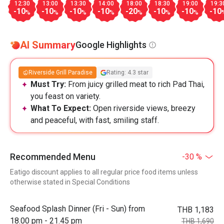
12:30
13:00
13:30
14:00
18:00
18:30
19:00
19:3
-10
-10
-10
-10
-20
-10
-10
-10
%
%
%
%
%
%
%
AI Summary
Google Highlights
Riverside Grill Paradise
Rating: 4.3 star
Must Try:
From juicy grilled meat to rich Pad Thai,
you feast on variety.
What To Expect:
Open riverside views, breezy
and peaceful, with fast, smiling staff.
Recommended Menu
-30 %
Eatigo discount applies to all regular price food items unless
otherwise stated in Special Conditions
Seafood Splash Dinner (Fri - Sun) from
THB 1,183
18.00 pm - 21.45 pm
THB 1,690