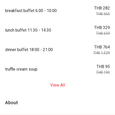
THB 282
breakfast buffet 6.00 - 10.00
THB 565
THB 329
lunch buffet 11:30 - 14:30
THB 659
THB 764
dinner buffet 18:00 - 21:00
THB 1,529
THB 95
truffle cream soup
THB 190
View All
About