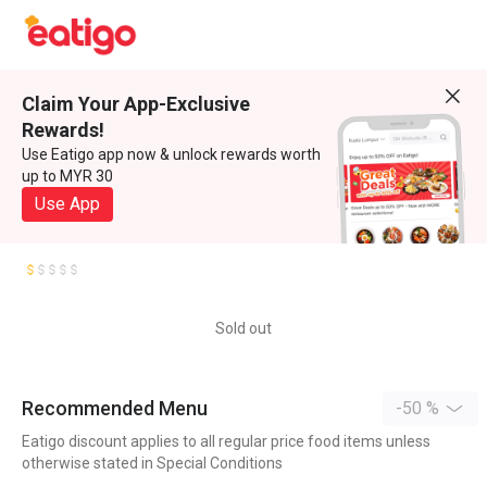
Claim Your App-Exclusive
Rewards!
Use Eatigo app now & unlock rewards worth
up to MYR 30
Use App
Sold out
Recommended Menu
-50 %
Eatigo discount applies to all regular price food items unless
otherwise stated in Special Conditions