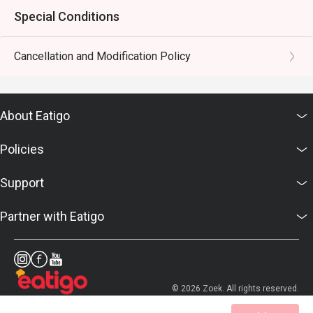
Special Conditions
Cancellation and Modification Policy
About Eatigo
Policies
Support
Partner with Eatigo
© 2026 Zoek. All rights reserved.