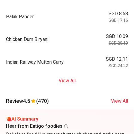
SGD 8.58
Palak Paneer
SGD 17.16
SGD 10.09
Chicken Dum Biryani
SGD 20.19
SGD 12.11
Indian Railway Mutton Curry
SGD 24.22
View All
Review
4.5
(470)
View All
AI Summary
Hear from Eatigo foodies