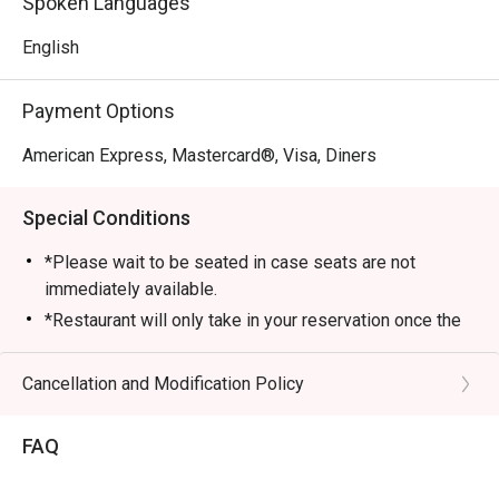
Spoken Languages
English
Payment Options
American Express, Mastercard®, Visa, Diners
Special Conditions
*Please wait to be seated in case seats are not
immediately available.
*Restaurant will only take in your reservation once the
entire party is present.
*Seating preferences is subjected to Anglo Indian’s
Cancellation and Modification Policy
discretion.
*Seating is not guaranteed during peak hours.
FAQ
*Reservation is subjected to the terms on eatigo’s Fair
User Policy (FUP).