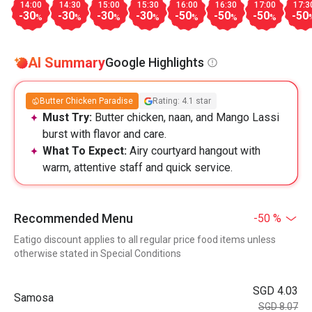
14:00
14:30
15:00
15:30
16:00
16:30
17:00
17:3
-30
-30
-30
-30
-50
-50
-50
-50
%
%
%
%
%
%
%
AI Summary
Google Highlights
Butter Chicken Paradise
Rating: 4.1 star
Must Try:
Butter chicken, naan, and Mango Lassi
burst with flavor and care.
What To Expect:
Airy courtyard hangout with
warm, attentive staff and quick service.
Recommended Menu
-50 %
Eatigo discount applies to all regular price food items unless
otherwise stated in Special Conditions
SGD 4.03
Samosa
SGD 8.07