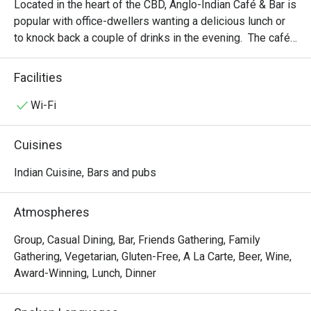
Located in the heart of the CBD, Anglo-Indian Café & Bar is 
popular with office-dwellers wanting a delicious lunch or 
to knock back a couple of drinks in the evening.  The café 
prides itself in its superb take on Tikka dishes: here, you 
can find all sorts of Tikka variations, from wraps and 
Facilities
salads to sandwiches and pasta. There is also a wide 
array of vegetarian dishes to choose from but we love the 
Wi-Fi
paneer butter masala best.
Cuisines
Indian Cuisine, Bars and pubs
Atmospheres
Group, Casual Dining, Bar, Friends Gathering, Family
Gathering, Vegetarian, Gluten-Free, A La Carte, Beer, Wine,
Award-Winning, Lunch, Dinner