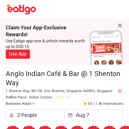
Claim Your App-Exclusive
Rewards!
Use Eatigo app now & unlock rewards worth
up to SGD 15
Use App
Anglo Indian Café & Bar @ 1 Shenton
Way
1 Shenton Way, #01-08, One Shenton, Singapore 068803, Singapore
Raffles Place
Indian Cuisine
Business Hours
4.5
|
1.4k reservations