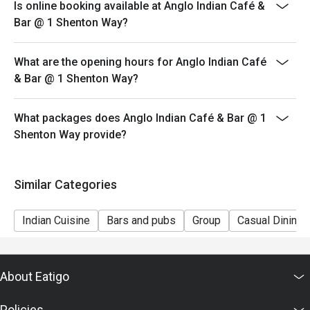
Is online booking available at Anglo Indian Café &
*Please note that eatigo discounts only apply for dine-
Bar @ 1 Shenton Way?
in users, strictly no takeaways.
*Daily Set Meals are part of the restaurant's in-house
What are the opening hours for Anglo Indian Café
promotions hence will not be applicable for eatigo
& Bar @ 1 Shenton Way?
discounts.
*Maximum dine-in limit of 2 hours per reservation
What packages does Anglo Indian Café & Bar @ 1
Shenton Way provide?
Similar Categories
Indian Cuisine
Bars and pubs
Group
Casual Dining
About Eatigo
Policies