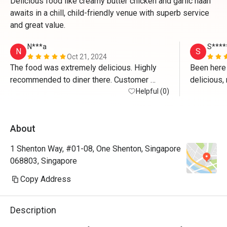
Delicious food like creamy butter chicken and garlic naan
awaits in a chill, child-friendly venue with superb service
and great value.
N***a
S****
N
S
Oct 21, 2024
The food was extremely delicious. Highly 
Been here 
recommended to diner there. Customer 
delicious,
service was excellent. 
Helpful (0)
definitely
About
1 Shenton Way, #01-08, One Shenton, Singapore
068803, Singapore
Copy Address
Description