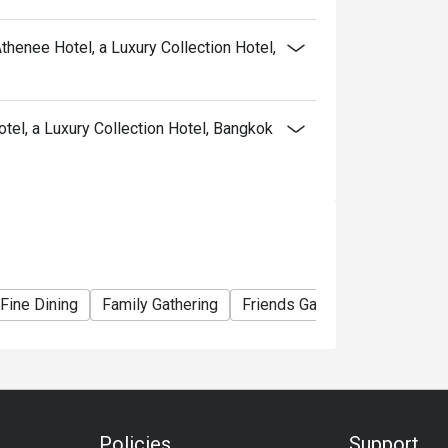
thenee Hotel, a Luxury Collection Hotel,
a snails, blue swimmer crab
el, a Luxury Collection Hotel, Bangkok
 snails, blue swimmer crab, foie gras.
ll serve unlimited river prawns instead.
 beverages.
Athenee Hotel offer?
Fine Dining
Family Gathering
Friends Gathering
Busines
seafood, Asian favourites, Western roasts, and
e gras, king crab, scallops, sushi, and an
Policies
Support