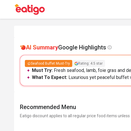
AI Summary
Google Highlights
Seafood Buffet Must-Try
Rating: 4.5 star
Must Try:
Fresh seafood, lamb, foie gras and des
What To Expect:
Luxurious yet peaceful buffet 
Recommended Menu
Eatigo discount applies to all regular price food items unless