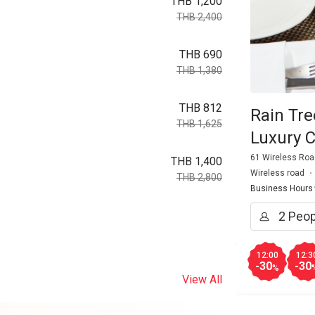
THB 1,200
THB 2,400
THB 690
THB 1,380
THB 812
Rain Tre
THB 1,625
Luxury C
61 Wireless Roa
THB 1,400
Wireless road
THB 2,800
Business Hours
12:00
12:3
-30
-30
%
View All