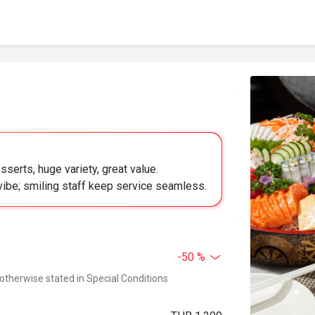
serts, huge variety, great value.
vibe; smiling staff keep service seamless.
-50 %
 otherwise stated in Special Conditions