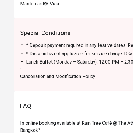
Mastercard®, Visa
Eatigo Booking & Offer: Booking on the Eatigo app or w
Special Conditions
* Deposit payment required in any festive dates. Res
* Discount is not applicable for service charge 10%
Lunch Buffet (Monday – Saturday): 12:00 PM – 2:3
Sunday Brunch: 12:00 PM – 2:30 PM
Cancellation and Modification Policy
Dinner Buffet (Daily): 6:00 PM – 10:00 PM
The discount is applicable to the food only and no
carte orders.
All prices are in THB and are exclusive of VAT and 
FAQ
under special conditions.
We look forward to welcoming you this weekend fo
Is online booking available at Rain Tree Café @ The At
standards for hygiene and cleanliness very seriousl
Bangkok?
the safety of our guests and associates.