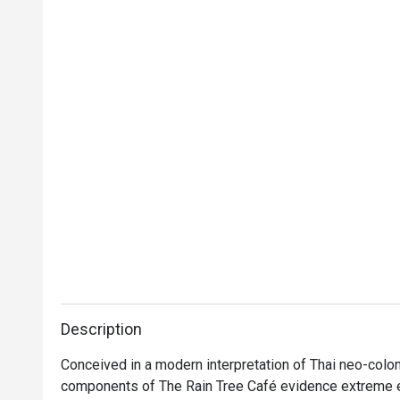
Description
Conceived in a modern interpretation of Thai neo-colonia
components of The Rain Tree Café evidence extreme el