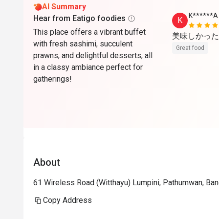
AI Summary
K******A
Hear from Eatigo foodies
K
This place offers a vibrant buffet
美味しかった
with fresh sashimi, succulent
Great food
prawns, and delightful desserts, all
in a classy ambiance perfect for
gatherings!
About
61 Wireless Road (Witthayu) Lumpini, Pathumwan, Ba
Copy Address