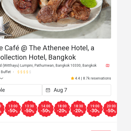
e Café @ The Athenee Hotel, a
ollection Hotel, Bangkok
d (Witthayu) Lumpini, Pathumwan, Bangkok 10330, Bangkok
Buffet
4.4
|
8.7k reservations
0
13:00
13:30
14:00
18:00
18:30
19:00
20:00
20:3
-50
-50
-50
-20
-20
-30
-50
-50
%
%
%
%
%
%
%
%