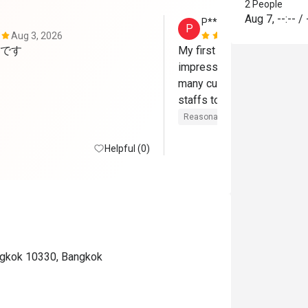
2 People
Aug 7
,
--:--
/
P**g
P
Aug 3, 2026
Jul 15, 2026
です
My first time at Rain Tree 
impressive. Surprisingly, t
many customers when I visi
staffs told me that it alwa
Japanese ZENZAI themed B
Reasonable price
Good servic
Thursday night.

Helpful (0)
There were Japanese food
plus seafood on ice, grill st
cheese corner, Thai spicy sa
hot dishes, local fruits, ca
creams. "Steamed blue crab
menu provided only on Thur
ngkok 10330, Bangkok
However, it was not display
line. Customers should order
station. Foie Gras and scall