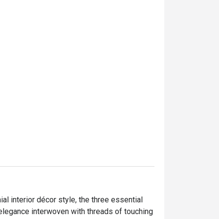
menus which have been ser
dinner buffet. Both were real
taste and display.

Drinking water, coffee and 
in the dinner buffet. In addit
mocktail were provided in th
Staffs were super friendly a
Khun May really elevated m
Rain Tree Café even better.
service and kitchen crews 
the restaurant.

Most of the desserts I had 
sweet. This was the only we
opinion.

l interior décor style, the three essential 
egance interwoven with threads of touching 
It was quite a bonus becau