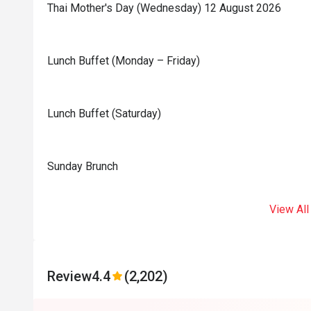
Thai Mother's Day (Wednesday) 12 August 2026
Lunch Buffet (Monday – Friday)
Lunch Buffet (Saturday)
Sunday Brunch
View All
Review
4.4
(2,202)