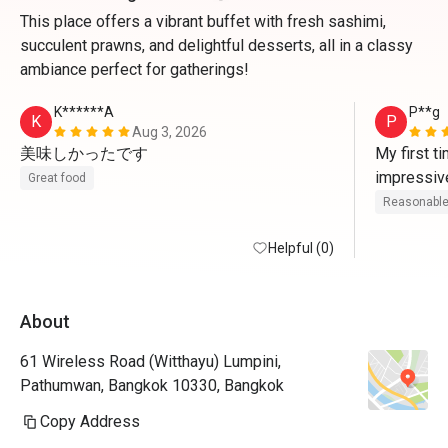
This place offers a vibrant buffet with fresh sashimi,
succulent prawns, and delightful desserts, all in a classy
ambiance perfect for gatherings!
K******A
P**g
K
P
Aug 3, 2026
美味しかったです
My first t
impressive
Great food
many custo
Reasonable
staffs tol
Helpful (0)
Japanese 
Thursday ni
About
There wer
plus seafoo
61 Wireless Road (Witthayu) Lumpini,
cheese cor
Pathumwan, Bangkok 10330, Bangkok
hot dishes,
creams. "S
Copy Address
menu provi