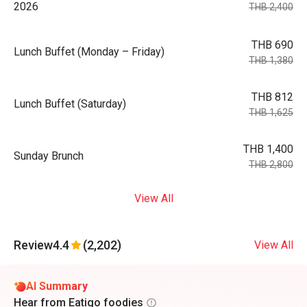
2026
THB 2,400
THB 690
Lunch Buffet (Monday – Friday)
THB 1,380
THB 812
Lunch Buffet (Saturday)
THB 1,625
THB 1,400
Sunday Brunch
THB 2,800
View All
Review
4.4
(2,202)
View All
AI Summary
Hear from Eatigo foodies