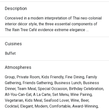
However, i
Description
line. Custo
station. F
Conceived in a modern interpretation of Thai neo-colonial 
menus whi
interior décor style, the three essential components of 
dinner buff
The Rain Tree Café evidence extreme elegance 
taste and d
interwoven with threads of touching homeliness while 
making excellent use of natural light.

Cuisines
Drinking w
in the dinn
A Modern Take on Thai Elegance – The Rain Tree Café

Buffet
mocktail we
The Rain Tree Café is a stunning blend of contemporary 
Thai neo-colonial design, seamlessly merging 
Atmospheres
Staffs wer
sophistication with warmth. Designed to maximize natural 
Khun May r
light, the restaurant’s ambiance exudes a refined yet 
Group, Private Room, Kids Friendly, Fine Dining, Family
Rain Tree 
inviting charm, making it an exceptional dining destination.

Gathering, Friends Gathering, Business Lunch, Business
service an
Dinner, Team Meal, Special Occasion, Birthday Celebration,
the restaur
Rain Tree Café @ The Athenee Hotel is a premium 
All-You-Can-Eat, A La Carte, Set Menu, Wine Pairing,
international buffet restaurant offering a wide selection of 
Vegetarian, Kids Meal, Seafood Lover, Wine, Beer,
Most of th
seafood, Asian dishes, Western roasts, and gourmet 
Cocktail, Elegant, Modern, Comfortable, Award-Winning,