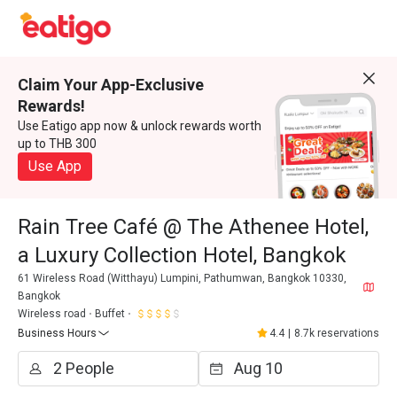
Claim Your App-Exclusive
Rewards!
Use Eatigo app now & unlock rewards worth
up to THB 300
Use App
Rain Tree Café @ The Athenee Hotel,
a Luxury Collection Hotel, Bangkok
61 Wireless Road (Witthayu) Lumpini, Pathumwan, Bangkok 10330,
Bangkok
Wireless road
Buffet
Business Hours
4.4
|
8.7k reservations