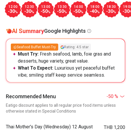
12:00
12:30
13:00
13:30
14:00
18:00
18:30
19:0
-30
-30
-50
-50
-50
-40
-30
-30
%
%
%
%
%
%
%
AI Summary
Google Highlights
Seafood Buffet Must-Try
Rating: 4.5 star
Must Try:
Fresh seafood, lamb, foie gras and
desserts, huge variety, great value.
What To Expect:
Luxurious yet peaceful buffet
vibe; smiling staff keep service seamless.
Recommended Menu
-50 %
Eatigo discount applies to all regular price food items unless
otherwise stated in Special Conditions
Thai Mother's Day (Wednesday) 12 August
THB 1,200