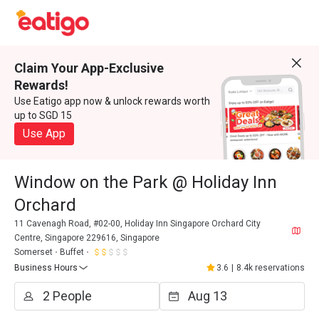
Claim Your App-Exclusive
Rewards!
Use Eatigo app now & unlock rewards worth
up to SGD 15
Use App
Window on the Park @ Holiday Inn
Orchard
11 Cavenagh Road, #02-00, Holiday Inn Singapore Orchard City
Centre, Singapore 229616, Singapore
Somerset
Buffet
Business Hours
3.6
|
8.4k reservations