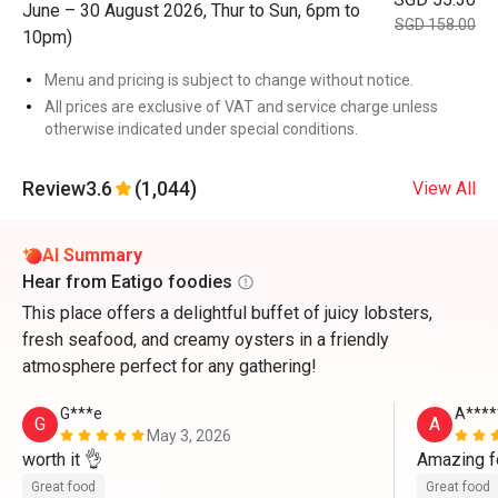
June – 30 August 2026, Thur to Sun, 6pm to
SGD 158.00
10pm)
Menu and pricing is subject to change without notice.
All prices are exclusive of VAT and service charge unless
otherwise indicated under special conditions.
Review
3.6
(1,044)
View All
AI Summary
Hear from Eatigo foodies
This place offers a delightful buffet of juicy lobsters,
fresh seafood, and creamy oysters in a friendly
atmosphere perfect for any gathering!
G***e
A****
G
A
May 3, 2026
worth it 👌 
Amazing f
Great food
Great food