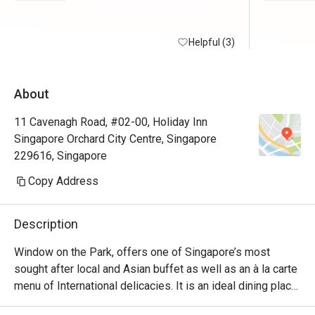
Helpful (3)
About
11 Cavenagh Road, #02-00, Holiday Inn
Singapore Orchard City Centre, Singapore
229616, Singapore
Copy Address
Description
Window on the Park, offers one of Singapore’s most 
sought after local and Asian buffet as well as an à la carte 
menu of International delicacies. It is an ideal dining place 
for a cosy meal with family, friends and business partners. 