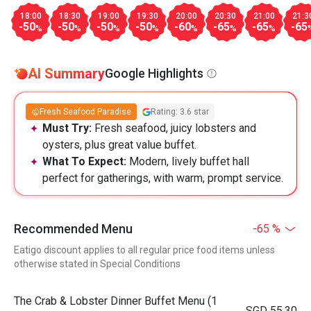
18:00
18:30
19:00
19:30
20:00
20:30
21:00
21:3
-50
-50
-50
-50
-60
-65
-65
-65
%
%
%
%
%
%
%
AI Summary
Google Highlights
Fresh Seafood Paradise
Rating: 3.6 star
Must Try:
Fresh seafood, juicy lobsters and
oysters, plus great value buffet.
What To Expect:
Modern, lively buffet hall
perfect for gatherings, with warm, prompt service.
Recommended Menu
-65 %
Eatigo discount applies to all regular price food items unless
otherwise stated in Special Conditions
The Crab & Lobster Dinner Buffet Menu (1
SGD 55.30