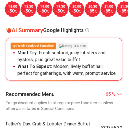
18:00
18:30
19:00
19:30
20:00
20:30
21:00
21:3
-50
-50
-60
-50
-50
-65
-65
-65
%
%
%
%
%
%
%
AI Summary
Google Highlights
Fresh Seafood Paradise
Rating: 3.6 star
Must Try:
Fresh seafood, juicy lobsters and
oysters, plus great value buffet.
What To Expect:
Modern, lively buffet hall
perfect for gatherings, with warm, prompt service.
Recommended Menu
-65 %
Eatigo discount applies to all regular price food items unless
otherwise stated in Special Conditions
Father's Day: Crab & Lobster Dinner Buffet
SGD 55.30