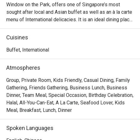
Window on the Park, offers one of Singapore’s most 
sought after local and Asian buffet as well as an à la carte 
menu of International delicacies. It is an ideal dining place 
for a cosy meal with family, friends and business partners. 
Enjoy a delightful selection of the very best of Asian and 
Cuisines
local cuisine, passionately prepared by our team of 
talented chefs at Window on the Park.

Buffet, International
Window on the Park restaurant is the place where you can 
Atmospheres
savour perennial favourites like Singapore Nyonya Laksa 
and Chicken Satay with condiments at the buffet whilst 
Group, Private Room, Kids Friendly, Casual Dining, Family
indulging in the ever popular Seafood dishes prepared in a 
Gathering, Friends Gathering, Business Lunch, Business
variety of styles.

Dinner, Team Meal, Special Occasion, Birthday Celebration,
Halal, All-You-Can-Eat, A La Carte, Seafood Lover, Kids
Frequently Asked Questions (F.A.Q.)

Meal, Breakfast, Lunch, Dinner
Q1: What kind of food does Window on the Park serve?

Spoken Languages
 A1: It offers a buffet spread rich in local and Asian 
cuisine, plus international dishes. You’ll find signature 