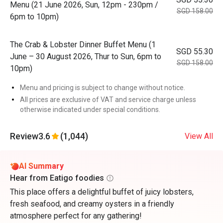
Menu (21 June 2026, Sun, 12pm - 230pm /
SGD 158.00
6pm to 10pm)
The Crab & Lobster Dinner Buffet Menu (1
SGD 55.30
June – 30 August 2026, Thur to Sun, 6pm to
SGD 158.00
10pm)
Menu and pricing is subject to change without notice.
All prices are exclusive of VAT and service charge unless
otherwise indicated under special conditions.
Review
3.6
(1,044)
View All
AI Summary
Hear from Eatigo foodies
This place offers a delightful buffet of juicy lobsters,
fresh seafood, and creamy oysters in a friendly
atmosphere perfect for any gathering!