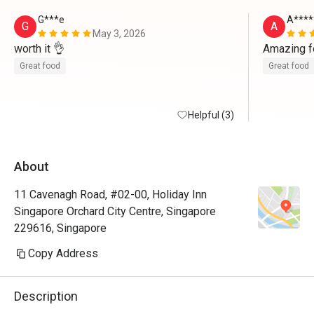
G***e
A****
G
A
May 3, 2026
worth it 👌 
Amazing f
Great food
Great food
Helpful (3)
About
11 Cavenagh Road, #02-00, Holiday Inn
Singapore Orchard City Centre, Singapore
229616, Singapore
Copy Address
Description