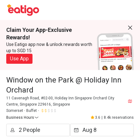
Claim Your App-Exclusive
Rewards!
Use Eatigo app now & unlock rewards worth
up to SGD 15
Use App
Window on the Park @ Holiday Inn
Orchard
11 Cavenagh Road, #02-00, Holiday Inn Singapore Orchard City
Centre, Singapore 229616, Singapore
Somerset
Buffet
Business Hours
3.6
|
8.4k reservations