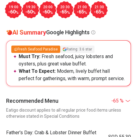
19:00
19:30
20:00
20:30
21:00
21:30
-60
-60
-60
-65
-65
-65
%
%
%
%
%
%
AI Summary
Google Highlights
Fresh Seafood Paradise
Rating: 3.6 star
Must Try:
Fresh seafood, juicy lobsters and
oysters, plus great value buffet.
What To Expect:
Modern, lively buffet hall
perfect for gatherings, with warm, prompt service.
Recommended Menu
-65 %
Eatigo discount applies to all regular price food items unless
otherwise stated in Special Conditions
Father's Day: Crab & Lobster Dinner Buffet
SGD 55.30