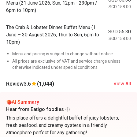
Menu (21 June 2026, Sun, 12pm - 230pm /
SGD 158.00
6pm to 10pm)
The Crab & Lobster Dinner Buffet Menu (1
SGD 55.30
June – 30 August 2026, Thur to Sun, 6pm to
SGD 158.00
10pm)
Menu and pricing is subject to change without notice.
All prices are exclusive of VAT and service charge unless
otherwise indicated under special conditions.
Review
3.6
(1,044)
View All
AI Summary
Hear from Eatigo foodies
This place offers a delightful buffet of juicy lobsters,
fresh seafood, and creamy oysters in a friendly
atmosphere perfect for any gathering!