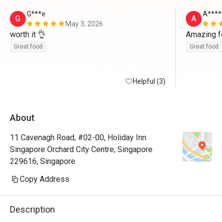
G***e
A****
G
A
May 3, 2026
worth it 👌 
Amazing f
Great food
Great food
Helpful (3)
About
11 Cavenagh Road, #02-00, Holiday Inn
Singapore Orchard City Centre, Singapore
229616, Singapore
Copy Address
Description