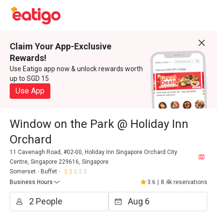
Claim Your App-Exclusive
Rewards!
Use Eatigo app now & unlock rewards worth
up to SGD 15
Use App
Window on the Park @ Holiday Inn
Orchard
11 Cavenagh Road, #02-00, Holiday Inn Singapore Orchard City
Centre, Singapore 229616, Singapore
Somerset
Buffet
Business Hours
3.6
|
8.4k reservations