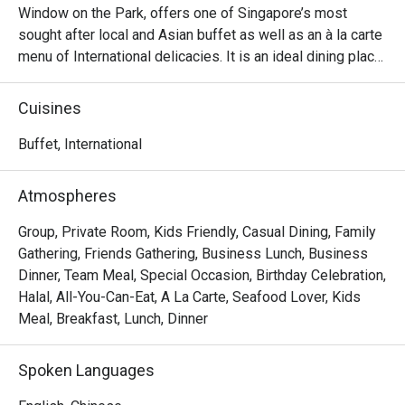
Window on the Park, offers one of Singapore’s most 
sought after local and Asian buffet as well as an à la carte 
menu of International delicacies. It is an ideal dining place 
for a cosy meal with family, friends and business partners. 
Enjoy a delightful selection of the very best of Asian and 
Cuisines
local cuisine, passionately prepared by our team of 
talented chefs at Window on the Park.

Buffet, International
Window on the Park restaurant is the place where you can 
Atmospheres
savour perennial favourites like Singapore Nyonya Laksa 
and Chicken Satay with condiments at the buffet whilst 
Group, Private Room, Kids Friendly, Casual Dining, Family
indulging in the ever popular Seafood dishes prepared in a 
Gathering, Friends Gathering, Business Lunch, Business
variety of styles.

Dinner, Team Meal, Special Occasion, Birthday Celebration,
Halal, All-You-Can-Eat, A La Carte, Seafood Lover, Kids
Frequently Asked Questions (F.A.Q.)

Meal, Breakfast, Lunch, Dinner
Q1: What kind of food does Window on the Park serve?

Spoken Languages
 A1: It offers a buffet spread rich in local and Asian 
cuisine, plus international dishes. You’ll find signature 