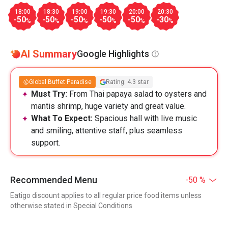
18:00
18:30
19:00
19:30
20:00
20:30
-50
-50
-50
-50
-50
-30
%
%
%
%
%
%
AI Summary
Google Highlights
Global Buffet Paradise
Rating: 4.3 star
Must Try:
From Thai papaya salad to oysters and
mantis shrimp, huge variety and great value.
What To Expect:
Spacious hall with live music
and smiling, attentive staff, plus seamless
support.
Recommended Menu
-50 %
Eatigo discount applies to all regular price food items unless
otherwise stated in Special Conditions