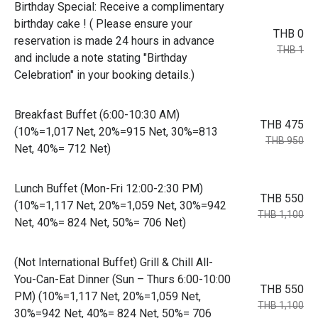
Birthday Special: Receive a complimentary
birthday cake ! ( Please ensure your
THB 0
reservation is made 24 hours in advance
THB 1
and include a note stating "Birthday
Celebration" in your booking details.)
Breakfast Buffet (6:00-10:30 AM)
THB 475
(10%=1,017 Net, 20%=915 Net, 30%=813
THB 950
Net, 40%= 712 Net)
Lunch Buffet (Mon-Fri 12:00-2:30 PM)
THB 550
(10%=1,117 Net, 20%=1,059 Net, 30%=942
THB 1,100
Net, 40%= 824 Net, 50%= 706 Net)
(Not International Buffet) Grill & Chill All-
You-Can-Eat Dinner (Sun – Thurs 6:00-10:00
THB 550
PM) (10%=1,117 Net, 20%=1,059 Net,
THB 1,100
30%=942 Net, 40%= 824 Net, 50%= 706