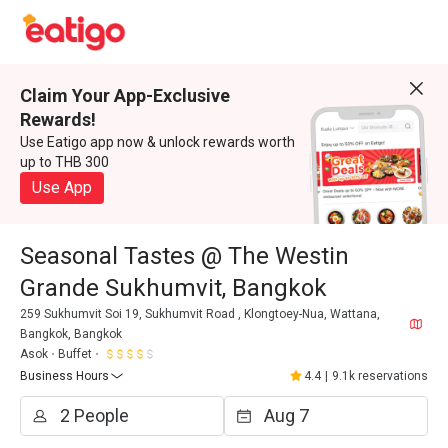
Claim Your App-Exclusive
Rewards!
Use Eatigo app now & unlock rewards worth
up to THB 300
Use App
Seasonal Tastes @ The Westin
Grande Sukhumvit, Bangkok
259 Sukhumvit Soi 19, Sukhumvit Road , Klongtoey-Nua, Wattana,
Bangkok, Bangkok
Asok
Buffet
Business Hours
4.4
|
9.1k reservations