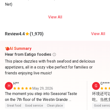
Net)
View All
Review
4.4
(1,970)
View All
AI Summary
Hear from Eatigo foodies
This place dazzles with fresh seafood and delicious
appetizers, all in a cozy vibe perfect for families or
friends enjoying live music!
H**
G****
H
G
May 29, 2026
The moment you step into Seasonal Taste 
环境还可
on the 7th floor of the Westin Grande 
吃。当然
Sukhumvit, the first thing that strikes you is 
Great food
Good service
Clean place
Good servi