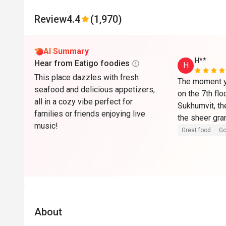
Review
4.4
(1,970)
AI Summary
H**
Hear from Eatigo foodies
H
This place dazzles with fresh
The moment yo
seafood and delicious appetizers,
on the 7th flo
all in a cozy vibe perfect for
Sukhumvit, the 
families or friends enjoying live
the sheer gra
music!
ceiling — eas
Great food
Go
creates an air
atmosphere th
restaurant apa
buffet. The el
countertops a
aesthetic tha
About
beautifully.
