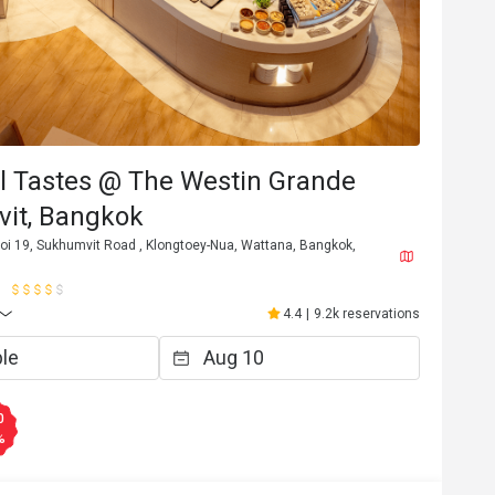
l Tastes @ The Westin Grande
it, Bangkok
oi 19, Sukhumvit Road , Klongtoey-Nua, Wattana, Bangkok,
4.4
|
9.2k reservations
0
%