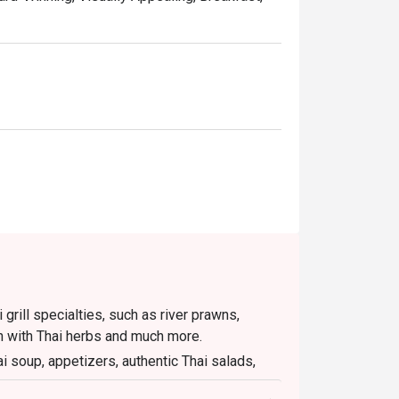
wide buffet selection with attentive service 
t location near Sukhumvit MRT and its high-
ebsite is the smartest way to dine. Simply 
ts of up to 50% off the food bill.
i grill specialties, such as river prawns,
n with Thai herbs and much more.
ai soup, appetizers, authentic Thai salads,
ts the full Thai dinner experience.