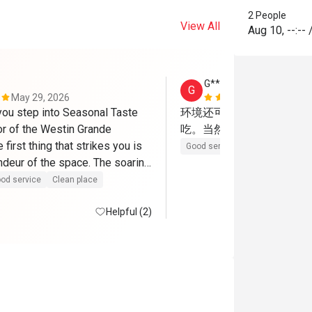
2 People
View All
Aug 10
,
--:--
G******u
G
May 29, 2026
Apr 13, 202
u step into Seasonal Taste 
环境还可以，只是食物太
or of the Westin Grande 
吃。当然主要原因可能是
first thing that strikes you is 
Good service
Clean place
ndeur of the space. The soaring 
ily 30 meters or more — 
od service
Clean place
y, almost cathedral-like 
at immediately sets this 
Helpful (2)
rt from your typical hotel 
egantly curved buffet 
dd a sophisticated, flowing 
t complements the room 