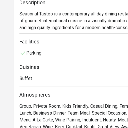
Description
salmon salad 
sushi deserve
Seasonal Tastes is a contemporary all day dining resta
noticeably bet
of gourmet international cuisine in a visually dramatic
most buffets 
and high quality ingredients for a modern health-consci
next to a Kor
minute" where diners can expect authentic flavors and d
quality, nor sh
creativity. Live cooking stations include Mediterranean 
Facilities
a cut above th
salads, and an Asian station offering local Thai cuisin
have sushi. Th
Parking
noodles.

genuinely goo
whole wheat m
Cuisines
 A carvery and hot buffet area offers traditional roasts
something I'd 
dedicated Japanese section serves sushi, sashimi and 
For anyone vi
Buffet
on the 7th floor of The Westin Grande Sukhumvit, Bangk
a buffet expe
(Exit No. 5) and MRT Sukhumvit underground station (Exi
stunning dinin
Atmospheres
and service t
 The atmosphere is welcoming and ideal for family gathe
Group, Private Room, Kids Friendly, Casual Dining, Fam
occasions. Signature highlights include fresh river pra
Lunch, Business Dinner, Team Meal, Special Occasion, 
pizza, and the popular ice cream teppanyaki and chocol
Menu, A La Carte, Wine Pairing, Indulgent, Hearty, Mea
Vegetarian, Wine, Beer, Cocktail, Bright, Great View, A