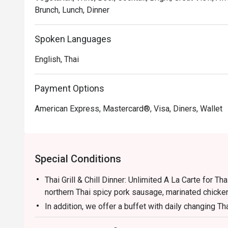
Recommended For: A top choice for locals who enjoy a 
Brunch, Lunch, Dinner
and great value. Tourists will appreciate its convenien
quality mix of global flavours.

Spoken Languages
Eatigo Booking & Offer: Booking on the Eatigo app or w
English, Thai
choose your time to enjoy exclusive time-based discoun
Payment Options
American Express, Mastercard®, Visa, Diners, Wallet
Special Conditions
Thai Grill & Chill Dinner: Unlimited A La Carte for Tha
northern Thai spicy pork sausage, marinated chicke
In addition, we offer a buffet with daily changing Th
local desserts and Thai Herbal Teas to give our gues