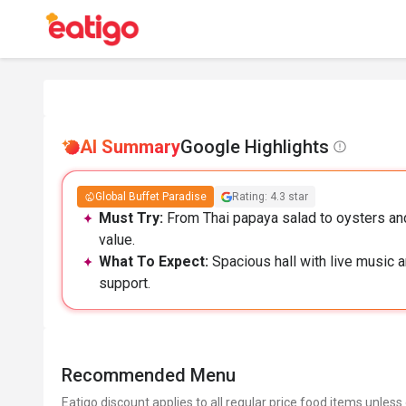
AI Summary
Google Highlights
Global Buffet Paradise
Rating: 4.3 star
Must Try:
From Thai papaya salad to oysters and
value.
What To Expect:
Spacious hall with live music a
support.
Recommended Menu
Eatigo discount applies to all regular price food items unless