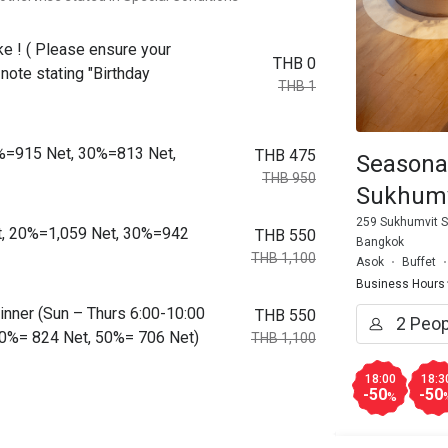
ke ! ( Please ensure your
THB 0
note stating "Birthday
THB 1
0%=915 Net, 30%=813 Net,
THB 475
Seasona
THB 950
Sukhumv
259 Sukhumvit S
t, 20%=1,059 Net, 30%=942
THB 550
Bangkok
THB 1,100
Asok
Buffet
Business Hours
 Dinner (Sun – Thurs 6:00-10:00
THB 550
0%= 824 Net, 50%= 706 Net)
THB 1,100
18:00
18:3
-50
-50
%