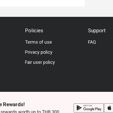
 of VAT and Service charge.
arte. You cannot apply Eatigo discounts with
iscount cannot be applied on service charge
ce.
Policies
Support
nd receive a complimentary birthday cake! To
is made 24 hours in advance and include a
Terms of use
FAQ
etails.
Privacy policy
he Westin Grande Sukhumvit Bangkok offer?
Fair user policy
ai, Indian, and Japanese dishes.
 sashimi, slow-cooked ribs, pizzas, ice cream
e Rewards!
 rewards worth up to THB 300