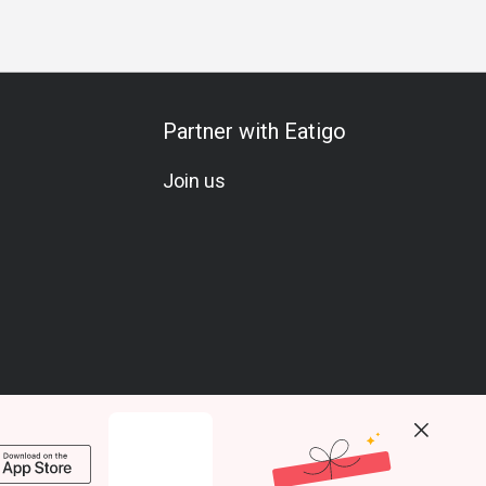
Partner with Eatigo
Join us