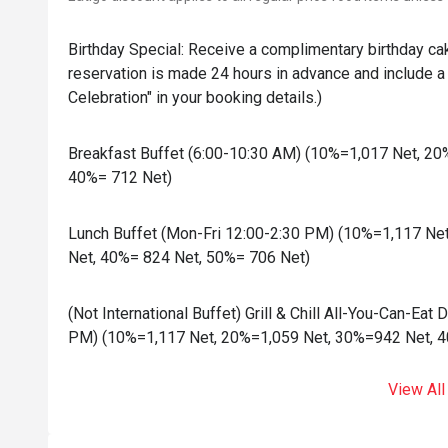
Birthday Special: Receive a complimentary birthday ca
reservation is made 24 hours in advance and include a 
Celebration" in your booking details.)
Breakfast Buffet (6:00-10:30 AM) (10%=1,017 Net, 2
40%= 712 Net)
Lunch Buffet (Mon-Fri 12:00-2:30 PM) (10%=1,117 Ne
Net, 40%= 824 Net, 50%= 706 Net)
(Not International Buffet) Grill & Chill All-You-Can-Eat
PM) (10%=1,117 Net, 20%=1,059 Net, 30%=942 Net, 4
View All