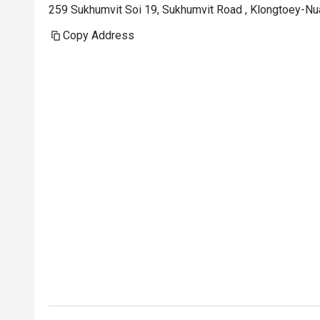
But what trul
259 Sukhumvit Soi 19, Sukhumvit Road , Klongtoey-Nu
memorable was
Copy Address
architecture —
attention and 
genuinely have
buffets in Ba
came by to ask 
different drin
enjoying the 
to thank me for
sincere, not s
made a signifi
On to the food
offerings, so 
visit. The ba
for it — moist
flavorful. I a
a bit of the s
was fresh and