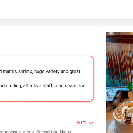
 mantis shrimp, huge variety and great
nd smiling, attentive staff, plus seamless
-50 %
 otherwise stated in Special Conditions