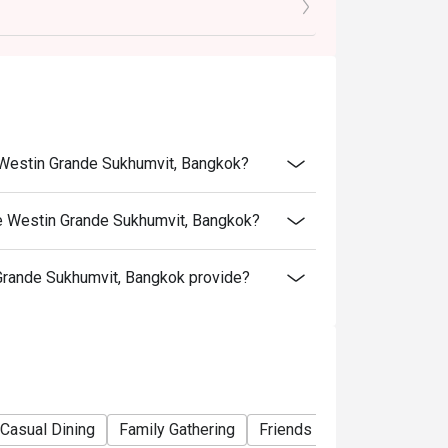
e Westin Grande Sukhumvit, Bangkok?
e Westin Grande Sukhumvit, Bangkok?
rande Sukhumvit, Bangkok provide?
h the Children's Prices.
Casual Dining
Family Gathering
Friends Gathering
Busin