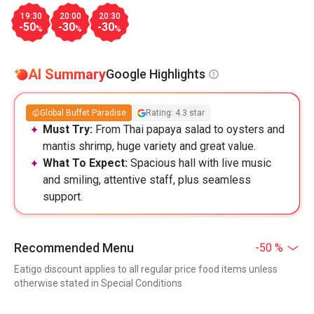
19:30
20:00
20:30
-50
-30
-30
%
%
%
AI Summary
Google Highlights
Global Buffet Paradise
Rating: 4.3 star
Must Try:
From Thai papaya salad to oysters and
mantis shrimp, huge variety and great value.
What To Expect:
Spacious hall with live music
and smiling, attentive staff, plus seamless
support.
Recommended Menu
-50 %
Eatigo discount applies to all regular price food items unless
otherwise stated in Special Conditions