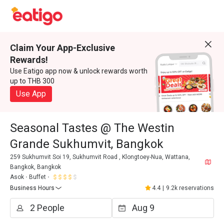
Claim Your App-Exclusive
Rewards!
Use Eatigo app now & unlock rewards worth
up to THB 300
Use App
Seasonal Tastes @ The Westin
Grande Sukhumvit, Bangkok
259 Sukhumvit Soi 19, Sukhumvit Road , Klongtoey-Nua, Wattana,
Bangkok, Bangkok
Asok
Buffet
Business Hours
4.4
|
9.2k reservations