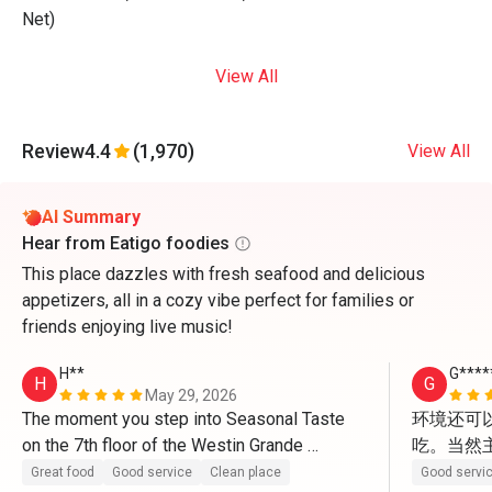
Net)
View All
Review
4.4
(1,970)
View All
AI Summary
Hear from Eatigo foodies
This place dazzles with fresh seafood and delicious
appetizers, all in a cozy vibe perfect for families or
friends enjoying live music!
H**
G****
H
G
May 29, 2026
The moment you step into Seasonal Taste 
环境还可
on the 7th floor of the Westin Grande 
吃。当然
Sukhumvit, the first thing that strikes you is 
Great food
Good service
Clean place
Good servi