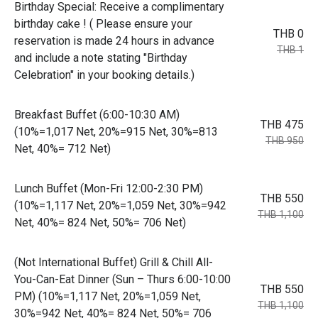
Birthday Special: Receive a complimentary
birthday cake ! ( Please ensure your
THB 0
reservation is made 24 hours in advance
THB 1
and include a note stating "Birthday
Celebration" in your booking details.)
Breakfast Buffet (6:00-10:30 AM)
THB 475
(10%=1,017 Net, 20%=915 Net, 30%=813
THB 950
Net, 40%= 712 Net)
Lunch Buffet (Mon-Fri 12:00-2:30 PM)
THB 550
(10%=1,117 Net, 20%=1,059 Net, 30%=942
THB 1,100
Net, 40%= 824 Net, 50%= 706 Net)
(Not International Buffet) Grill & Chill All-
You-Can-Eat Dinner (Sun – Thurs 6:00-10:00
THB 550
PM) (10%=1,117 Net, 20%=1,059 Net,
THB 1,100
30%=942 Net, 40%= 824 Net, 50%= 706