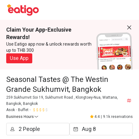
Claim Your App-Exclusive
Rewards!
Use Eatigo app now & unlock rewards worth
up to THB 300
Use App
Seasonal Tastes @ The Westin
Grande Sukhumvit, Bangkok
259 Sukhumvit Soi 19, Sukhumvit Road , Klongtoey-Nua, Wattana,
Bangkok, Bangkok
Asok
Buffet
Business Hours
4.4
|
9.1k reservations