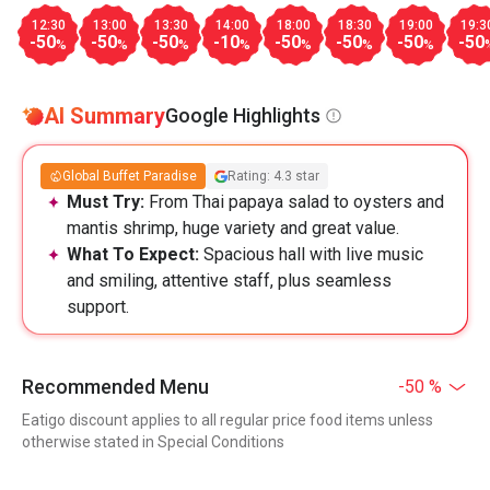
12:30
13:00
13:30
14:00
18:00
18:30
19:00
19:3
-50
-50
-50
-10
-50
-50
-50
-50
%
%
%
%
%
%
%
AI Summary
Google Highlights
Global Buffet Paradise
Rating: 4.3 star
Must Try:
From Thai papaya salad to oysters and
mantis shrimp, huge variety and great value.
What To Expect:
Spacious hall with live music
and smiling, attentive staff, plus seamless
support.
Recommended Menu
-50 %
Eatigo discount applies to all regular price food items unless
otherwise stated in Special Conditions