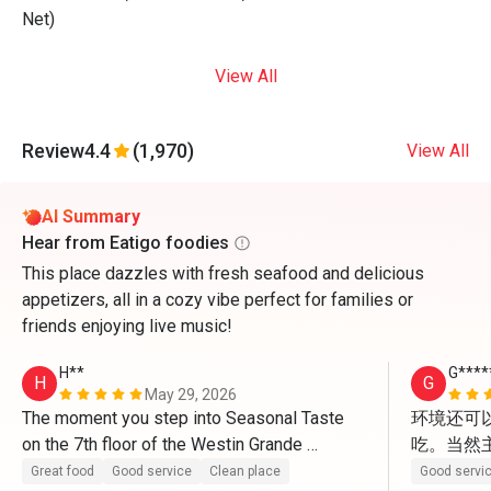
Net)
View All
Review
4.4
(1,970)
View All
AI Summary
Hear from Eatigo foodies
This place dazzles with fresh seafood and delicious
appetizers, all in a cozy vibe perfect for families or
friends enjoying live music!
H**
G****
H
G
May 29, 2026
The moment you step into Seasonal Taste 
环境还可
on the 7th floor of the Westin Grande 
吃。当然
Sukhumvit, the first thing that strikes you is 
Great food
Good service
Clean place
Good servi