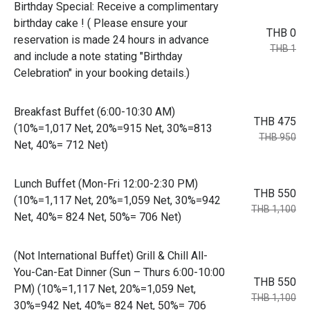
Birthday Special: Receive a complimentary
birthday cake ! ( Please ensure your
THB 0
reservation is made 24 hours in advance
THB 1
and include a note stating "Birthday
Celebration" in your booking details.)
Breakfast Buffet (6:00-10:30 AM)
THB 475
(10%=1,017 Net, 20%=915 Net, 30%=813
THB 950
Net, 40%= 712 Net)
Lunch Buffet (Mon-Fri 12:00-2:30 PM)
THB 550
(10%=1,117 Net, 20%=1,059 Net, 30%=942
THB 1,100
Net, 40%= 824 Net, 50%= 706 Net)
(Not International Buffet) Grill & Chill All-
You-Can-Eat Dinner (Sun – Thurs 6:00-10:00
THB 550
PM) (10%=1,117 Net, 20%=1,059 Net,
THB 1,100
30%=942 Net, 40%= 824 Net, 50%= 706