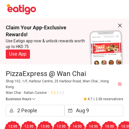
Claim Your App-Exclusive
Rewards!
Use Eatigo app now & unlock rewards worth
up to HKD 75
Use App
PizzaExpress @ Wan Chai
Shop 102, 1/F, Harbour Centre, 25 Harbour Road, Wan Chai , Hong
Kong
Wan Chai
Italian Cuisine
Business Hours
4.7
|
2.0k reservations
12:00
12:30
13:00
13:30
14:00
14:30
15:00
15:3