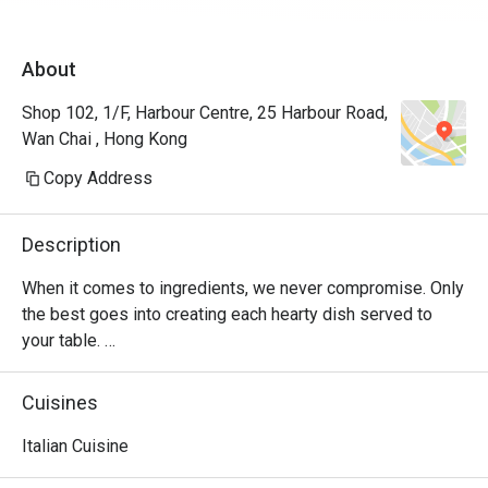
About
Shop 102, 1/F, Harbour Centre, 25 Harbour Road,
Wan Chai , Hong Kong
Copy Address
Description
When it comes to ingredients, we never compromise. Only 
the best goes into creating each hearty dish served to 
your table. 

Oh, and it’s not just the food that’s fresh. We’re constantly 
Cuisines
innovating our recipes, improving our service and sprucing 
up our decor to provide the best dining experience for you. 

Italian Cuisine