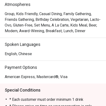
In short, we’re passionate about making good food and 
Atmospheres
memorable times—and that’s the one recipe we’ve not 
changed since 1965.
Group, Kids Friendly, Casual Dining, Family Gathering,
Friends Gathering, Birthday Celebration, Vegetarian, Lacto-
Ovo, Gluten-Free, Set Menu, A La Carte, Kids Meal, Beer,
Modern, Award-Winning, Breakfast, Lunch, Dinner
Spoken Languages
English, Chinese
Payment Options
American Express, Mastercard®, Visa
Special Conditions
* Each customer must order minimum 1 drink