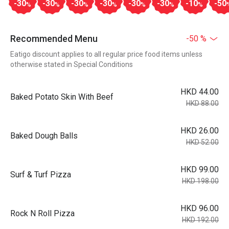
-30
-30
-30
-30
-30
-30
-10
-50
%
%
%
%
%
%
%
Recommended Menu
-50 %
Eatigo discount applies to all regular price food items unless
otherwise stated in Special Conditions
HKD 44.00
Baked Potato Skin With Beef
HKD 88.00
HKD 26.00
Baked Dough Balls
HKD 52.00
HKD 99.00
Surf & Turf Pizza
HKD 198.00
HKD 96.00
Rock N Roll Pizza
HKD 192.00