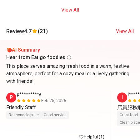
View All
Review
4.7
(21)
View All
AI Summary
Hear from Eatigo foodies
This place serves amazing fresh food in a warm, festive
atmosphere, perfect for a cozy meal or a lively gathering
with friends!
p*********e
I****
P
I
Feb 25, 2026
Friendly Staff
店員服務
Reasonable price
Good service
Great food
Clean place
Helpful (1)