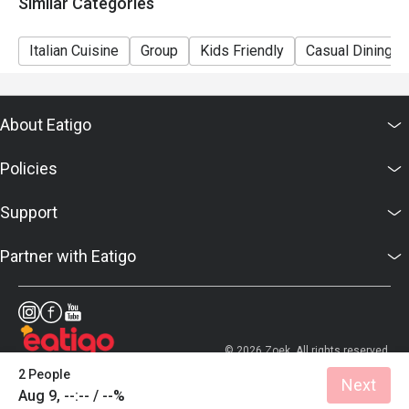
Similar Categories
support.hk@eatigo.com or contact us via live chat.
Italian Cuisine
Group
Kids Friendly
Casual Dining
About Eatigo
Policies
Support
Partner with Eatigo
© 2026 Zoek. All rights reserved.
2 People
Next
Aug 9, --:-- / --%