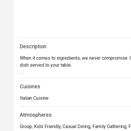
Description
When it comes to ingredients, we never compromise. On
dish served to your table. 

Oh, and it’s not just the food that’s fresh. We’re consta
service and sprucing up our decor to provide the best d
Cuisines
Italian Cuisine
In short, we’re passionate about making good food an
we’ve not changed since 1965.
Atmospheres
Group, Kids Friendly, Casual Dining, Family Gathering, 