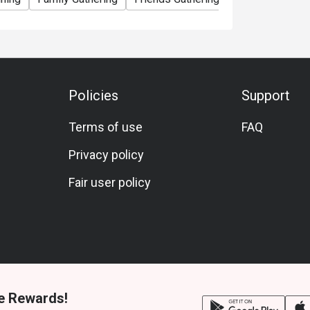
Policies
Support
Terms of use
FAQ
Privacy policy
Fair user policy
e Rewards!