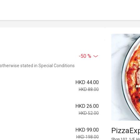
-50 %
 otherwise stated in Special Conditions
HKD 44.00
HKD 88.00
HKD 26.00
HKD 52.00
PizzaEx
HKD 99.00
HKD 198.00
Shop 102, 1/F, H