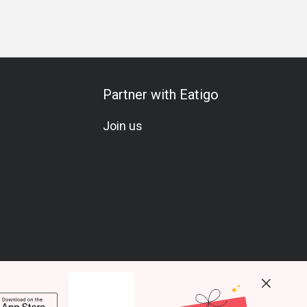
Partner with Eatigo
Join us