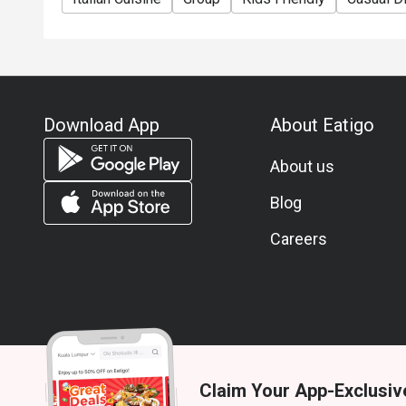
Download App
About Eatigo
About us
Blog
Careers
Claim Your App-Exclusiv