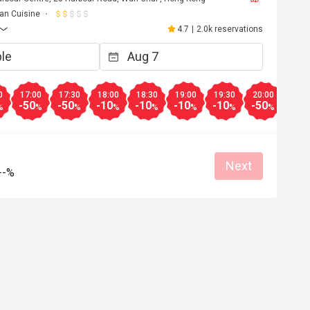
lian Cuisine
4.7
|
2.0k reservations
0
17:00
17:30
18:00
18:30
19:00
19:30
20:00
20:3
-50
-50
-10
-10
-10
-10
-50
-50
%
%
%
%
%
%
%
%
Next
--%
w******g
W
Dec 4, 2025
時用餐。
Fantastic
Good service
Great food
Reasonable price
Good service
Great for dates
Clean place
Gathering friendl