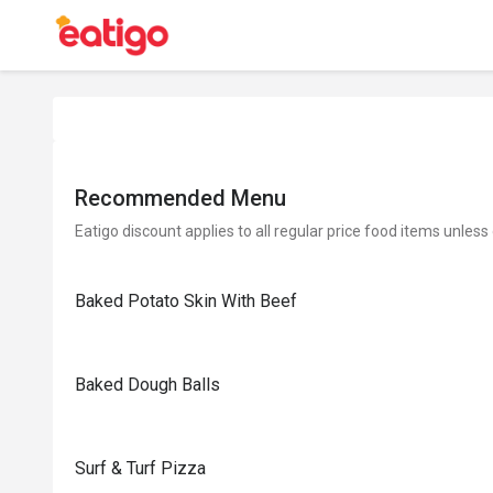
Recommended Menu
Eatigo discount applies to all regular price food items unless
Baked Potato Skin With Beef
Baked Dough Balls
Surf & Turf Pizza