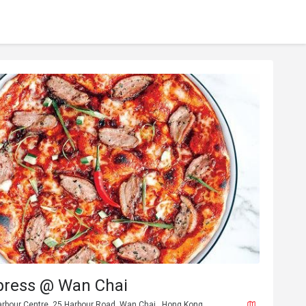
press @ Wan Chai
arbour Centre, 25 Harbour Road, Wan Chai , Hong Kong