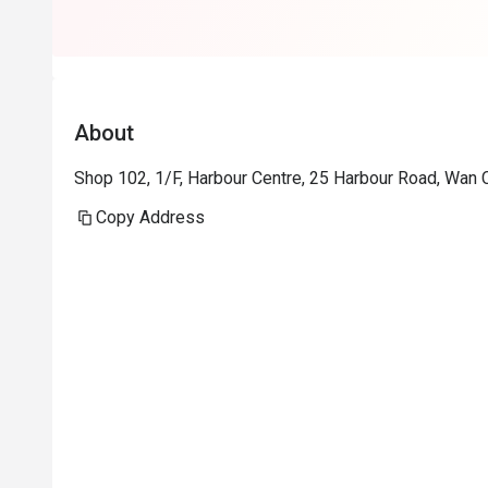
About
Shop 102, 1/F, Harbour Centre, 25 Harbour Road, Wan 
Copy Address