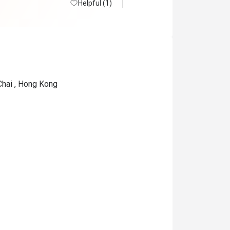
Helpful (1)
Chai , Hong Kong