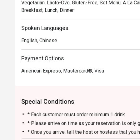
Vegetarian, Lacto-Ovo, Gluten-Free, Set Menu, A La Ca
Breakfast, Lunch, Dinner
Spoken Languages
English, Chinese
Payment Options
American Express, Mastercard®, Visa
Special Conditions
* Each customer must order minimum 1 drink
* Please arrive on time as your reservation is only 
* Once you arrive, tell the host or hostess that you 