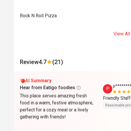
Rock N Roll Pizza
View All
Review
4.7
(21)
AI Summary
p*******
Hear from Eatigo foodies
P
This place serves amazing fresh
Friendly Staff
food in a warm, festive atmosphere,
Reasonable pri
perfect for a cozy meal or a lively
gathering with friends!