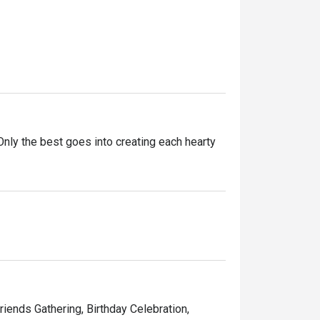
ly the best goes into creating each hearty 
ntly innovating our recipes, improving our 
ining experience for you. 

d memorable times—and that’s the one recipe 
Friends Gathering, Birthday Celebration,