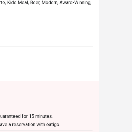
rte, Kids Meal, Beer, Modern, Award-Winning,
guaranteed for 15 minutes.
have a reservation with eatigo.