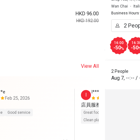
Wan Chai
Ita
HKD 96.00
Business Hours
HKD 192.00
16:00
16:3
-50
-50
%
View All
2 People
Aug 7
,
--:--
/
**e
I******n
I
Feb 25, 2026
Feb 1, 2026
店員服務細心到位，冇限
ce
Good service
Great food
Reasonable price
Clean place
Gathering friendly