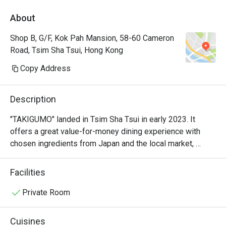
About
Shop B, G/F, Kok Pah Mansion, 58-60 Cameron
Road, Tsim Sha Tsui, Hong Kong
Copy Address
Description
"TAKIGUMO" landed in Tsim Sha Tsui in early 2023. It 
offers a great value-for-money dining experience with 
chosen ingredients from Japan and the local market, 
featuring high-quality sushi and grilled dishes.
Facilities
Private Room
Cuisines