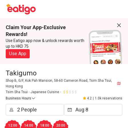
Claim Your App-Exclusive
Rewards!
Use Eatigo app now & unlock rewards worth
up to HKD 75
Use App
Takigumo
Shop B, G/F, Kok Pah Mansion, 58-60 Cameron Road, Tsim Sha Tsui,
Hong Kong
Tsim Sha Tsui
Japanese Cuisine
Business Hours
4.2
|
1.0k reservations
12:00
14:00
18:00
20:00