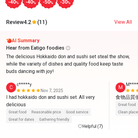
-40
-40
-50
-30
%
%
%
%
Review
4.2
(11)
View All
AI Summary
Hear from Eatigo foodies
The delicious Hokkaido don and sushi set steal the show,
while the variety of dishes and quality food keep taste
buds dancing with joy!
c*****y
M****
C
M
Nov 7, 2025
I had hokkaido don and sushi set. All very 
食物品質
delicious
Great food
Great food
Reasonable price
Good service
Clean place
Great for dates
Gathering friendly
Helpful (7)