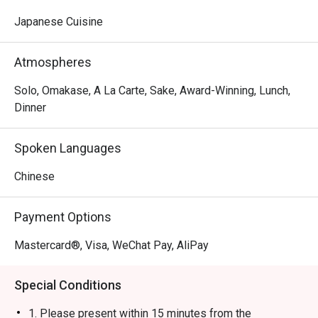
Japanese Cuisine
Atmospheres
Solo, Omakase, A La Carte, Sake, Award-Winning, Lunch,
Dinner
Spoken Languages
Chinese
Payment Options
Mastercard®, Visa, WeChat Pay, AliPay
Special Conditions
1. Please present within 15 minutes from the