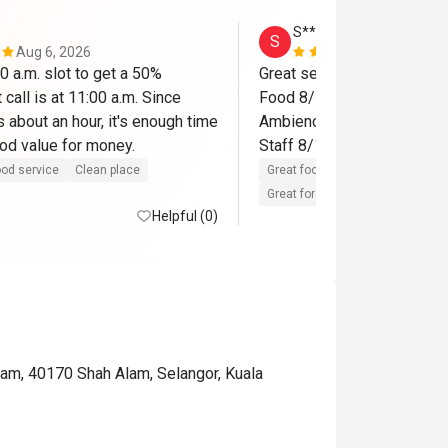
S**************a
S
Aug 6, 2026
Jun 15, 202
 a.m. slot to get a 50% 
Great service and hospitalit
 call is at 11:00 a.m. Since 
Food 8/10

s about an hour, it's enough time 
Ambience 8/10

od service
Clean place
Great food
Reasonable price
Great for dates
Clean place
Helpful (0)
am, 40170 Shah Alam, Selangor, Kuala