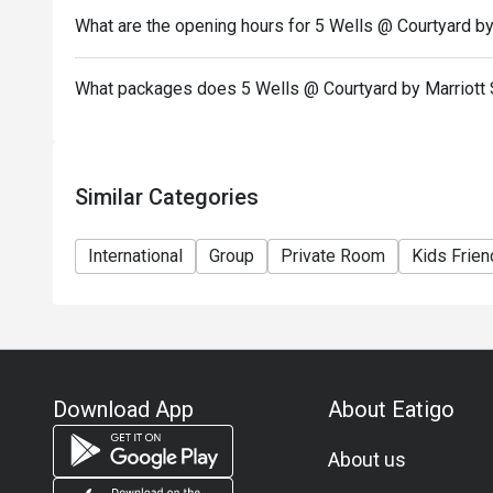
What are the opening hours for 5 Wells @ Courtyard by
What packages does 5 Wells @ Courtyard by Marriott 
Similar Categories
International
Group
Private Room
Kids Frien
Download App
About Eatigo
About us