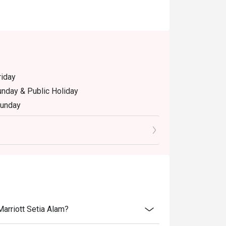
riday
unday & Public Holiday
Sunday
riday and Saturday
2.30pm, Dinner: 6.30pm - 10.30pm , Monday to
Marriott Setia Alam?