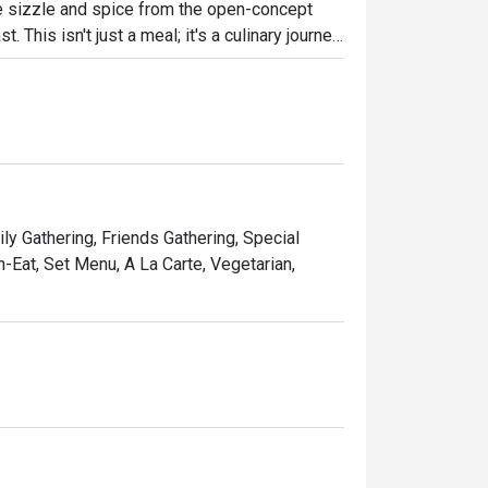
the sizzle and spice from the open-concept 
. This isn't just a meal; it's a culinary journey 
a space that feels both sophisticated and 
the heart of Shah Alam.

ht out, here’s what makes it unforgettable:

 where aromatic local curries sit alongside 
s.

ly Gathering, Friends Gathering, Special
ld at live-action stations, adding a dash of 
-Eat, Set Menu, A La Carte, Vegetarian,
rfect balance between upscale elegance and 
nners, or a quiet solo meal.