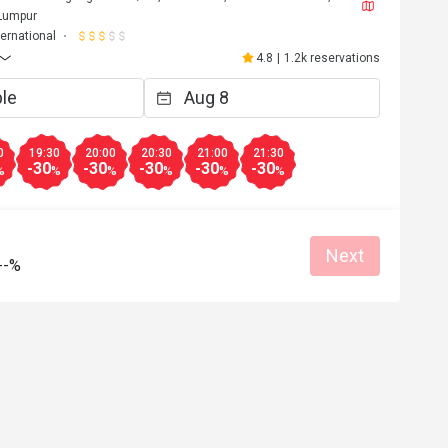
 Lumpur
ternational
4.8
|
1.2k reservations
0
19:30
20:00
20:30
21:00
21:30
-30
-30
-30
-30
-30
%
%
%
%
%
%
Next
--%