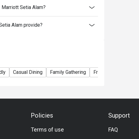
 Marriott Setia Alam?
Setia Alam provide?
dly
Casual Dining
Family Gathering
Friends Gathering
Policies
Support
Terms of use
FAQ