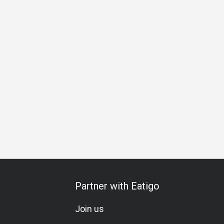
Special Occasion
Birthday Celebration
Team Meal
All-Y
Partner with Eatigo
Join us