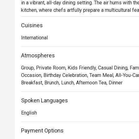
in a vibrant, all-day dining setting. The air hums with 
kitchen, where chefs artfully prepare a multicultural feast
through Malaysia, Asia, and the West, all presented in 
wonderfully welcoming. It’s a delicious escape right in 
Cuisines
International
Whether you're here for a quick dinner or a lingering nig
*   "A World on Your Plate": Explore an expansive buffet
Atmospheres
classic Western roasts and delicate Chinese specialtie
Group, Private Room, Kids Friendly, Casual Dining, Fami
*   "The Theatre of Food": Watch the culinary magic unfo
Occasion, Birthday Celebration, Team Meal, All-You-Can
excitement and freshness to your dining experience.

Breakfast, Brunch, Lunch, Afternoon Tea, Dinner
*   "Polished Comfort": The atmosphere strikes the pe
casual ease, making every occasion feel special.

Spoken Languages
⭐ Google Rating: 4.5 from 291 reviews

English
Perfect for upscale family lunches, relaxed business di
Payment Options