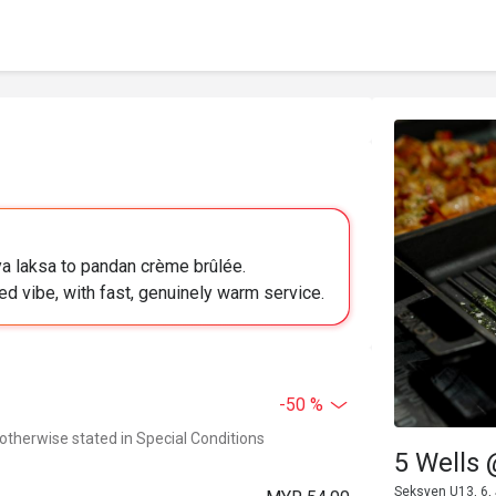
a laksa to pandan crème brûlée.
ed vibe, with fast, genuinely warm service.
-50 %
 otherwise stated in Special Conditions
5 Wells 
Seksyen U13, 6,