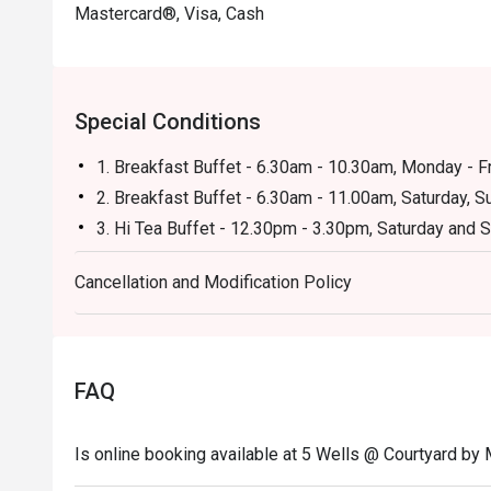
Mastercard®, Visa, Cash
Special Conditions
1. Breakfast Buffet - 6.30am - 10.30am, Monday - F
2. Breakfast Buffet - 6.30am - 11.00am, Saturday, S
3. Hi Tea Buffet - 12.30pm - 3.30pm, Saturday and 
4. International Dinner Buffet - 6.30pm - 10.30pm, F
Cancellation and Modification Policy
5. Weekly Set Lunch and Dinner -Lunch: 11.30am - 
Friday
FAQ
Is online booking available at 5 Wells @ Courtyard by 