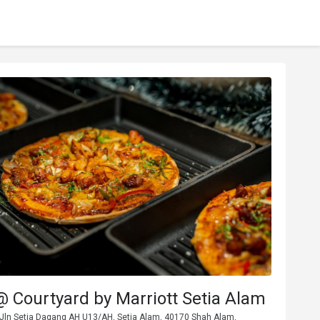
@ Courtyard by Marriott Setia Alam
 Jln Setia Dagang AH U13/AH, Setia Alam, 40170 Shah Alam,