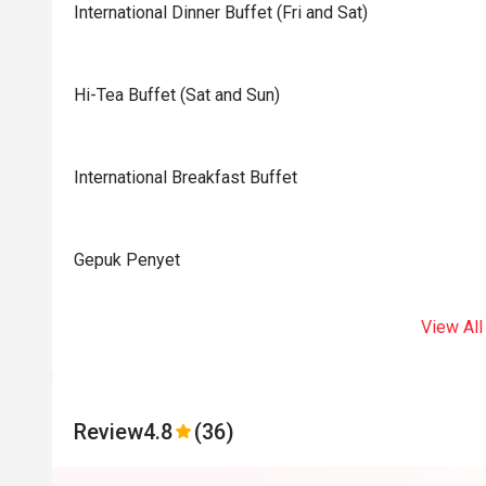
International Dinner Buffet (Fri and Sat)
Hi-Tea Buffet (Sat and Sun)
International Breakfast Buffet
Gepuk Penyet
View All
Review
4.8
(36)