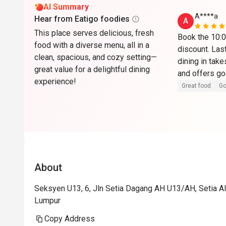
AI Summary
A****a
Hear from Eatigo foodies
A
This place serves delicious, fresh
Book the 10:00
food with a diverse menu, all in a
discount. Last
clean, spacious, and cozy setting—
dining in take
great value for a delightful dining
experience!
Great food
Go
About
Seksyen U13, 6, Jln Setia Dagang AH U13/AH, Setia Al
Lumpur
Copy Address