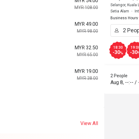
MYR 54.00
Selangor, Kuala
MYR 108.00
Setia Alam
In
Business Hours
MYR 49.00
MYR 98.00
MYR 32.50
18:30
19:0
-30
-30
%
MYR 65.00
MYR 19.00
2 People
MYR 38.00
Aug 8
,
--:--
/
View All