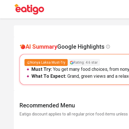
AI Summary
Google Highlights
Nonya Laksa Must-Try
Rating: 4.6 star
Must Try:
You get many food choices, from nony
What To Expect:
Grand, green views and a relax
Recommended Menu
Eatigo discount applies to all regular price food items unless