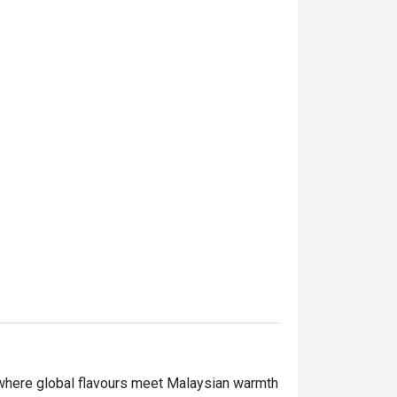
 where global flavours meet Malaysian warmth 