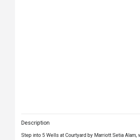
Description
Step into 5 Wells at Courtyard by Marriott Setia Alam,