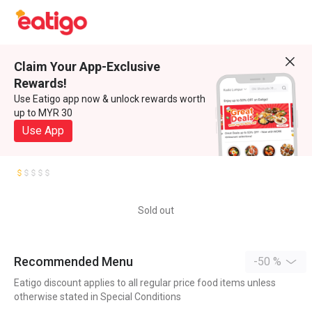
Claim Your App-Exclusive
Rewards!
Use Eatigo app now & unlock rewards worth
up to MYR 30
Use App
Sold out
Recommended Menu
-50 %
Eatigo discount applies to all regular price food items unless
otherwise stated in Special Conditions