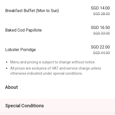
SGD 14.00
Breakfast Buffet (Mon to Sun)
SGD 28.00
SGD 16.50
Baked Cod Papillote
SGD 33.00
SGD 22.00
Lobster Porridge
SGD 44.00
Menu and pricing is subject to change without notice.
All prices are exclusive of VAT and service charge unless
otherwise indicated under special conditions.
About
Special Conditions