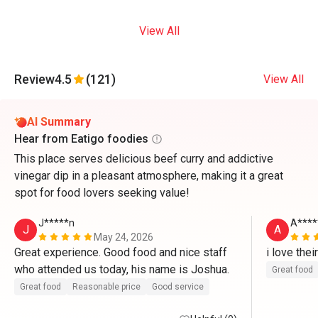
View All
Review
4.5
(121)
View All
AI Summary
Hear from Eatigo foodies
This place serves delicious beef curry and addictive
vinegar dip in a pleasant atmosphere, making it a great
spot for food lovers seeking value!
J*****n
A****
J
A
May 24, 2026
Great experience. Good food and nice staff 
i love the
who attended us today, his name is Joshua. 
Great food
Great food
Reasonable price
Good service