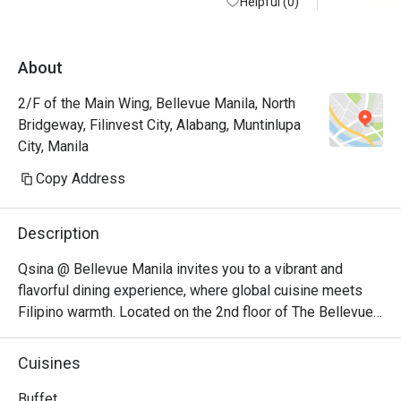
Helpful (0)
About
2/F of the Main Wing, Bellevue Manila, North
Bridgeway, Filinvest City, Alabang, Muntinlupa
City, Manila
Copy Address
Description
Qsina @ Bellevue Manila invites you to a vibrant and 
flavorful dining experience, where global cuisine meets 
Filipino warmth. Located on the 2nd floor of The Bellevue 
Manila in Filinvest, Alabang, Qsina serves up a delicious 
array of international favorites and local specialties in a 
Cuisines
stylish yet welcoming setting—perfect for family 
occasions, casual get-togethers, and special celebrations.

Buffet