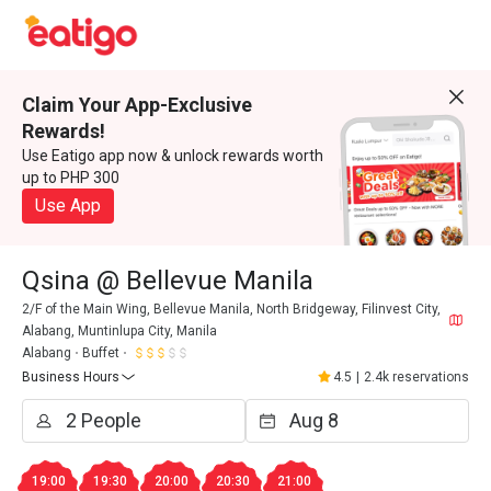
Claim Your App-Exclusive
Rewards!
Use Eatigo app now & unlock rewards worth
up to PHP 300
Use App
Qsina @ Bellevue Manila
2/F of the Main Wing, Bellevue Manila, North Bridgeway, Filinvest City,
Alabang, Muntinlupa City, Manila
Alabang
Buffet
Business Hours
4.5
|
2.4k reservations
19:00
19:30
20:00
20:30
21:00