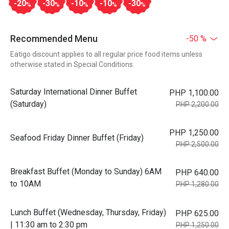
-20
-30
-10
-10
-30
%
%
%
%
%
Recommended Menu
-50 %
Eatigo discount applies to all regular price food items unless
otherwise stated in Special Conditions
Saturday International Dinner Buffet
PHP 1,100.00
(Saturday)
PHP 2,200.00
PHP 1,250.00
Seafood Friday Dinner Buffet (Friday)
PHP 2,500.00
Breakfast Buffet (Monday to Sunday) 6AM
PHP 640.00
to 10AM
PHP 1,280.00
Lunch Buffet (Wednesday, Thursday, Friday)
PHP 625.00
| 11:30 am to 2:30 pm
PHP 1,250.00