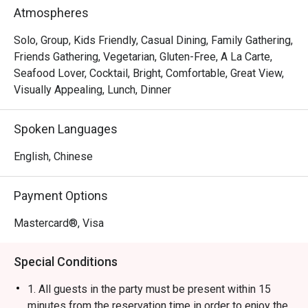
Rice Ball, Steamed Japanese Rice and BBQ Pork Rice. 
Atmospheres
With a marvelous view of the Victoria Harbour, Ebi 
Mazesoba is a favourite spot for a post-shopping treat or 
Solo, Group, Kids Friendly, Casual Dining, Family Gathering,
a relaxed evening out.
Friends Gathering, Vegetarian, Gluten-Free, A La Carte,
Seafood Lover, Cocktail, Bright, Comfortable, Great View,
Visually Appealing, Lunch, Dinner
Spoken Languages
English, Chinese
Payment Options
Mastercard®, Visa
Special Conditions
1. All guests in the party must be present within 15
minutes from the reservation time in order to enjoy the