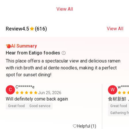
View All
Review
4.5
(616)
View All
AI Summary
Hear from Eatigo foodies
This place offers a spectacular view and delicious ramen
with rich broth and al dente noodles, making it a perfect
spot for sunset dining!
C*******e
w***
C
W
Jun 25, 2026
Will definitely come back again 
食材新鮮
Great food
Good service
Great food
Gathering f
Helpful (1)