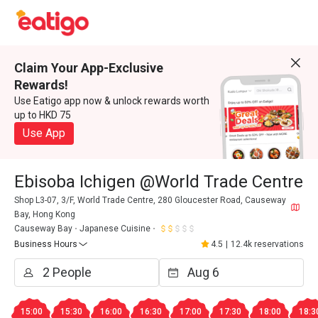
Claim Your App-Exclusive
Rewards!
Use Eatigo app now & unlock rewards worth
up to HKD 75
Use App
Ebisoba Ichigen @World Trade Centre
Shop L3-07, 3/F, World Trade Centre, 280 Gloucester Road, Causeway
Bay, Hong Kong
Causeway Bay
Japanese Cuisine
Business Hours
4.5
|
12.4k reservations
15:00
15:30
16:00
16:30
17:00
17:30
18:00
18:3