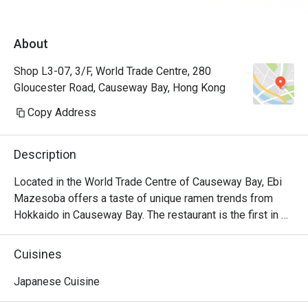
About
Shop L3-07, 3/F, World Trade Centre, 280
Gloucester Road, Causeway Bay, Hong Kong
Copy Address
Description
Located in the World Trade Centre of Causeway Bay, Ebi 
Mazesoba offers a taste of unique ramen trends from 
Hokkaido in Causeway Bay. The restaurant is the first in 
the world to serve the signature Ebi Mazesoba, which is 
an incredibly rich noodle flavoured with shrimp essence, 
Cuisines
oil and shrimp soy sauce. Diners can choose from 
seasonings including miso, salt and soy sauce to create 
Japanese Cuisine
their own ramen options, along with other dishes including 