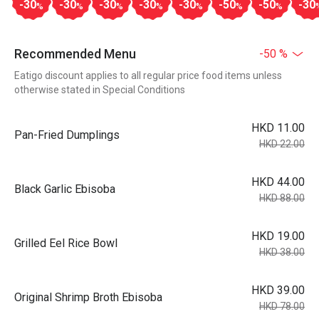
-30
-30
-30
-30
-30
-50
-50
-30
%
%
%
%
%
%
%
Recommended Menu
-50 %
Eatigo discount applies to all regular price food items unless
otherwise stated in Special Conditions
HKD 11.00
Pan-Fried Dumplings
HKD 22.00
HKD 44.00
Black Garlic Ebisoba
HKD 88.00
HKD 19.00
Grilled Eel Rice Bowl
HKD 38.00
HKD 39.00
Original Shrimp Broth Ebisoba
HKD 78.00