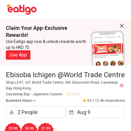
Claim Your App-Exclusive
Rewards!
Use Eatigo app now & unlock rewards worth
up to HKD 75
Use App
Ebisoba Ichigen @World Trade Centre
Shop L3-07, 3/F, World Trade Centre, 280 Gloucester Road, Causeway
Bay, Hong Kong
Causeway Bay
Japanese Cuisine
Business Hours
4.5
|
12.4k reservations
20:00
20:30
21:00