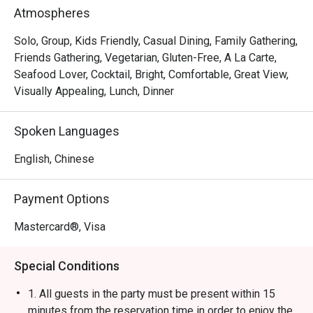
Rice Ball, Steamed Japanese Rice and BBQ Pork Rice. 
Atmospheres
With a marvelous view of the Victoria Harbour, Ebi 
Mazesoba is a favourite spot for a post-shopping treat or 
Solo, Group, Kids Friendly, Casual Dining, Family Gathering,
a relaxed evening out.
Friends Gathering, Vegetarian, Gluten-Free, A La Carte,
Seafood Lover, Cocktail, Bright, Comfortable, Great View,
Visually Appealing, Lunch, Dinner
Spoken Languages
English, Chinese
Payment Options
Mastercard®, Visa
Special Conditions
1. All guests in the party must be present within 15
minutes from the reservation time in order to enjoy the