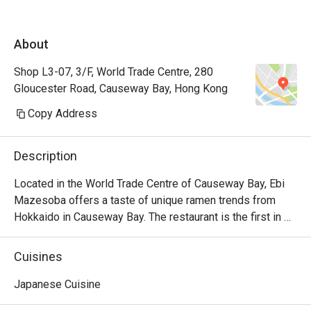
About
Shop L3-07, 3/F, World Trade Centre, 280
Gloucester Road, Causeway Bay, Hong Kong
Copy Address
Description
Located in the World Trade Centre of Causeway Bay, Ebi 
Mazesoba offers a taste of unique ramen trends from 
Hokkaido in Causeway Bay. The restaurant is the first in 
the world to serve the signature Ebi Mazesoba, which is 
an incredibly rich noodle flavoured with shrimp essence, 
Cuisines
oil and shrimp soy sauce. Diners can choose from 
seasonings including miso, salt and soy sauce to create 
Japanese Cuisine
their own ramen options, along with other dishes including 