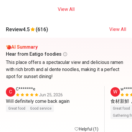
View All
Review
4.5
(616)
View All
AI Summary
Hear from Eatigo foodies
This place offers a spectacular view and delicious ramen
with rich broth and al dente noodles, making it a perfect
spot for sunset dining!
C*******e
w***
C
W
Jun 25, 2026
Will definitely come back again 
食材新鮮
Great food
Good service
Great food
Gathering f
Helpful (1)