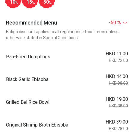
-10
-15
-50
%
%
%
Recommended Menu
-50 %
Eatigo discount applies to all regular price food items unless
otherwise stated in Special Conditions
HKD 11.00
Pan-Fried Dumplings
HKD 22.00
HKD 44.00
Black Garlic Ebisoba
HKD 88.00
HKD 19.00
Grilled Eel Rice Bowl
HKD 38.00
HKD 39.00
Original Shrimp Broth Ebisoba
HKD 78.00