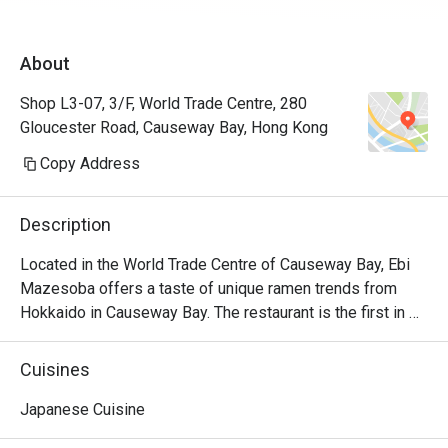
About
Shop L3-07, 3/F, World Trade Centre, 280
Gloucester Road, Causeway Bay, Hong Kong
Copy Address
Description
Located in the World Trade Centre of Causeway Bay, Ebi 
Mazesoba offers a taste of unique ramen trends from 
Hokkaido in Causeway Bay. The restaurant is the first in 
the world to serve the signature Ebi Mazesoba, which is 
an incredibly rich noodle flavoured with shrimp essence, 
Cuisines
oil and shrimp soy sauce. Diners can choose from 
seasonings including miso, salt and soy sauce to create 
Japanese Cuisine
their own ramen options, along with other dishes including 