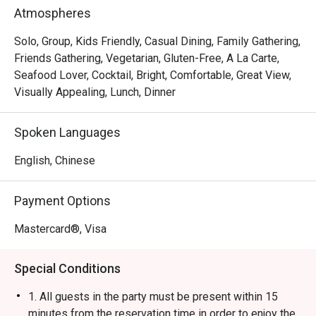
Rice Ball, Steamed Japanese Rice and BBQ Pork Rice. 
Atmospheres
With a marvelous view of the Victoria Harbour, Ebi 
Mazesoba is a favourite spot for a post-shopping treat or 
Solo, Group, Kids Friendly, Casual Dining, Family Gathering,
a relaxed evening out.
Friends Gathering, Vegetarian, Gluten-Free, A La Carte,
Seafood Lover, Cocktail, Bright, Comfortable, Great View,
Visually Appealing, Lunch, Dinner
Spoken Languages
English, Chinese
Payment Options
Mastercard®, Visa
Special Conditions
1. All guests in the party must be present within 15
minutes from the reservation time in order to enjoy the