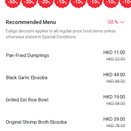
-50
-30
-20
-10
-10
-10
-10
-10
%
%
%
%
%
%
%
Recommended Menu
-50 %
Eatigo discount applies to all regular price food items unless
otherwise stated in Special Conditions
HKD 11.00
Pan-Fried Dumplings
HKD 22.00
HKD 44.00
Black Garlic Ebisoba
HKD 88.00
HKD 19.00
Grilled Eel Rice Bowl
HKD 38.00
HKD 39.00
Original Shrimp Broth Ebisoba
HKD 78.00