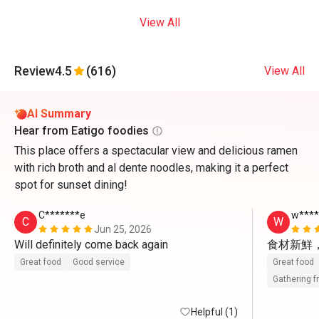
View All
Review
4.5
(616)
View All
AI Summary
Hear from Eatigo foodies
This place offers a spectacular view and delicious ramen
with rich broth and al dente noodles, making it a perfect
spot for sunset dining!
C*******e
w***
C
W
Jun 25, 2026
Will definitely come back again 
食材新鮮
Great food
Good service
Great food
Gathering f
Helpful (1)