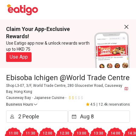
Claim Your App-Exclusive
Rewards!
Use Eatigo app now & unlock rewards worth
up to HKD 75
Use App
Ebisoba Ichigen @World Trade Centre
Shop L3-07, 3/F, World Trade Centre, 280 Gloucester Road, Causeway
Bay, Hong Kong
Causeway Bay
Japanese Cuisine
Business Hours
4.5
|
12.4k reservations
11:00
11:30
12:00
12:30
13:00
13:30
14:00
14:3