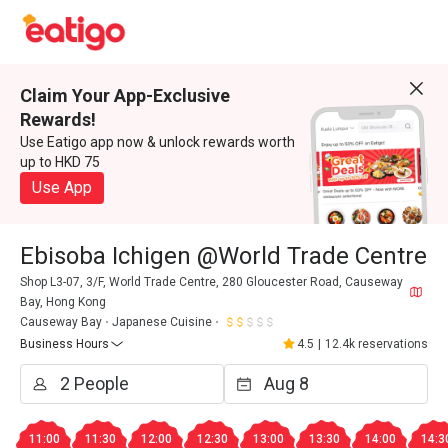
Claim Your App-Exclusive
Rewards!
Use Eatigo app now & unlock rewards worth
up to HKD 75
Use App
Ebisoba Ichigen @World Trade Centre
Shop L3-07, 3/F, World Trade Centre, 280 Gloucester Road, Causeway
Bay, Hong Kong
Causeway Bay
Japanese Cuisine
Business Hours
4.5
|
12.4k reservations
11:00
11:30
12:00
12:30
13:00
13:30
14:00
14:3