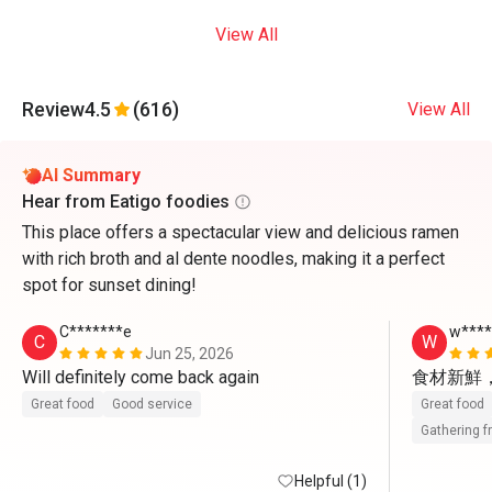
View All
Review
4.5
(616)
View All
AI Summary
Hear from Eatigo foodies
This place offers a spectacular view and delicious ramen
with rich broth and al dente noodles, making it a perfect
spot for sunset dining!
C*******e
w***
C
W
Jun 25, 2026
Will definitely come back again 
食材新鮮
Great food
Good service
Great food
Gathering f
Helpful (1)