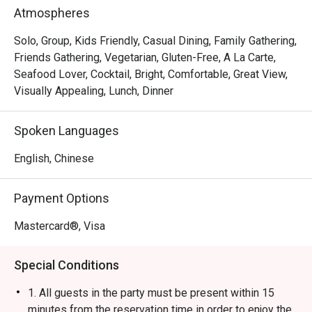
Rice Ball, Steamed Japanese Rice and BBQ Pork Rice. 
Atmospheres
With a marvelous view of the Victoria Harbour, Ebi 
Mazesoba is a favourite spot for a post-shopping treat or 
Solo, Group, Kids Friendly, Casual Dining, Family Gathering,
a relaxed evening out.
Friends Gathering, Vegetarian, Gluten-Free, A La Carte,
Seafood Lover, Cocktail, Bright, Comfortable, Great View,
Visually Appealing, Lunch, Dinner
Spoken Languages
English, Chinese
Payment Options
Mastercard®, Visa
Special Conditions
1. All guests in the party must be present within 15
minutes from the reservation time in order to enjoy the