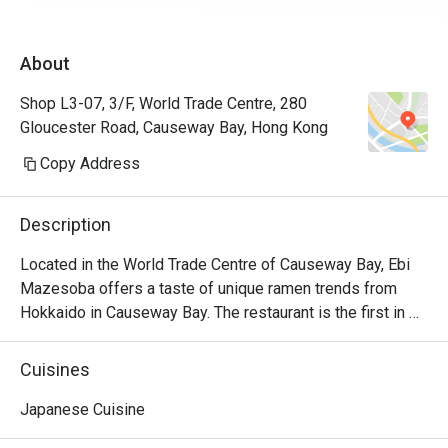
About
Shop L3-07, 3/F, World Trade Centre, 280
Gloucester Road, Causeway Bay, Hong Kong
Copy Address
Description
Located in the World Trade Centre of Causeway Bay, Ebi 
Mazesoba offers a taste of unique ramen trends from 
Hokkaido in Causeway Bay. The restaurant is the first in 
the world to serve the signature Ebi Mazesoba, which is 
an incredibly rich noodle flavoured with shrimp essence, 
Cuisines
oil and shrimp soy sauce. Diners can choose from 
seasonings including miso, salt and soy sauce to create 
Japanese Cuisine
their own ramen options, along with other dishes including 