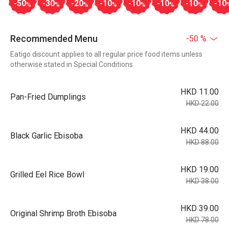
-50
-30
-20
-10
-10
-10
-10
-10
%
%
%
%
%
%
%
Recommended Menu
-50 %
Eatigo discount applies to all regular price food items unless
otherwise stated in Special Conditions
HKD 11.00
Pan-Fried Dumplings
HKD 22.00
HKD 44.00
Black Garlic Ebisoba
HKD 88.00
HKD 19.00
Grilled Eel Rice Bowl
HKD 38.00
HKD 39.00
Original Shrimp Broth Ebisoba
HKD 78.00