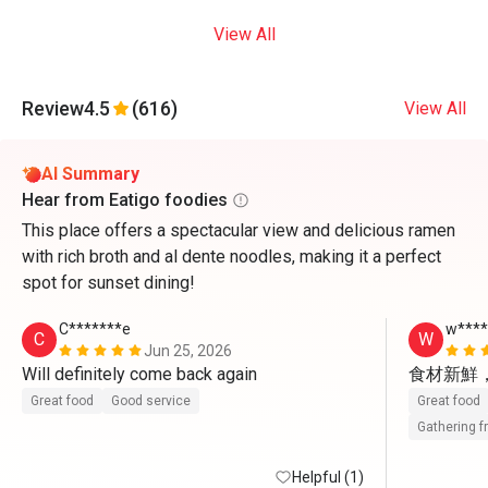
View All
Review
4.5
(616)
View All
AI Summary
Hear from Eatigo foodies
This place offers a spectacular view and delicious ramen
with rich broth and al dente noodles, making it a perfect
spot for sunset dining!
C*******e
w***
C
W
Jun 25, 2026
Will definitely come back again 
食材新鮮
Great food
Good service
Great food
Gathering f
Helpful (1)