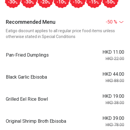
-30
-30
-20
-10
-10
-15
-50
%
%
%
%
%
%
%
Recommended Menu
-50 %
Eatigo discount applies to all regular price food items unless
otherwise stated in Special Conditions
HKD 11.00
Pan-Fried Dumplings
HKD 22.00
HKD 44.00
Black Garlic Ebisoba
HKD 88.00
HKD 19.00
Grilled Eel Rice Bowl
HKD 38.00
HKD 39.00
Original Shrimp Broth Ebisoba
HKD 78.00