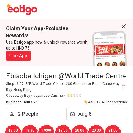
Claim Your App-Exclusive
Rewards!
Use Eatigo app now & unlock rewards worth
up to HKD 75
Use App
Ebisoba Ichigen @World Trade Centre
Shop L3-07, 3/F, World Trade Centre, 280 Gloucester Road, Causeway
Bay, Hong Kong
Causeway Bay
Japanese Cuisine
Business Hours
4.5
|
12.4k reservations
18:00
18:30
19:00
19:30
20:00
20:30
21:00