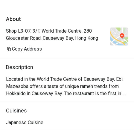
About
Shop L3-07, 3/F, World Trade Centre, 280
Gloucester Road, Causeway Bay, Hong Kong
Copy Address
Description
Located in the World Trade Centre of Causeway Bay, Ebi 
Mazesoba offers a taste of unique ramen trends from 
Hokkaido in Causeway Bay. The restaurant is the first in 
the world to serve the signature Ebi Mazesoba, which is 
an incredibly rich noodle flavoured with shrimp essence, 
Cuisines
oil and shrimp soy sauce. Diners can choose from 
seasonings including miso, salt and soy sauce to create 
Japanese Cuisine
their own ramen options, along with other dishes including 