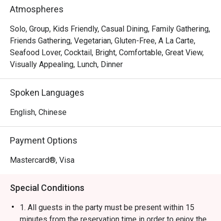
Rice Ball, Steamed Japanese Rice and BBQ Pork Rice. 
Atmospheres
With a marvelous view of the Victoria Harbour, Ebi 
Mazesoba is a favourite spot for a post-shopping treat or 
Solo, Group, Kids Friendly, Casual Dining, Family Gathering,
a relaxed evening out.
Friends Gathering, Vegetarian, Gluten-Free, A La Carte,
Seafood Lover, Cocktail, Bright, Comfortable, Great View,
Visually Appealing, Lunch, Dinner
Spoken Languages
English, Chinese
Payment Options
Mastercard®, Visa
Special Conditions
1. All guests in the party must be present within 15
minutes from the reservation time in order to enjoy the