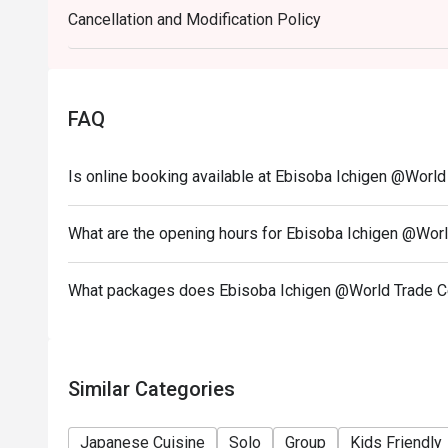
Cancellation and Modification Policy
3. This offer is not applicable for takeaway servic
4. This offer cannot be redeemed for cash, resold or
5. Subject to 10% service charge based on original p
6. This offer cannot be used in conjunction with oth
FAQ
7. Special requests and seating are subject to availab
8. Please present your Eatigo booking confirmation 
Is online booking available at Ebisoba Ichigen @World
9. To redeem the cash voucher from Eatigo, you mus
seated.
What are the opening hours for Ebisoba Ichigen @Wor
10. In case of any dispute regarding Eatigo reserva
final decision in mutual agreement with Eatigo.
What packages does Ebisoba Ichigen @World Trade C
11. Only Electronic payment is accepted to enjoy ea
12. Minimum Charge of $80 before discount
13. Table Return time: 60 minutes
Similar Categories
Japanese Cuisine
Solo
Group
Kids Friendly