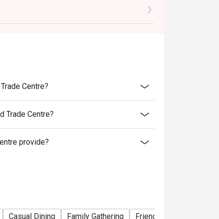
es and special promotions.
 transferred to others.
rice.
er discounts and offers
ility.
to reception staff before being seated.
 Trade Centre?
t present and inform our staff before being
ld Trade Centre?
tions, Ebisoba reserves the right to make the
entre provide?
tigo offers.
Casual Dining
Family Gathering
Friends Gathering
Veg