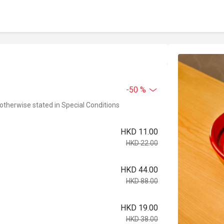
-50 %
 otherwise stated in Special Conditions
HKD 11.00
HKD 22.00
HKD 44.00
HKD 88.00
HKD 19.00
HKD 38.00