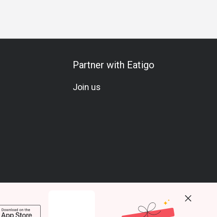
Partner with Eatigo
Join us