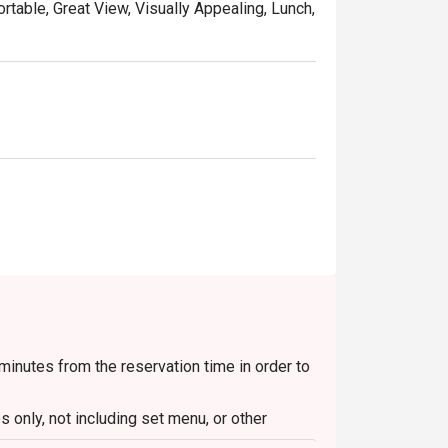
ortable, Great View, Visually Appealing, Lunch,
 minutes from the reservation time in order to
 only, not including set menu, or other