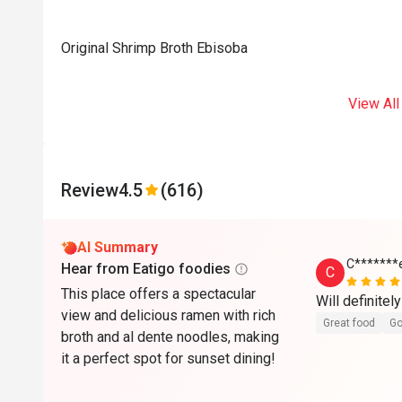
Original Shrimp Broth Ebisoba
View All
Review
4.5
(616)
AI Summary
C*******
Hear from Eatigo foodies
C
This place offers a spectacular
view and delicious ramen with rich
Great food
Go
broth and al dente noodles, making
it a perfect spot for sunset dining!