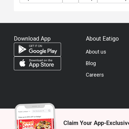
Download App
About Eatigo
About us
Blog
Careers
Claim Your App-Exclusiv
© 2026 Zoek. All rights reserved.