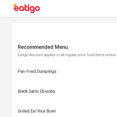
Recommended Menu
Eatigo discount applies to all regular price food items unless
Pan-Fried Dumplings
Black Garlic Ebisoba
Grilled Eel Rice Bowl