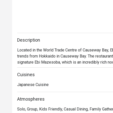
Description
Located in the World Trade Centre of Causeway Bay, E
trends from Hokkaido in Causeway Bay. The restaurant is
signature Ebi Mazesoba, which is an incredibly rich no
shrimp soy sauce. Diners can choose from seasonings i
their own ramen options, along with other dishes incl
Cuisines
BBQ Pork Rice. With a marvelous view of the Victoria H
Japanese Cuisine
a post-shopping treat or a relaxed evening out.
Atmospheres
Solo, Group, Kids Friendly, Casual Dining, Family Gathe