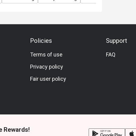
Policies
Support
Terms of use
FAQ
Privacy policy
Fair user policy
e Rewards!