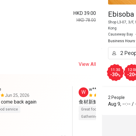
Ebisoba
HKD 39.00
HKD 78.00
Shop L3-07, 3/F
Kong
Causeway Bay
Business Hours
View All
11:30
12:0
-30
-20
%
e
w****e
W
Jun 25, 2026
Apr 26, 202
2 People
Will definitely come back again 
食材新鮮，用心製作，服
Aug 9
,
--:--
/
od service
Great food
Good service
Cle
Gathering friendly