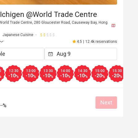
 Ichigen @World Trade Centre
, World Trade Centre, 280 Gloucester Road, Causeway Bay, Hong
Japanese Cuisine
4.5
|
12.4k reservations
0
12:30
13:00
13:30
14:00
14:30
15:00
15:30
16:0
-10
-10
-10
-10
-10
-20
-20
-20
%
%
%
%
%
%
%
%
B***y
B
6
Mar 11, 2026
Next
務殷勤。
蝦湯麵同蝦汁拌麵好味

--%
位置係世貿中心，望住維港食拉麵比較
an place
Great food
Reasonable price
Clean place