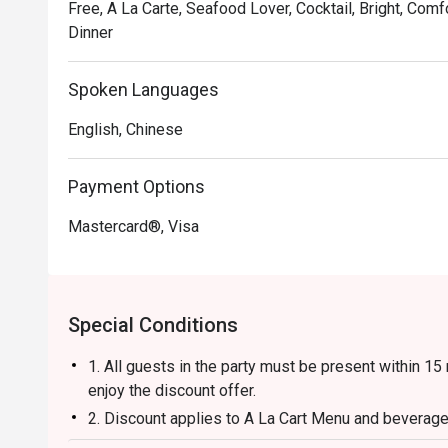
Free, A La Carte, Seafood Lover, Cocktail, Bright, Comf
Dinner
Spoken Languages
English, Chinese
Payment Options
Mastercard®, Visa
Special Conditions
1. All guests in the party must be present within 15
enjoy the discount offer.
2. Discount applies to A La Cart Menu and beverages
restaurant promotions.