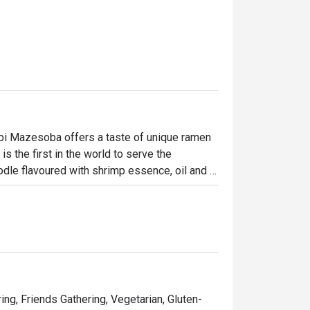
bi Mazesoba offers a taste of unique ramen 
 the first in the world to serve the 
odle flavoured with shrimp essence, oil and 
ncluding miso, salt and soy sauce to create 
uding Rice Ball, Steamed Japanese Rice and 
arbour, Ebi Mazesoba is a favourite spot for 
ring, Friends Gathering, Vegetarian, Gluten-