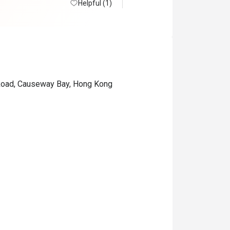
Helpful (1)
 Road, Causeway Bay, Hong Kong