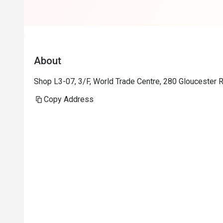
About
Shop L3-07, 3/F, World Trade Centre, 280 Gloucester
Copy Address