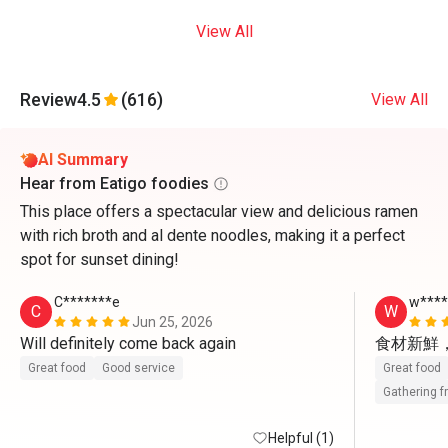
View All
Review
4.5
(616)
View All
AI Summary
Hear from Eatigo foodies
This place offers a spectacular view and delicious ramen
with rich broth and al dente noodles, making it a perfect
spot for sunset dining!
C*******e
w***
C
W
Jun 25, 2026
Will definitely come back again 
食材新鮮
Great food
Good service
Great food
Gathering f
Helpful (1)