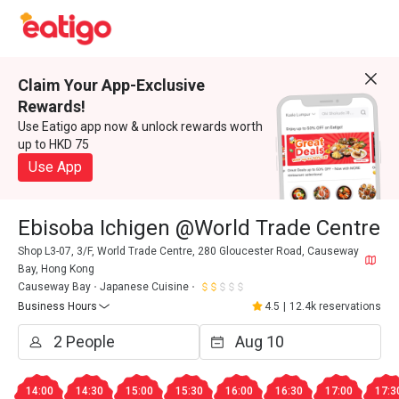
Claim Your App-Exclusive
Rewards!
Use Eatigo app now & unlock rewards worth
up to HKD 75
Use App
Ebisoba Ichigen @World Trade Centre
Shop L3-07, 3/F, World Trade Centre, 280 Gloucester Road, Causeway
Bay, Hong Kong
Causeway Bay
Japanese Cuisine
Business Hours
4.5
|
12.4k reservations
14:00
14:30
15:00
15:30
16:00
16:30
17:00
17:3