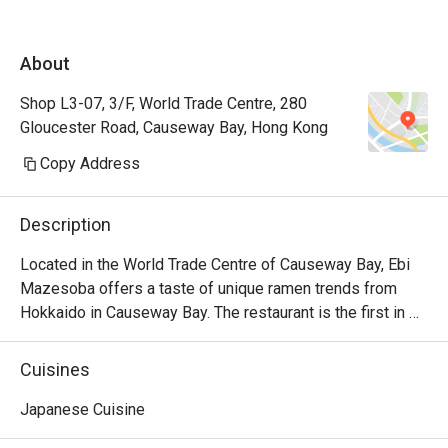
About
Shop L3-07, 3/F, World Trade Centre, 280
Gloucester Road, Causeway Bay, Hong Kong
Copy Address
Description
Located in the World Trade Centre of Causeway Bay, Ebi 
Mazesoba offers a taste of unique ramen trends from 
Hokkaido in Causeway Bay. The restaurant is the first in 
the world to serve the signature Ebi Mazesoba, which is 
an incredibly rich noodle flavoured with shrimp essence, 
Cuisines
oil and shrimp soy sauce. Diners can choose from 
seasonings including miso, salt and soy sauce to create 
Japanese Cuisine
their own ramen options, along with other dishes including 