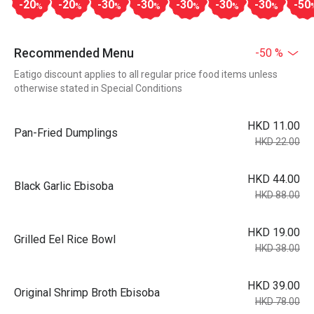
-20
-20
-30
-30
-30
-30
-30
-50
%
%
%
%
%
%
%
Recommended Menu
-50 %
Eatigo discount applies to all regular price food items unless
otherwise stated in Special Conditions
HKD 11.00
Pan-Fried Dumplings
HKD 22.00
HKD 44.00
Black Garlic Ebisoba
HKD 88.00
HKD 19.00
Grilled Eel Rice Bowl
HKD 38.00
HKD 39.00
Original Shrimp Broth Ebisoba
HKD 78.00