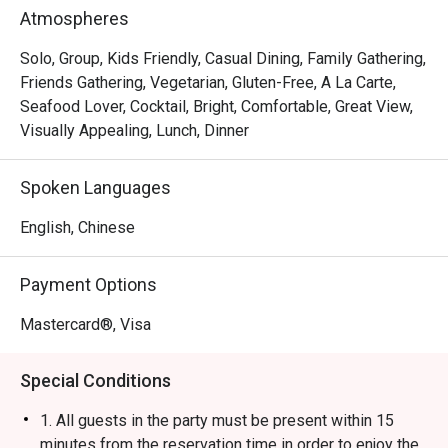
Rice Ball, Steamed Japanese Rice and BBQ Pork Rice. 
Atmospheres
With a marvelous view of the Victoria Harbour, Ebi 
Mazesoba is a favourite spot for a post-shopping treat or 
Solo, Group, Kids Friendly, Casual Dining, Family Gathering,
a relaxed evening out.
Friends Gathering, Vegetarian, Gluten-Free, A La Carte,
Seafood Lover, Cocktail, Bright, Comfortable, Great View,
Visually Appealing, Lunch, Dinner
Spoken Languages
English, Chinese
Payment Options
Mastercard®, Visa
Special Conditions
1. All guests in the party must be present within 15
minutes from the reservation time in order to enjoy the