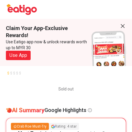
Claim Your App-Exclusive
Rewards!
Use Eatigo app now & unlock rewards worth
up to MYR 30
Use App
Sold out
AI Summary
Google Highlights
Crab Roe Must-Try
Rating: 4 star