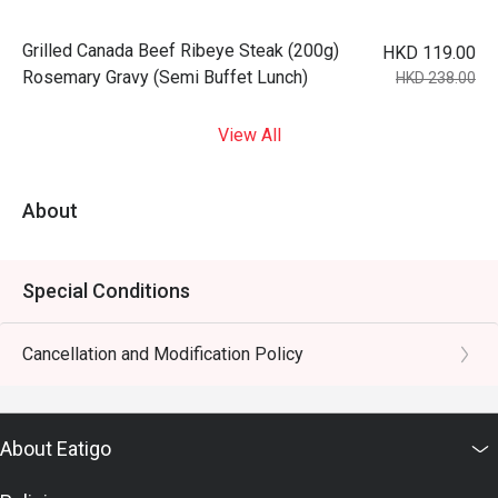
Grilled Canada Beef Ribeye Steak (200g)
HKD 119.00
Rosemary Gravy (Semi Buffet Lunch)
HKD 238.00
View All
About
Special Conditions
Cancellation and Modification Policy
About Eatigo