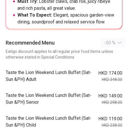
Must Try:
Lobster claws, crab roe, juicy ribeye
and rich pasta, all great value.
What To Expect:
Elegant, spacious garden-view
dining, soundproof and relaxed service flow.
Recommended Menu
-50 %
Eatigo discount applies to all regular price food items unless
otherwise stated in Special Conditions
Taste the Lion Weekend Lunch Buffet (Sat-
HKD 174.00
Sun &PH) Adult
HKD 348.00
Taste the Lion Weekend Lunch Buffet (Sat-
HKD 149.00
Sun &PH) Senior
HKD 298.00
Taste the Lion Weekend Lunch Buffet (Sat-
HKD 119.00
Sun &PH) Child
HKD 238.00