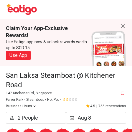
Claim Your App-Exclusive
Rewards!
Use Eatigo app now & unlock rewards worth
up to SGD 15
Use App
San Laksa Steamboat @ Kitchener
Road
147 Kitchener Rd, Singapore
Farrer Park
Steamboat / Hot Pot
Business Hours
4.5
|
755 reservations