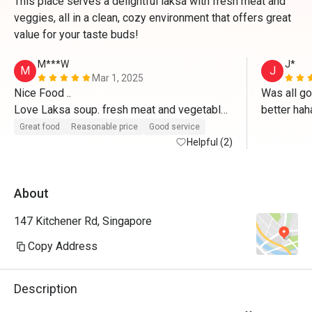
This place serves a delightful laksa with fresh meat and
veggies, all in a clean, cozy environment that offers great
value for your taste buds!
M***W
J*
M
J
Mar 1, 2025
Nice Food .. 

Was all go
Love Laksa soup. fresh meat and vegetable..

better hah
Great food
Reasonable price
Good service
Friendly staff

Helpful (2)
Highly Recommended
About
147 Kitchener Rd, Singapore
Copy Address
Description