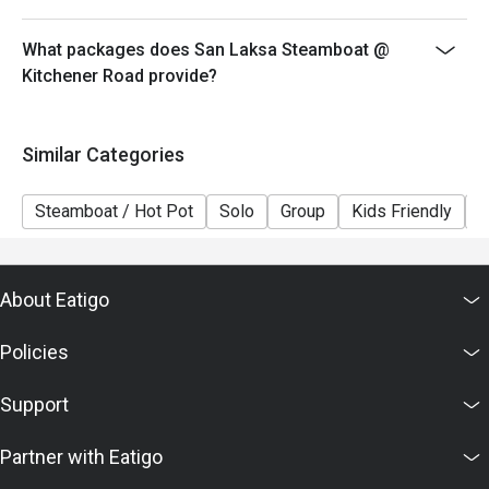
What packages does San Laksa Steamboat @
Kitchener Road provide?
Similar Categories
Steamboat / Hot Pot
Solo
Group
Kids Friendly
C
About Eatigo
Policies
Support
Partner with Eatigo