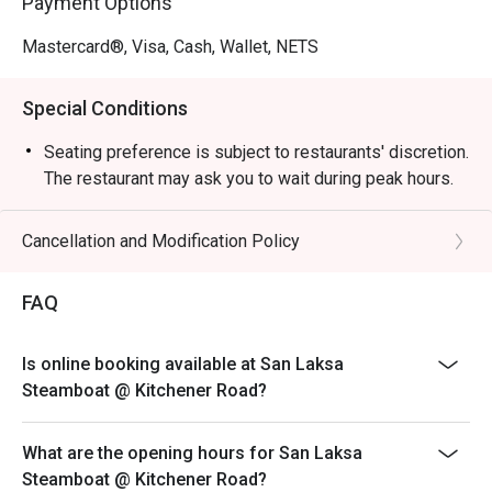
Payment Options
Mastercard®, Visa, Cash, Wallet, NETS
Special Conditions
Seating preference is subject to restaurants' discretion.
The restaurant may ask you to wait during peak hours.
Cancellation and Modification Policy
FAQ
Is online booking available at San Laksa
Steamboat @ Kitchener Road?
What are the opening hours for San Laksa
Steamboat @ Kitchener Road?