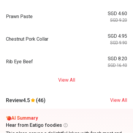
SGD 4.60
Prawn Paste
SGD 9.20
SGD 4.95
Chestnut Pork Collar
SGD 9.90
SGD 8.20
Rib Eye Beef
SGD 16.40
View All
Review
4.5
(46)
View All
AI Summary
Hear from Eatigo foodies