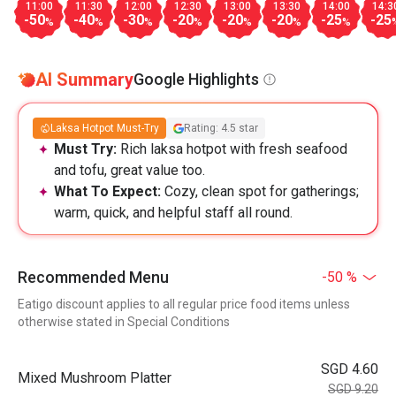
11:00
11:30
12:00
12:30
13:00
13:30
14:00
14:3
-50
-40
-30
-20
-20
-20
-25
-25
%
%
%
%
%
%
%
AI Summary
Google Highlights
Laksa Hotpot Must-Try
Rating: 4.5 star
Must Try:
Rich laksa hotpot with fresh seafood
and tofu, great value too.
What To Expect:
Cozy, clean spot for gatherings;
warm, quick, and helpful staff all round.
Recommended Menu
-50 %
Eatigo discount applies to all regular price food items unless
otherwise stated in Special Conditions
SGD 4.60
Mixed Mushroom Platter
SGD 9.20