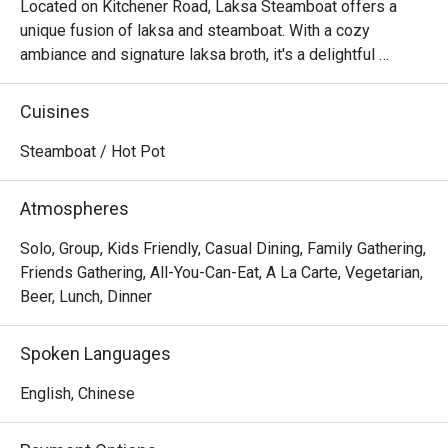
Located on Kitchener Road, Laksa Steamboat offers a 
unique fusion of laksa and steamboat. With a cozy 
ambiance and signature laksa broth, it's a delightful 
culinary experience that combines interactive dining and 
rich flavors.
Cuisines
Steamboat / Hot Pot
Atmospheres
Solo, Group, Kids Friendly, Casual Dining, Family Gathering,
Friends Gathering, All-You-Can-Eat, A La Carte, Vegetarian,
Beer, Lunch, Dinner
Spoken Languages
English, Chinese