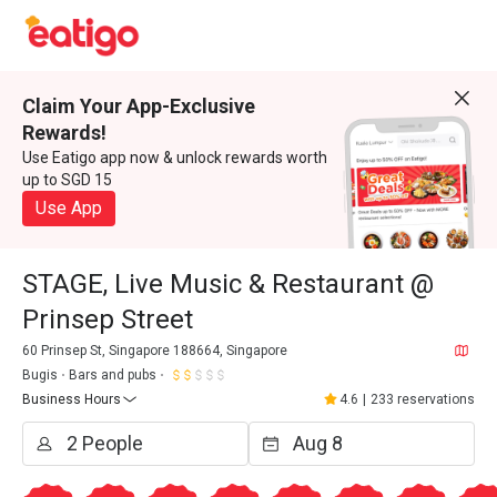
Claim Your App-Exclusive
Rewards!
Use Eatigo app now & unlock rewards worth
up to SGD 15
Use App
STAGE, Live Music & Restaurant @
Prinsep Street
60 Prinsep St, Singapore 188664, Singapore
Bugis
Bars and pubs
Business Hours
4.6
|
233 reservations