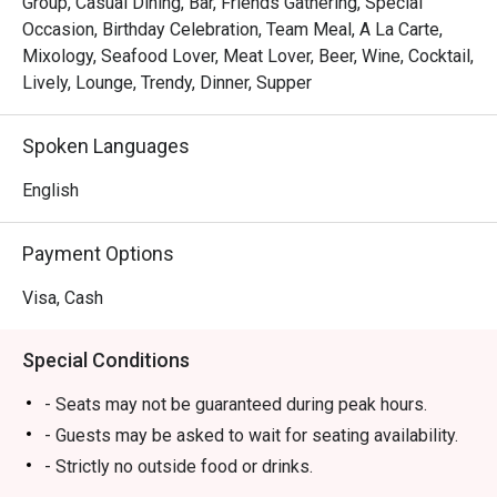
Group, Casual Dining, Bar, Friends Gathering, Special
Occasion, Birthday Celebration, Team Meal, A La Carte,
Mixology, Seafood Lover, Meat Lover, Beer, Wine, Cocktail,
Lively, Lounge, Trendy, Dinner, Supper
Spoken Languages
English
Payment Options
Visa, Cash
Special Conditions
- Seats may not be guaranteed during peak hours.
- Guests may be asked to wait for seating availability.
- Strictly no outside food or drinks.