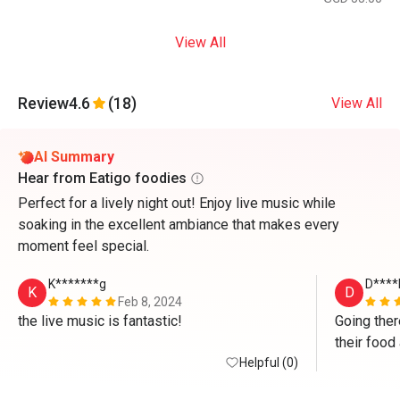
View All
Review
4.6
(18)
View All
AI Summary
Hear from Eatigo foodies
Perfect for a lively night out! Enjoy live music while
soaking in the excellent ambiance that makes every
moment feel special.
K*******g
D****
K
D
Feb 8, 2024
the live music is fantastic!
Going ther
their food 
Helpful (0)