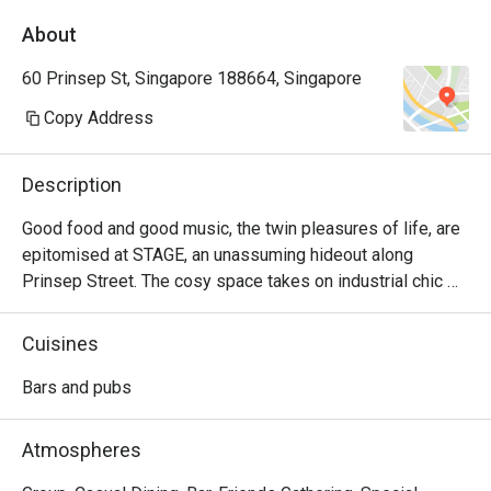
About
60 Prinsep St, Singapore 188664, Singapore
Copy Address
Description
Good food and good music, the twin pleasures of life, are 
epitomised at STAGE, an unassuming hideout along 
Prinsep Street. The cosy space takes on industrial chic 
vibes reminiscent of an underground bar, setting the 
perfect atmosphere for live music performed by talented 
Cuisines
local bands. If you think you’ve got the vocal cords, then 
head down to Stage on Wednesdays when open mic 
Bars and pubs
sessions allow guests to belt out their favourite ballads 
before a crowd.
Atmospheres