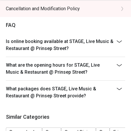
Cancellation and Modification Policy
FAQ
Is online booking available at STAGE, Live Music &
Restaurant @ Prinsep Street?
What are the opening hours for STAGE, Live
Music & Restaurant @ Prinsep Street?
What packages does STAGE, Live Music &
Restaurant @ Prinsep Street provide?
Similar Categories