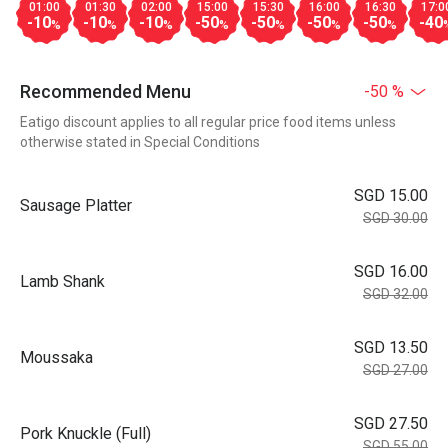
01:00
01:30
02:00
15:00
15:30
16:00
16:30
17:0
-10
-10
-10
-50
-50
-50
-50
-40
%
%
%
%
%
%
%
Recommended Menu
-50 %
Eatigo discount applies to all regular price food items unless
otherwise stated in Special Conditions
SGD 15.00
Sausage Platter
SGD 30.00
SGD 16.00
Lamb Shank
SGD 32.00
SGD 13.50
Moussaka
SGD 27.00
SGD 27.50
Pork Knuckle (Full)
SGD 55.00