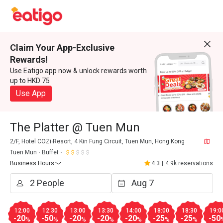
Claim Your App-Exclusive
Rewards!
Use Eatigo app now & unlock rewards worth
up to HKD 75
Use App
The Platter @ Tuen Mun
2/F, Hotel COZi‧Resort, 4 Kin Fung Circuit, Tuen Mun, Hong Kong
Tuen Mun
Buffet
Business Hours
4.3
|
4.9k reservations
12:00
12:30
13:00
13:30
14:00
18:00
18:30
19:0
-20
-50
-20
-20
-20
-25
-25
-50
%
%
%
%
%
%
%