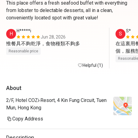
This place offers a fresh seafood buffet with everything
from lobster to delectable desserts, all in a clean,
conveniently located spot with great value!
H*****i
S*
H
S
Jun 28, 2026
惟餐具不夠乾淨，食物種類不夠多
在這裏用
個，服務
Reasonable price
食物水準
Reasonable
Helpful (1)
其是甜點
主菜牛扒
相差勁，
About
相挺茶餐
2/F, Hotel COZi‧Resort, 4 Kin Fung Circuit, Tuen
Mun, Hong Kong
Copy Address
Description