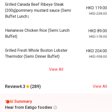
Grilled Canada Beef Ribeye Steak
HKD 119.00
(200g)pommery mustard sauce (Semi
HKD 238.00
Buffet Lunch）
Hainanese Chicken Rice (Semi Lunch
HKD 89.00
Buffet)
HKD 178.00
Grilled Fresh Whole Boston Lobster
HKD 204.00
Thermidor (Semi Dinner Buffet)
HKD 408.00
View All
Review
4.3
(289)
View All
AI Summary
Hear from Eatigo foodies