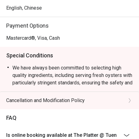
English, Chinese
Payment Options
Mastercard®, Visa, Cash
Special Conditions
We have always been committed to selecting high
quality ingredients, including serving fresh oysters with
particularly stringent standards, ensuring the safety and
confidence of all guest. In light of recent food safety
concerns regarding fresh oysters in the market, we
Cancellation and Modification Policy
have decided to suspend the serving of all fresh
oysters with immediate effect until further notice.
FAQ
During this period, our culinary team will offer baked
oysters and will continue to present a rotating selection
Is online booking available at The Platter @ Tuen
of sumptuous dishes, allowing you to enjoy a satisfying