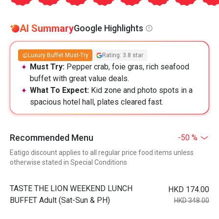
AI Summary
Google Highlights
Luxury Buffet Must-Try
Rating: 3.8 star
Must Try:
Pepper crab, foie gras, rich seafood
buffet with great value deals.
What To Expect:
Kid zone and photo spots in a
spacious hotel hall, plates cleared fast.
Recommended Menu
-50 %
Eatigo discount applies to all regular price food items unless
otherwise stated in Special Conditions
TASTE THE LION WEEKEND LUNCH
HKD 174.00
BUFFET Adult (Sat-Sun & PH)
HKD 348.00