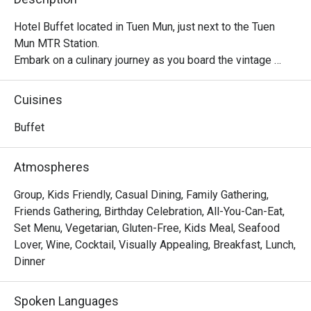
Hotel Buffet located in Tuen Mun, just next to the Tuen 
Mun MTR Station.

Embark on a culinary journey as you board the vintage 
train-themed restaurant The Platter! Serving a variety of 
international cuisines, semi-buffet and full buffet, The 
Cuisines
Platter offers a comfortable vibe for customers to dine 
and relax.
Buffet
Atmospheres
Group, Kids Friendly, Casual Dining, Family Gathering,
Friends Gathering, Birthday Celebration, All-You-Can-Eat,
Set Menu, Vegetarian, Gluten-Free, Kids Meal, Seafood
Lover, Wine, Cocktail, Visually Appealing, Breakfast, Lunch,
Dinner
Spoken Languages