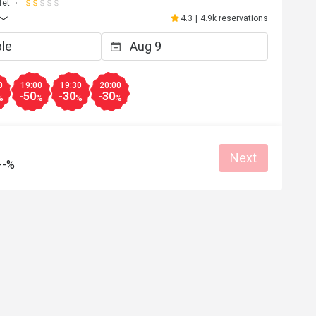
fet
4.3
|
4.9k reservations
0
19:00
19:30
20:00
-50
-30
-30
%
%
%
%
Next
--%