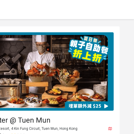
tter @ Tuen Mun
Resort, 4 Kin Fung Circuit, Tuen Mun, Hong Kong