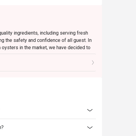
ality ingredients, including serving fresh
ng the safety and confidence of all guest. In
h oysters in the market, we have decided to
ate effect until further notice.
d oysters and will continue to present a
u to enjoy a satisfying dining experience.
ll continue to uphold our high standards to
linary enjoyment.
?
n?
rgettable Lunch for the Senses.