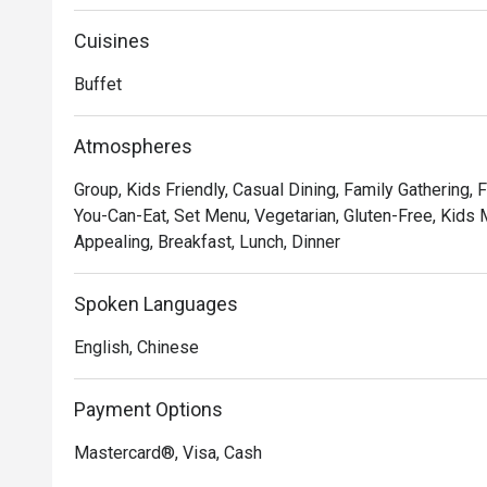
for customers to dine and relax.
Cuisines
Buffet
Atmospheres
Group, Kids Friendly, Casual Dining, Family Gathering, F
You-Can-Eat, Set Menu, Vegetarian, Gluten-Free, Kids M
Appealing, Breakfast, Lunch, Dinner
Spoken Languages
English, Chinese
Payment Options
Mastercard®, Visa, Cash