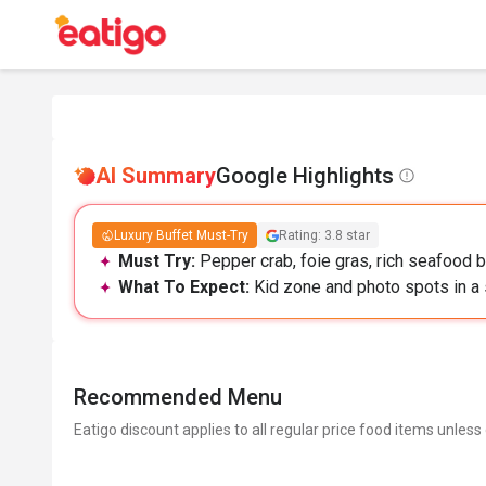
AI Summary
Google Highlights
Luxury Buffet Must-Try
Rating: 3.8 star
Must Try:
Pepper crab, foie gras, rich seafood b
What To Expect:
Kid zone and photo spots in a s
Recommended Menu
Eatigo discount applies to all regular price food items unless