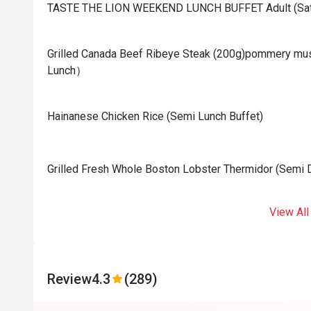
TASTE THE LION WEEKEND LUNCH BUFFET Adult (Sat
Grilled Canada Beef Ribeye Steak (200g)pommery mus
Lunch）
Hainanese Chicken Rice (Semi Lunch Buffet)
Grilled Fresh Whole Boston Lobster Thermidor (Semi D
View All
Review
4.3
(289)