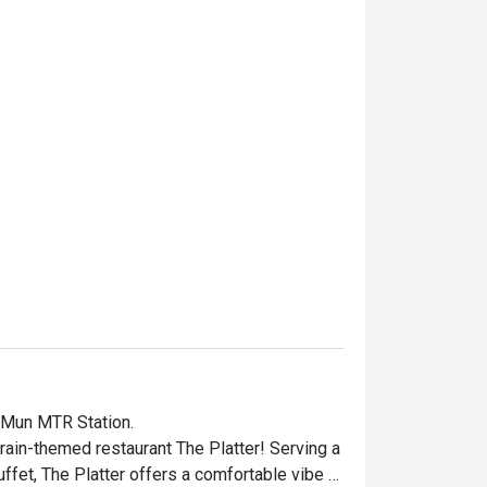
 Mun MTR Station.

rain-themed restaurant The Platter! Serving a 
uffet, The Platter offers a comfortable vibe 