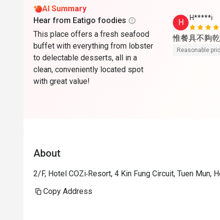
AI Summary
H*****i
Hear from Eatigo foodies
H
This place offers a fresh seafood
惟餐具不夠乾
buffet with everything from lobster
Reasonable pri
to delectable desserts, all in a
clean, conveniently located spot
with great value!
About
2/F, Hotel COZi‧Resort, 4 Kin Fung Circuit, Tuen Mun,
Copy Address