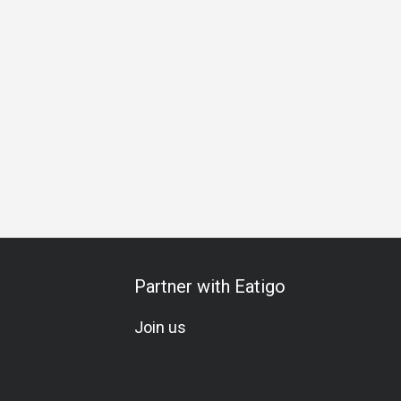
All-You-Can-Eat
Set Menu
Vegetarian
Gluten-Free
K
Partner with Eatigo
Join us