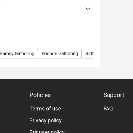
ty offers something for everyone, ensuring a
?
Family Gathering
Friends Gathering
Birthday Celebration
Policies
Support
Terms of use
FAQ
Privacy policy
Fair user policy