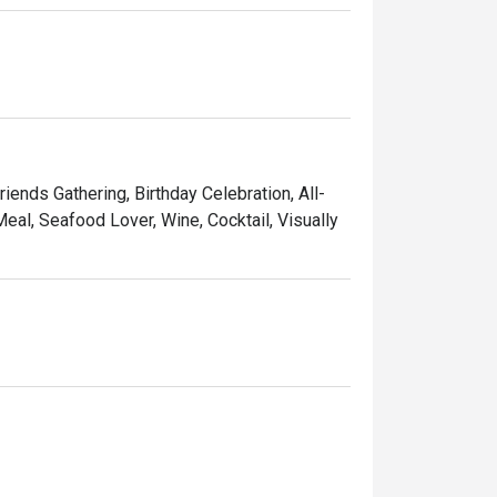
riends Gathering, Birthday Celebration, All-
eal, Seafood Lover, Wine, Cocktail, Visually