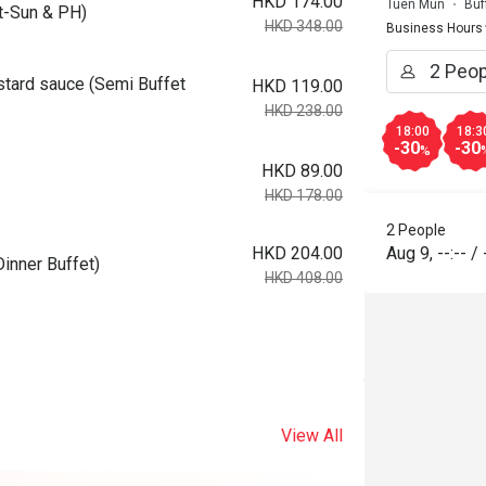
HKD 174.00
Tuen Mun
Buf
-Sun & PH)
HKD 348.00
Business Hours
tard sauce (Semi Buffet
HKD 119.00
HKD 238.00
18:00
18:3
-30
-30
%
HKD 89.00
HKD 178.00
2 People
HKD 204.00
Aug 9
,
--:--
/
inner Buffet)
HKD 408.00
View All