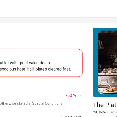
uffet with great value deals.
pacious hotel hall, plates cleared fast.
-50 %
 otherwise stated in Special Conditions
The Pla
2/F, Hotel COZi‧