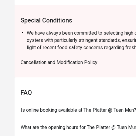
Special Conditions
We have always been committed to selecting high qu
oysters with particularly stringent standards, ensuri
light of recent food safety concerns regarding fres
suspend the serving of all fresh oysters with immedi
Cancellation and Modification Policy
During this period, our culinary team will offer bake
rotating selection of sumptuous dishes, allowing yo
Thank you for your understanding and support. We wi
provide you with safe, high quality and delightful cu
FAQ
Semi Buffet Lunch
Mon-Fri
Is online booking available at The Platter @ Tuen Mun
From HK$178
TASTE THE LION WEEKEND LUNCH BUFFET
What are the opening hours for The Platter @ Tuen Mu
Crafted with Passion of Singaporean Flavours, Unfo