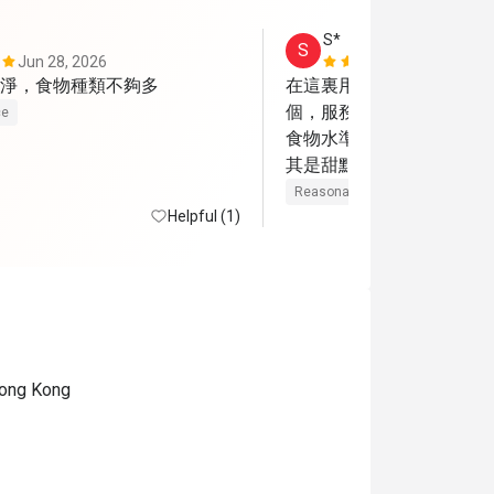
S*
S
Jun 28, 2026
May 28, 202
淨，食物種類不夠多
在這裏用餐很多次，今天
個，服務態度仍很好。但
ce
食物水準嚴重下降，餐前
其是甜點，味道慘不忍睹。
主菜牛扒雖然很薄但味道
Reasonable price
Helpful (1)
相差勁，味道很腥。吉列
相挺茶餐廳的但味道可以
 Hong Kong