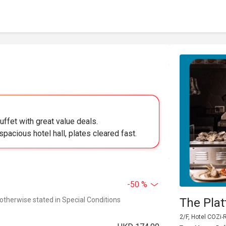
uffet with great value deals.
pacious hotel hall, plates cleared fast.
-50 %
 otherwise stated in Special Conditions
The Pla
2/F, Hotel COZi‧