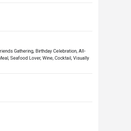
riends Gathering, Birthday Celebration, All-
eal, Seafood Lover, Wine, Cocktail, Visually