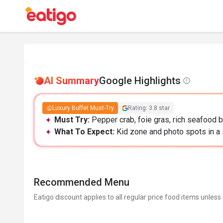
AI Summary
Google Highlights
Luxury Buffet Must-Try
Rating: 3.8 star
Must Try:
Pepper crab, foie gras, rich seafood b
What To Expect:
Kid zone and photo spots in a s
Recommended Menu
Eatigo discount applies to all regular price food items unless