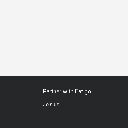
All-You-Can-Eat
Set Menu
Vegetarian
Gluten-Free
K
Partner with Eatigo
Join us