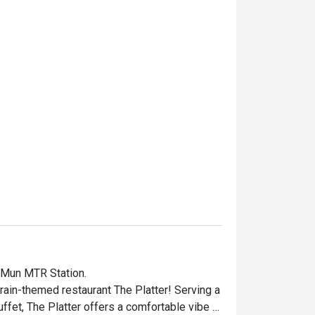
 Mun MTR Station.

rain-themed restaurant The Platter! Serving a 
uffet, The Platter offers a comfortable vibe 