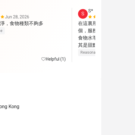
S*
S
Jun 28, 2026
May 28, 202
淨，食物種類不夠多
在這裏用餐很多次，今天
個，服務態度仍很好。但
ce
食物水準嚴重下降，餐前
其是甜點，味道慘不忍睹。
主菜牛扒雖然很薄但味道
Reasonable price
Helpful (1)
相差勁，味道很腥。吉列
相挺茶餐廳的但味道可以
 Hong Kong