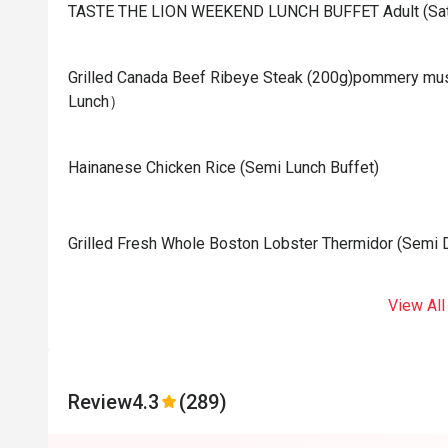
TASTE THE LION WEEKEND LUNCH BUFFET Adult (Sat
Grilled Canada Beef Ribeye Steak (200g)pommery mus
Lunch）
Hainanese Chicken Rice (Semi Lunch Buffet)
Grilled Fresh Whole Boston Lobster Thermidor (Semi D
View All
Review
4.3
(289)