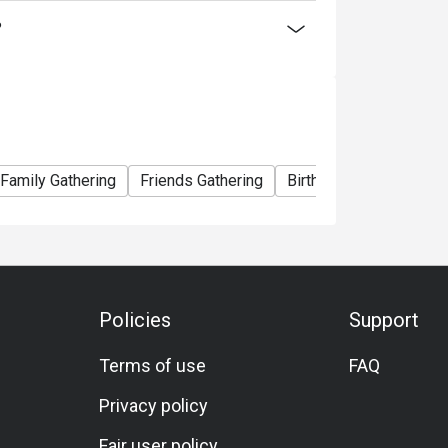
ty offers something for everyone, ensuring a
?
Family Gathering
Friends Gathering
Birthday Celebration
Policies
Support
Terms of use
FAQ
Privacy policy
Fair user policy