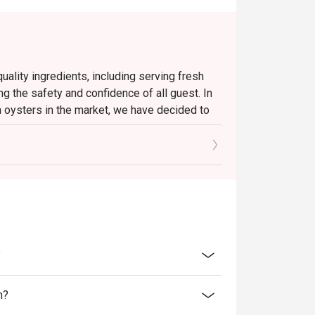
ality ingredients, including serving fresh
ng the safety and confidence of all guest. In
h oysters in the market, we have decided to
ate effect until further notice.
d oysters and will continue to present a
u to enjoy a satisfying dining experience.
ll continue to uphold our high standards to
linary enjoyment.
?
n?
rgettable Lunch for the Senses.