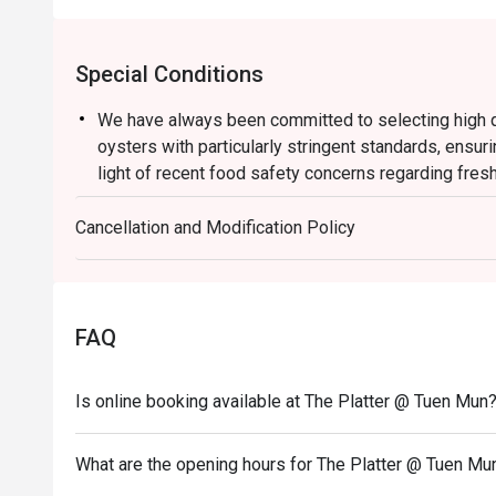
Special Conditions
We have always been committed to selecting high qu
oysters with particularly stringent standards, ensuri
light of recent food safety concerns regarding fres
suspend the serving of all fresh oysters with immedi
Cancellation and Modification Policy
During this period, our culinary team will offer bake
rotating selection of sumptuous dishes, allowing yo
Thank you for your understanding and support. We wi
provide you with safe, high quality and delightful cu
FAQ
Semi Buffet Lunch
Mon-Fri
Is online booking available at The Platter @ Tuen Mun
From HK$178
TASTE THE LION WEEKEND LUNCH BUFFET
What are the opening hours for The Platter @ Tuen Mu
Crafted with Passion of Singaporean Flavours, Unfo