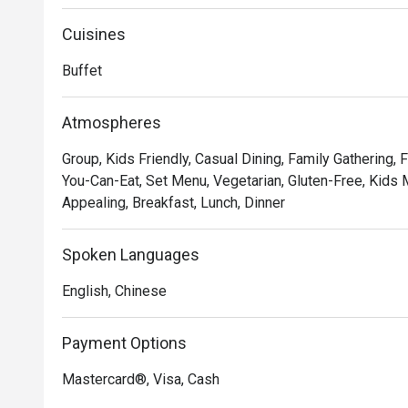
for customers to dine and relax.
Cuisines
Buffet
Atmospheres
Group, Kids Friendly, Casual Dining, Family Gathering, F
You-Can-Eat, Set Menu, Vegetarian, Gluten-Free, Kids M
Appealing, Breakfast, Lunch, Dinner
Spoken Languages
English, Chinese
Payment Options
Mastercard®, Visa, Cash