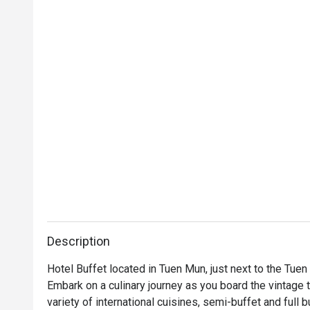
Description
Hotel Buffet located in Tuen Mun, just next to the Tuen
Embark on a culinary journey as you board the vintage t
variety of international cuisines, semi-buffet and full b