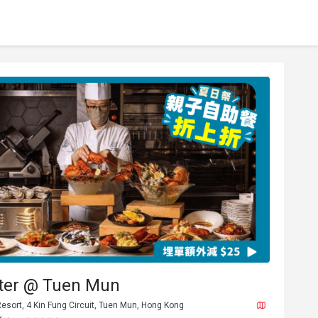
tter @ Tuen Mun
Resort, 4 Kin Fung Circuit, Tuen Mun, Hong Kong