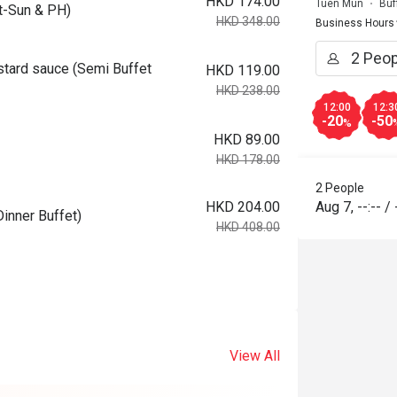
HKD 174.00
Tuen Mun
Buf
-Sun & PH)
HKD 348.00
Business Hours
tard sauce (Semi Buffet
HKD 119.00
HKD 238.00
12:00
12:3
-20
-50
%
HKD 89.00
HKD 178.00
2 People
HKD 204.00
Aug 7
,
--:--
/
inner Buffet)
HKD 408.00
View All