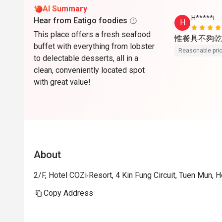
AI Summary
H*****i
Hear from Eatigo foodies
H
This place offers a fresh seafood
惟餐具不夠乾
buffet with everything from lobster
Reasonable pri
to delectable desserts, all in a
clean, conveniently located spot
with great value!
About
2/F, Hotel COZi‧Resort, 4 Kin Fung Circuit, Tuen Mun,
Copy Address