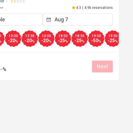
fet
4.3
|
4.9k reservations
0
13:00
13:30
14:00
18:00
18:30
19:00
19:30
20:0
-20
-20
-20
-25
-25
-50
-25
-25
%
%
%
%
%
%
%
%
Next
--%