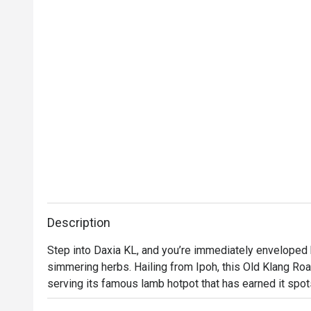
Description
Step into Daxia KL, and you’re immediately enveloped 
simmering herbs. Hailing from Ipoh, this Old Klang Road
serving its famous lamb hotpot that has earned it spot
Klang Road'. The air buzzes with the chatter of friends