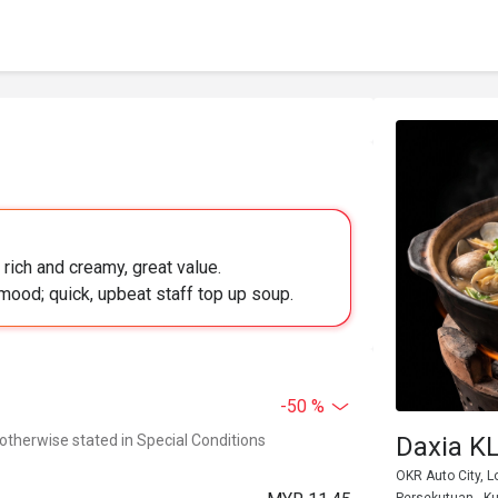
rich and creamy, great value.
mood; quick, upbeat staff top up soup.
-50 %
 otherwise stated in Special Conditions
Daxia
OKR Auto City, L