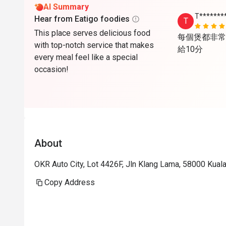
AI Summary
T*******
Hear from Eatigo foodies
T
This place serves delicious food
每個煲都非常
with top-notch service that makes
給10分
every meal feel like a special
occasion!
About
OKR Auto City, Lot 4426F, Jln Klang Lama, 58000 Kual
Copy Address