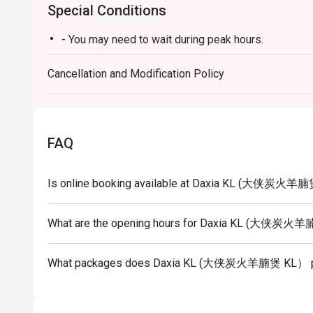
Special Conditions
- You may need to wait during peak hours.
Cancellation and Modification Policy
FAQ
Is online booking available at Daxia KL (大侠炭火羊
What are the opening hours for Daxia KL (大侠炭
What packages does Daxia KL (大侠炭火羊腩煲 KL） p