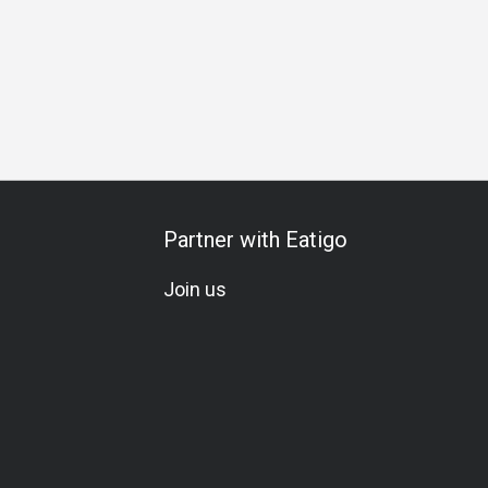
Meat Lover
Seafood Lover
Vegetarian
Beer
Award
Partner with Eatigo
Join us