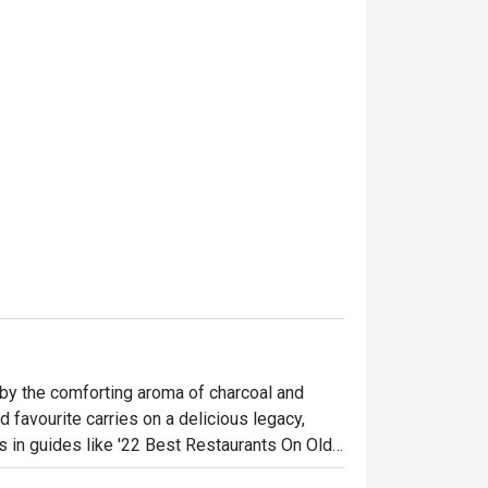
by the comforting aroma of charcoal and 
 favourite carries on a delicious legacy, 
s in guides like '22 Best Restaurants On Old 
 and families gathered around bubbling 