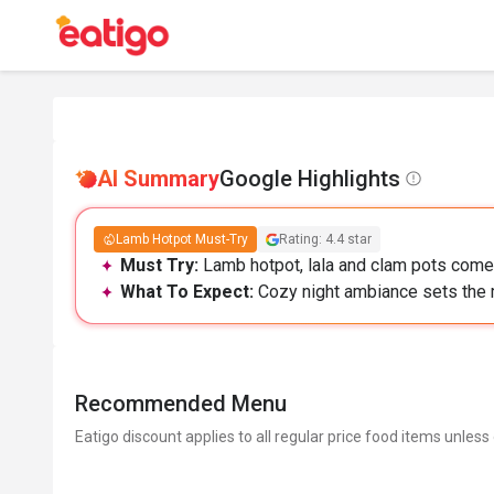
AI Summary
Google Highlights
Lamb Hotpot Must-Try
Rating: 4.4 star
Must Try:
Lamb hotpot, lala and clam pots come 
What To Expect:
Cozy night ambiance sets the 
Recommended Menu
Eatigo discount applies to all regular price food items unless