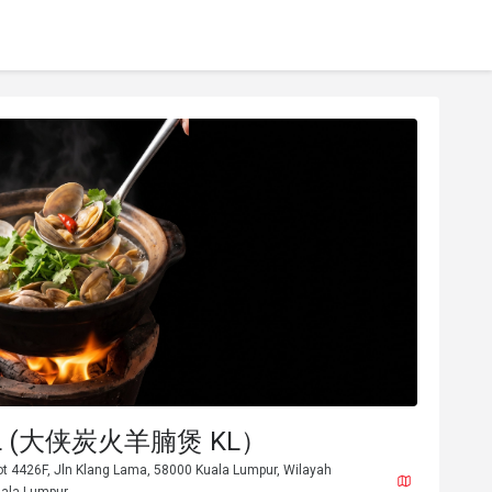
 KL (大侠炭火羊腩煲 KL）
ot 4426F, Jln Klang Lama, 58000 Kuala Lumpur, Wilayah