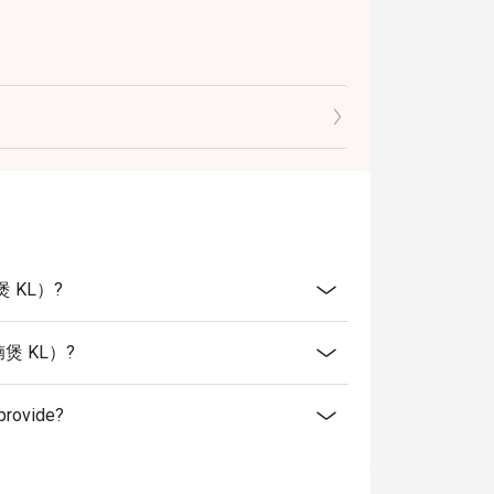
腩煲 KL）?
火羊腩煲 KL）?
rovide?