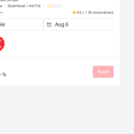
uala Lumpur
ma
Steamboat / Hot Pot
4.6
|
1.0k reservations
0
%
Next
--%