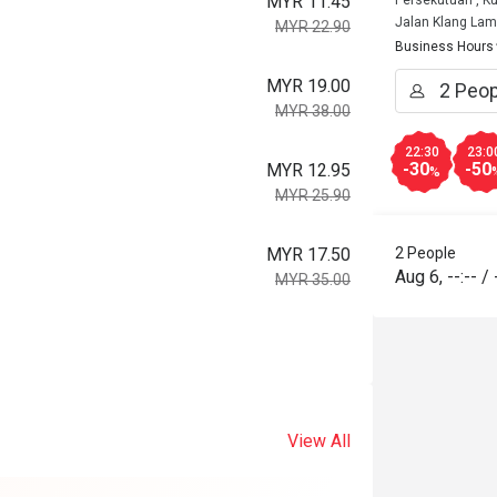
MYR 11.45
Persekutuan , K
Jalan Klang La
MYR 22.90
Business Hours
MYR 19.00
MYR 38.00
22:30
23:0
-30
-50
MYR 12.95
%
MYR 25.90
MYR 17.50
2 People
Aug 6
,
--:--
/
MYR 35.00
View All