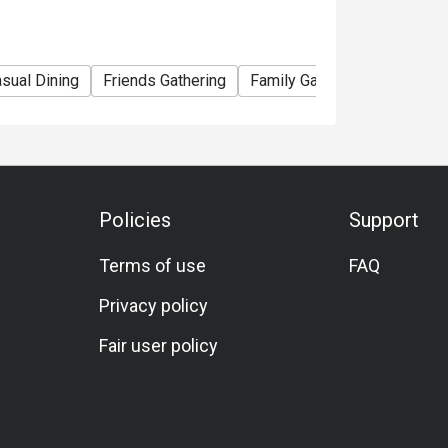
sual Dining
Friends Gathering
Family Gathering
Hearty
Policies
Support
Terms of use
FAQ
Privacy policy
Fair user policy