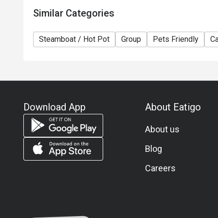
Similar Categories
Steamboat / Hot Pot
Group
Pets Friendly
Ca
Download App
About Eatigo
About us
Blog
Careers