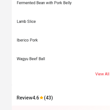
Fermented Bean with Pork Belly
Lamb Slice
Iberico Pork
Wagyu Beef Ball
View All
Review
4.6
(43)