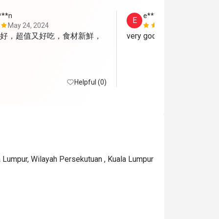
***n
e*****i
E
May 24, 2024
May 15, 202
好，超值又好吃，食材新鮮，
very good
Helpful (0)
a Lumpur, Wilayah Persekutuan , Kuala Lumpur