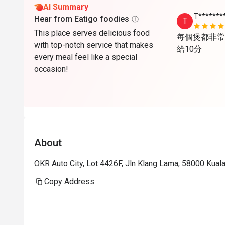
AI Summary
T*******
Hear from Eatigo foodies
T
This place serves delicious food
每個煲都非常
with top-notch service that makes
給10分
every meal feel like a special
occasion!
About
OKR Auto City, Lot 4426F, Jln Klang Lama, 58000 Kual
Copy Address