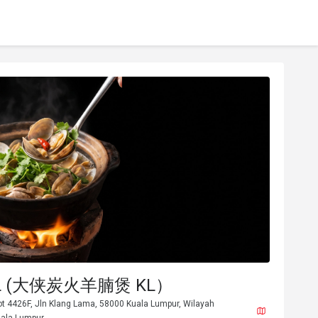
 KL (大侠炭火羊腩煲 KL）
ot 4426F, Jln Klang Lama, 58000 Kuala Lumpur, Wilayah