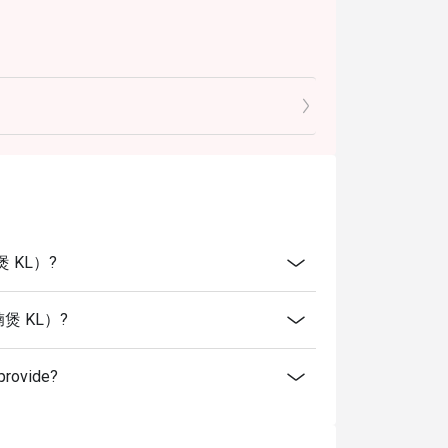
腩煲 KL）?
火羊腩煲 KL）?
rovide?