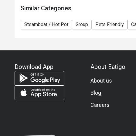
Similar Categories
Steamboat / Hot Pot
Group
Pets Friendly
Ca
Download App
About Eatigo
About us
Blog
Careers