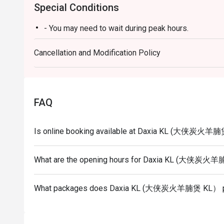
Special Conditions
- You may need to wait during peak hours.
Cancellation and Modification Policy
FAQ
Is online booking available at Daxia KL (大侠炭火羊
What are the opening hours for Daxia KL (大侠炭
What packages does Daxia KL (大侠炭火羊腩煲 KL） p