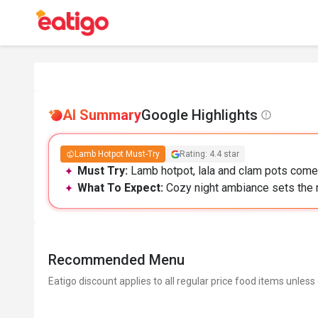
AI Summary
Google Highlights
Lamb Hotpot Must-Try
Rating: 4.4 star
Must Try:
Lamb hotpot, lala and clam pots come 
What To Expect:
Cozy night ambiance sets the 
Recommended Menu
Eatigo discount applies to all regular price food items unless