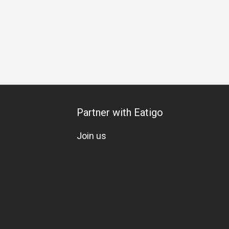
Meat Lover
Seafood Lover
Vegetarian
Beer
Award
Partner with Eatigo
Join us