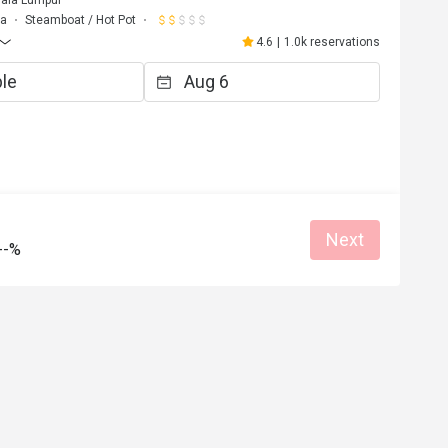
uala Lumpur
ma
Steamboat / Hot Pot
4.6
|
1.0k reservations
Next
--%