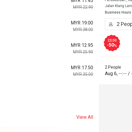
MYR 11.45
Persekutuan , K
Jalan Klang La
MYR 22.90
Business Hours
MYR 19.00
MYR 38.00
23:00
-50
MYR 12.95
%
MYR 25.90
MYR 17.50
2 People
Aug 6
,
--:--
/
MYR 35.00
View All