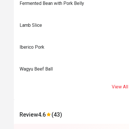
Fermented Bean with Pork Belly
Lamb Slice
Iberico Pork
Wagyu Beef Ball
View All
Review
4.6
(43)