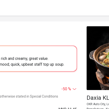
rich and creamy, great value.
mood; quick, upbeat staff top up soup.
-50 %
 otherwise stated in Special Conditions
Daxia
OKR Auto City, L