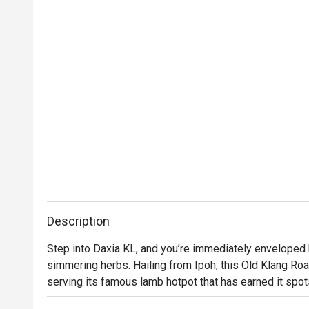
Description
Step into Daxia KL, and you’re immediately enveloped 
simmering herbs. Hailing from Ipoh, this Old Klang Road
serving its famous lamb hotpot that has earned it spot
Klang Road'. The air buzzes with the chatter of friends