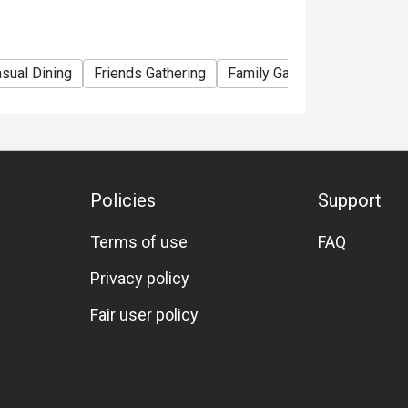
sual Dining
Friends Gathering
Family Gathering
Hearty
Policies
Support
Terms of use
FAQ
Privacy policy
Fair user policy