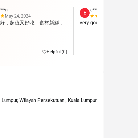
***n
e*****i
E
May 24, 2024
May 15, 202
好，超值又好吃，食材新鮮，
very good
Helpful (0)
a Lumpur, Wilayah Persekutuan , Kuala Lumpur