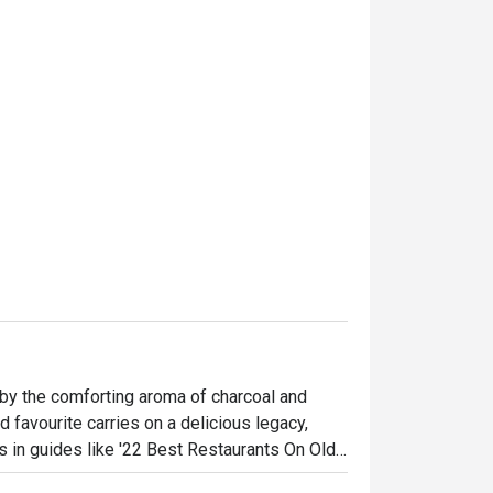
by the comforting aroma of charcoal and 
 favourite carries on a delicious legacy, 
s in guides like '22 Best Restaurants On Old 
 and families gathered around bubbling 