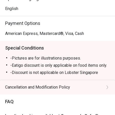
English
Payment Options
American Express, Mastercard®, Visa, Cash
Special Conditions
-Pictures are for illustrations purposes.
-Eatigo discount is only applicable on food items only.
-Discount is not applicable on Lobster Singapore
Laksa, Steak Frites, Sharing plates, Truffle Mushroom
Soup & All Day Breakfast and Marriott "Mighty
Cancellation and Modification Policy
Mo"Burger.
-Eatigo discount cannot be used in conjunction with
FAQ
other promotions/offers or in-house promotions.
-Kindly note that there may be a waiting period for a