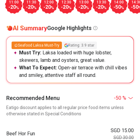
11:00
11:30
12:00
12:30
13:00
13:30
14:00
14:3
-20
-20
-20
-20
-20
-20
-50
-50
%
%
%
%
%
%
%
AI Summary
Google Highlights
Seafood Laksa Must-Try
Rating: 3.9 star
Must Try:
Laksa loaded with huge lobster,
skewers, lamb and oysters, great value.
What To Expect:
Open-air terrace with chill vibes
and smiley, attentive staff all round.
Recommended Menu
-50 %
Eatigo discount applies to all regular price food items unless
otherwise stated in Special Conditions
SGD 15.00
Beef Hor Fun
SGD 30.00