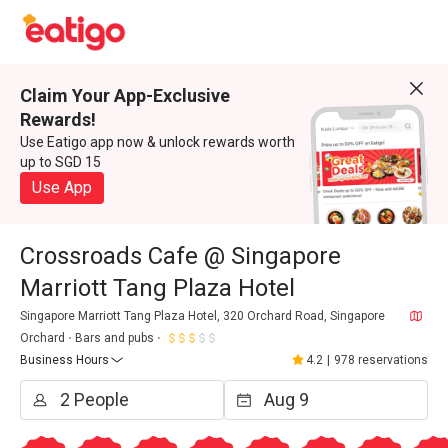
Claim Your App-Exclusive
Rewards!
Use Eatigo app now & unlock rewards worth
up to SGD 15
Use App
Crossroads Cafe @ Singapore
Marriott Tang Plaza Hotel
Singapore Marriott Tang Plaza Hotel, 320 Orchard Road, Singapore
Orchard
Bars and pubs
Business Hours
4.2
|
978 reservations