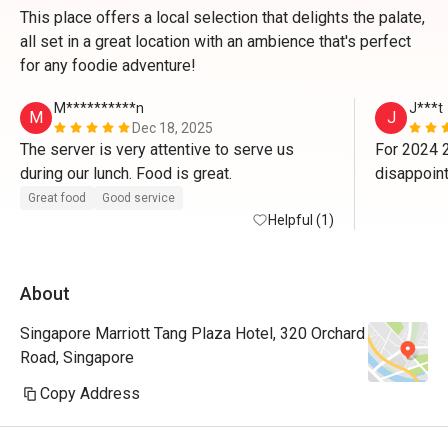
This place offers a local selection that delights the palate,
all set in a great location with an ambience that's perfect
for any foodie adventure!
M**********n
J***t
M
J
Dec 18, 2025
The server is very attentive to serve us 
For 2024 2
during our lunch. Food is great. 
disappoint
us on 2023
Great food
Good service
Helpful (1)
lady/manag
$80+++ u kn
No 1 to cle
About
Not worth
dinner. N
Singapore Marriott Tang Plaza Hotel, 320 Orchard
Road, Singapore
Copy Address