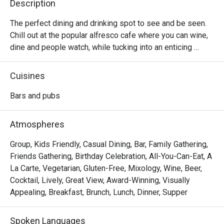
Description
The perfect dining and drinking spot to see and be seen. 
Chill out at the popular alfresco cafe where you can wine, 
dine and people watch, while tucking into an enticing 
selection of comforting Western food options, local 
delights, indulgent sharing plates, premium wines, draft 
Cuisines
beers, and more.
Bars and pubs
Atmospheres
Group, Kids Friendly, Casual Dining, Bar, Family Gathering,
Friends Gathering, Birthday Celebration, All-You-Can-Eat, A
La Carte, Vegetarian, Gluten-Free, Mixology, Wine, Beer,
Cocktail, Lively, Great View, Award-Winning, Visually
Appealing, Breakfast, Brunch, Lunch, Dinner, Supper
Spoken Languages