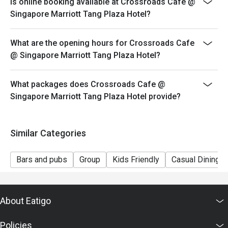
Is online booking available at Crossroads Cafe @
table during peak hours.
Singapore Marriott Tang Plaza Hotel?
-Seating preference is subjected to Crossroads Cafe's
discretion.
What are the opening hours for Crossroads Cafe
-Reservation is subjected to the terms on eatigo's Fair
@ Singapore Marriott Tang Plaza Hotel?
User Policy (FUP).
-Guests are to check the bill before making payment to
What packages does Crossroads Cafe @
ensure that the eatigo discount given is correct.
Singapore Marriott Tang Plaza Hotel provide?
Similar Categories
Bars and pubs
Group
Kids Friendly
Casual Dining
About Eatigo
Policies