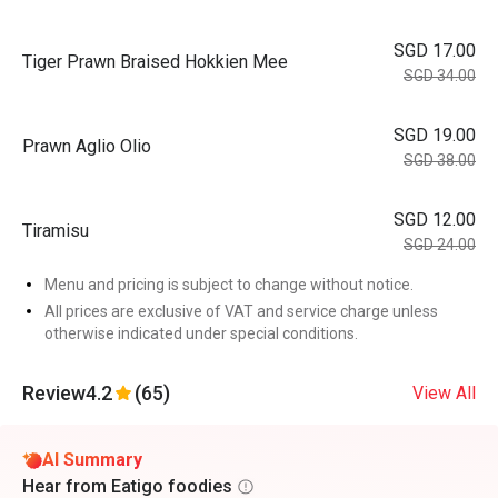
SGD 17.00
Tiger Prawn Braised Hokkien Mee
SGD 34.00
SGD 19.00
Prawn Aglio Olio
SGD 38.00
SGD 12.00
Tiramisu
SGD 24.00
Menu and pricing is subject to change without notice.
All prices are exclusive of VAT and service charge unless
otherwise indicated under special conditions.
Review
4.2
(65)
View All
AI Summary
Hear from Eatigo foodies