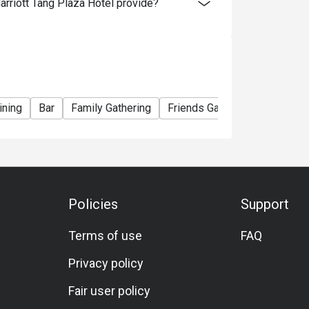
riott Tang Plaza Hotel provide?
ining
Bar
Family Gathering
Friends Gathering
Birthday
Policies
Support
Terms of use
FAQ
Privacy policy
Fair user policy