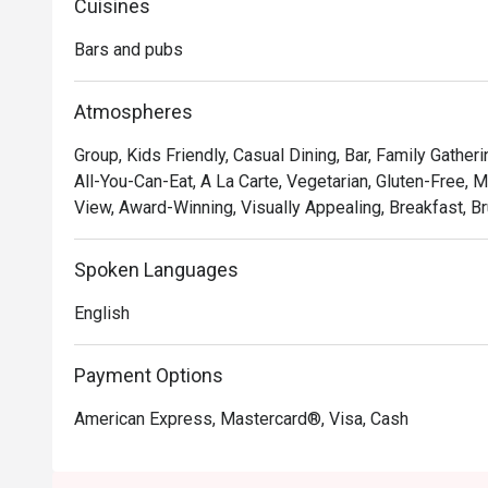
Cuisines
Bars and pubs
Atmospheres
Group, Kids Friendly, Casual Dining, Bar, Family Gatheri
All-You-Can-Eat, A La Carte, Vegetarian, Gluten-Free, Mi
View, Award-Winning, Visually Appealing, Breakfast, Br
Spoken Languages
English
Payment Options
American Express, Mastercard®, Visa, Cash