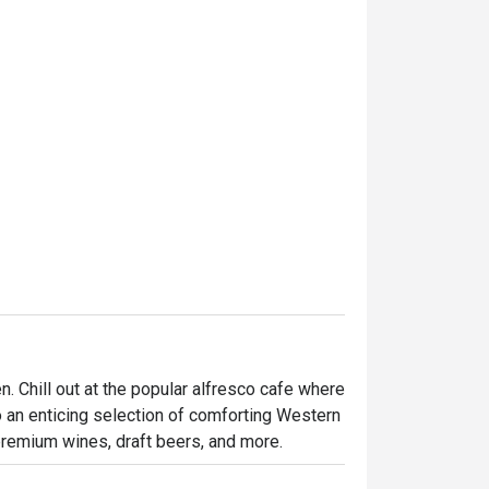
. Chill out at the popular alfresco cafe where 
o an enticing selection of comforting Western 
 premium wines, draft beers, and more.