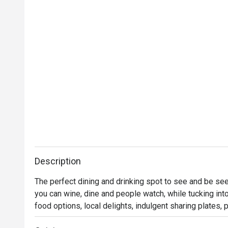
Description
The perfect dining and drinking spot to see and be seen
you can wine, dine and people watch, while tucking int
food options, local delights, indulgent sharing plates,