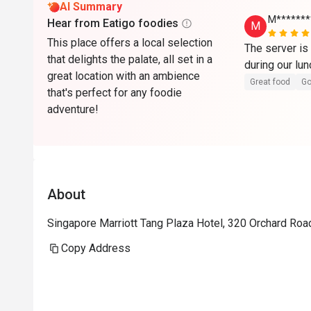
AI Summary
M*******
Hear from Eatigo foodies
M
This place offers a local selection
The server is 
that delights the palate, all set in a
great location with an ambience
Great food
Go
that's perfect for any foodie
adventure!
About
Singapore Marriott Tang Plaza Hotel, 320 Orchard Roa
Copy Address