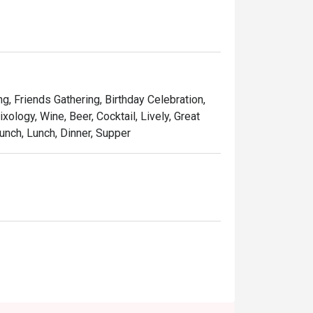
ng, Friends Gathering, Birthday Celebration,
xology, Wine, Beer, Cocktail, Lively, Great
unch, Lunch, Dinner, Supper