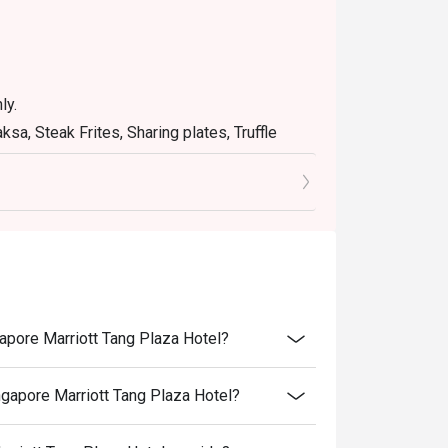
ly.
sa, Steak Frites, Sharing plates, Truffle
Mighty Mo"Burger.
 other promotions/offers or in-house
a table during peak hours.
e's discretion.
air User Policy (FUP).
 to ensure that the eatigo discount given is
apore Marriott Tang Plaza Hotel?
gapore Marriott Tang Plaza Hotel?