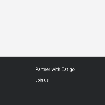
 Celebration
All-You-Can-Eat
A La Carte
Vegetarian
G
Partner with Eatigo
Join us