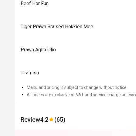
Beef Hor Fun
Tiger Prawn Braised Hokkien Mee
Prawn Aglio Olio
Tiramisu
Menu and pricing is subject to change without notice.
All prices are exclusive of VAT and service charge unless 
Review
4.2
(65)