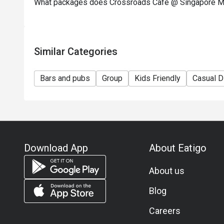
What packages does Crossroads Cafe @ Singapore Mar
Similar Categories
Bars and pubs
Group
Kids Friendly
Casual D
Download App
About Eatigo
About us
Blog
Careers