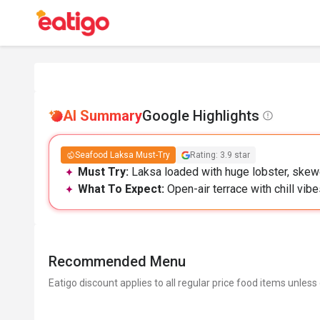
AI Summary
Google Highlights
Seafood Laksa Must-Try
Rating: 3.9 star
Must Try:
Laksa loaded with huge lobster, skewe
What To Expect:
Open-air terrace with chill vibe
Recommended Menu
Eatigo discount applies to all regular price food items unless