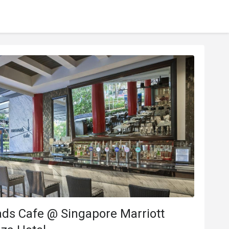
ds Cafe @ Singapore Marriott