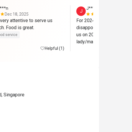
***n
J***t
J
Dec 18, 2025
Jan 26, 202
very attentive to serve us 
For 2024 27th that we went
during our lunch. Food is great. 
disappointing. The whole c
us on 2023 is no longer ther
od service
lady/manager? No smile n te
Helpful (1)
$80+++ u know... 

No 1 to clear our plates. No
Not worth my $300 for 3 o
dinner. Nv come back
d, Singapore