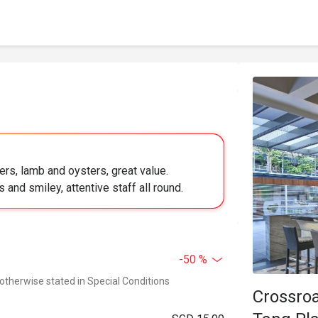
rs, lamb and oysters, great value.
s and smiley, attentive staff all round.
-50 %
 otherwise stated in Special Conditions
Crossroa