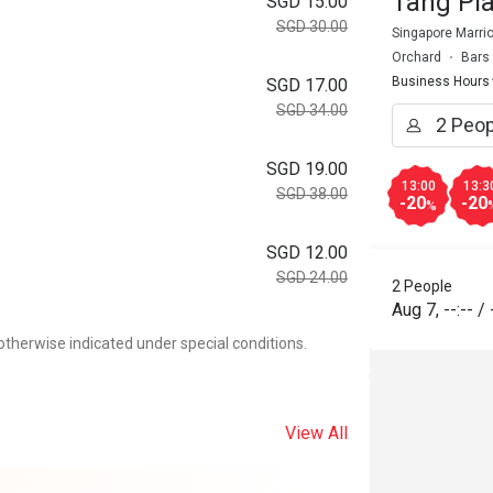
Tang Pla
SGD 15.00
SGD 30.00
Singapore Marrio
Orchard
Bars
Business Hours
SGD 17.00
SGD 34.00
SGD 19.00
13:00
13:3
SGD 38.00
-20
-20
%
SGD 12.00
SGD 24.00
2 People
Aug 7
,
--:--
/
otherwise indicated under special conditions.
View All