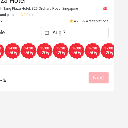
za Hotel
tt Tang Plaza Hotel, 320 Orchard Road, Singapore
 and pubs
4.2
|
974 reservations
0
14:00
14:30
15:00
15:30
16:00
16:30
17:00
17:3
-50
-50
-20
-20
-50
-50
-20
-20
%
%
%
%
%
%
%
%
Next
--%