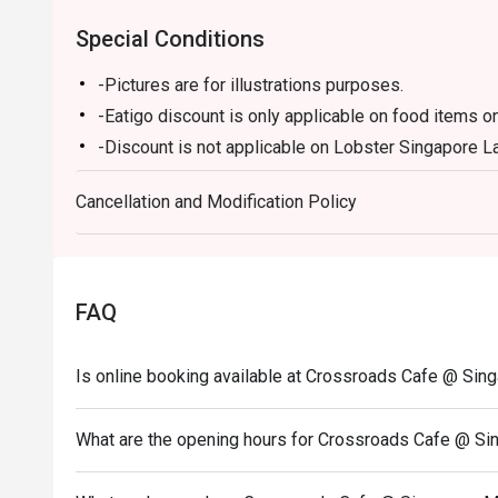
Special Conditions
-Pictures are for illustrations purposes.
-Eatigo discount is only applicable on food items on
-Discount is not applicable on Lobster Singapore Lak
Mushroom Soup & All Day Breakfast and Marriott "
Cancellation and Modification Policy
-Eatigo discount cannot be used in conjunction with
promotions.
-Kindly note that there may be a waiting period for 
-Seating preference is subjected to Crossroads Caf
FAQ
-Reservation is subjected to the terms on eatigo's F
-Guests are to check the bill before making payment
Is online booking available at Crossroads Cafe @ Sing
correct.
What are the opening hours for Crossroads Cafe @ Sin