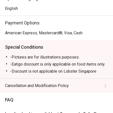
English
Payment Options
American Express, Mastercard®, Visa, Cash
Special Conditions
-Pictures are for illustrations purposes.
-Eatigo discount is only applicable on food items only.
-Discount is not applicable on Lobster Singapore
Laksa, Steak Frites, Sharing plates, Truffle Mushroom
Soup & All Day Breakfast and Marriott "Mighty
Cancellation and Modification Policy
Mo"Burger.
-Eatigo discount cannot be used in conjunction with
FAQ
other promotions/offers or in-house promotions.
-Kindly note that there may be a waiting period for a