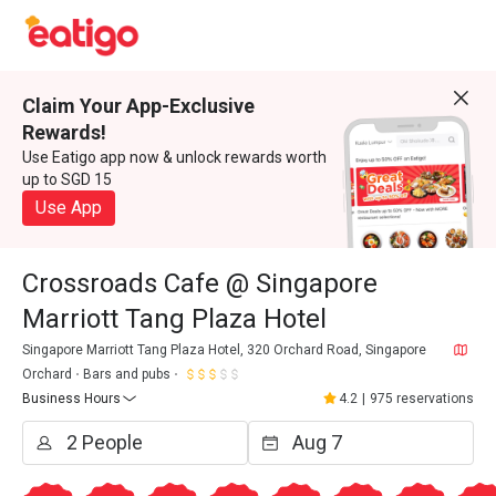
Claim Your App-Exclusive
Rewards!
Use Eatigo app now & unlock rewards worth
up to SGD 15
Use App
Crossroads Cafe @ Singapore
Marriott Tang Plaza Hotel
Singapore Marriott Tang Plaza Hotel, 320 Orchard Road, Singapore
Orchard
Bars and pubs
Business Hours
4.2
|
975 reservations