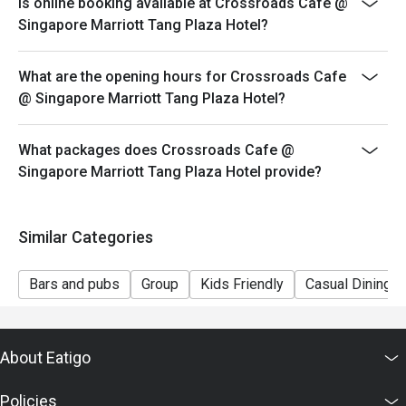
Is online booking available at Crossroads Cafe @
table during peak hours.
Singapore Marriott Tang Plaza Hotel?
-Seating preference is subjected to Crossroads Cafe's
discretion.
What are the opening hours for Crossroads Cafe
-Reservation is subjected to the terms on eatigo's Fair
@ Singapore Marriott Tang Plaza Hotel?
User Policy (FUP).
-Guests are to check the bill before making payment to
What packages does Crossroads Cafe @
ensure that the eatigo discount given is correct.
Singapore Marriott Tang Plaza Hotel provide?
Similar Categories
Bars and pubs
Group
Kids Friendly
Casual Dining
About Eatigo
Policies