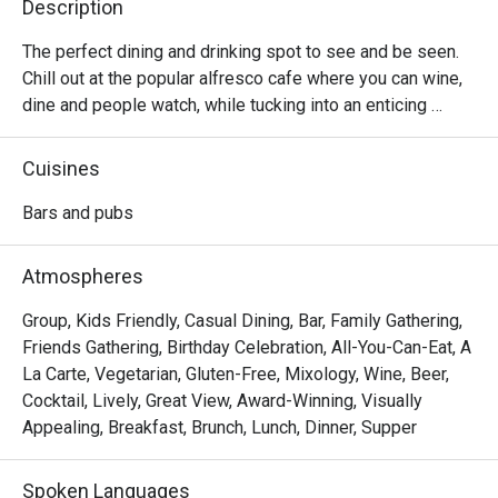
Description
The perfect dining and drinking spot to see and be seen. 
Chill out at the popular alfresco cafe where you can wine, 
dine and people watch, while tucking into an enticing 
selection of comforting Western food options, local 
delights, indulgent sharing plates, premium wines, draft 
Cuisines
beers, and more.
Bars and pubs
Atmospheres
Group, Kids Friendly, Casual Dining, Bar, Family Gathering,
Friends Gathering, Birthday Celebration, All-You-Can-Eat, A
La Carte, Vegetarian, Gluten-Free, Mixology, Wine, Beer,
Cocktail, Lively, Great View, Award-Winning, Visually
Appealing, Breakfast, Brunch, Lunch, Dinner, Supper
Spoken Languages