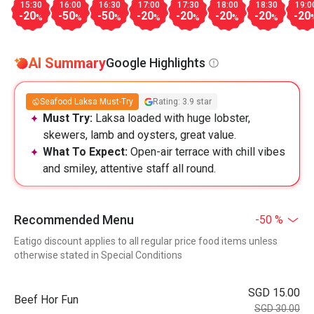
15:30
16:00
16:30
17:00
17:30
18:00
18:30
19:0
-20
-50
-50
-20
-20
-20
-20
-20
%
%
%
%
%
%
%
AI Summary
Google Highlights
Seafood Laksa Must-Try
Rating: 3.9 star
Must Try:
Laksa loaded with huge lobster,
skewers, lamb and oysters, great value.
What To Expect:
Open-air terrace with chill vibes
and smiley, attentive staff all round.
Recommended Menu
-50 %
Eatigo discount applies to all regular price food items unless
otherwise stated in Special Conditions
SGD 15.00
Beef Hor Fun
SGD 30.00