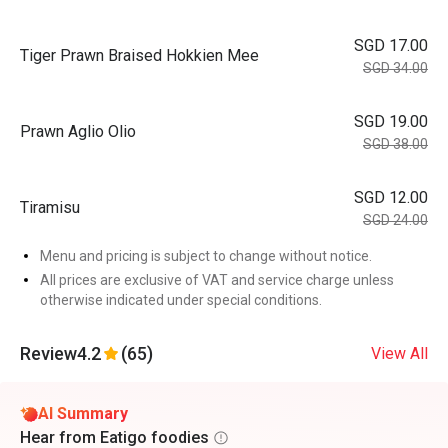
SGD 17.00
Tiger Prawn Braised Hokkien Mee
SGD 34.00
SGD 19.00
Prawn Aglio Olio
SGD 38.00
SGD 12.00
Tiramisu
SGD 24.00
Menu and pricing is subject to change without notice.
All prices are exclusive of VAT and service charge unless
otherwise indicated under special conditions.
Review
4.2
(65)
View All
AI Summary
Hear from Eatigo foodies