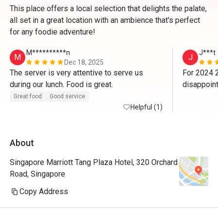
This place offers a local selection that delights the palate,
all set in a great location with an ambience that's perfect
for any foodie adventure!
M**********n
J***t
M
J
Dec 18, 2025
The server is very attentive to serve us 
For 2024 2
during our lunch. Food is great. 
disappoint
us on 2023
Great food
Good service
Helpful (1)
lady/manag
$80+++ u kn
No 1 to cle
About
Not worth
dinner. N
Singapore Marriott Tang Plaza Hotel, 320 Orchard
Road, Singapore
Copy Address