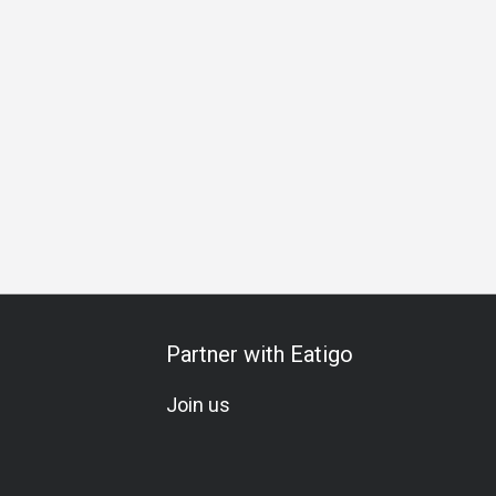
ration
Set Menu
A La Carte
Meat Lover
Soju
Cockt
Partner with Eatigo
Join us