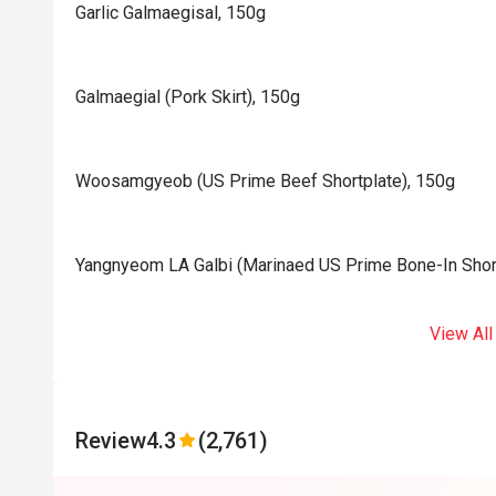
Garlic Galmaegisal, 150g
Galmaegial (Pork Skirt), 150g
Woosamgyeob (US Prime Beef Shortplate), 150g
Yangnyeom LA Galbi (Marinaed US Prime Bone-In Shor
View All
Review
4.3
(2,761)