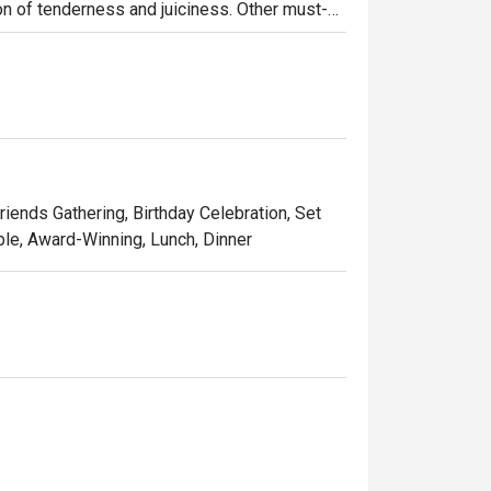
on of tenderness and juiciness. Other must-
ork jowl) and samgyeobsal (pork belly). 
tion was all about.
Friends Gathering, Birthday Celebration, Set
ble, Award-Winning, Lunch, Dinner