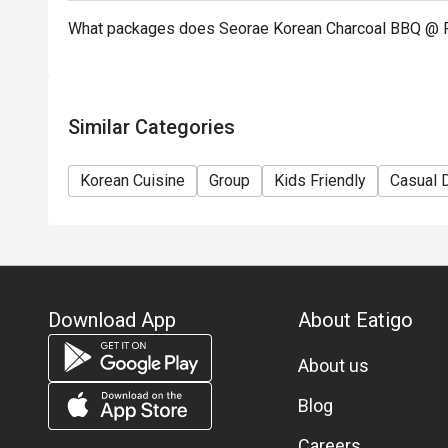
What packages does Seorae Korean Charcoal BBQ @ P
Similar Categories
Korean Cuisine
Group
Kids Friendly
Casual 
Download App
About Eatigo
About us
Blog
Careers