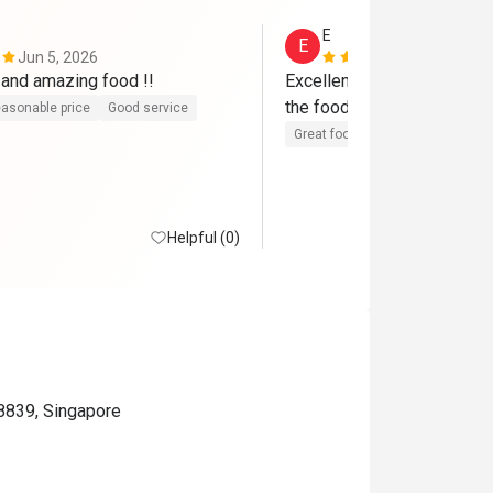
E
E
Jun 5, 2026
May 5, 2026
Great service and amazing food !! 
Excellent service, with atten
asonable price
Good service
Great food
Good service
Helpful (0)
8839, Singapore