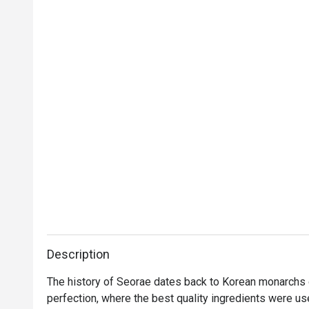
Description
The history of Seorae dates back to Korean monarchs 
perfection, where the best quality ingredients were us