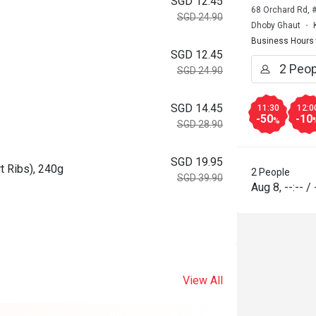
SGD 12.45
68 Orchard Rd, 
SGD 24.90
Dhoby Ghaut
Business Hours
SGD 12.45
SGD 24.90
SGD 14.45
11:30
12:0
-50
-10
%
SGD 28.90
SGD 19.95
t Ribs), 240g
2 People
SGD 39.90
Aug 8
,
--:--
/
View All