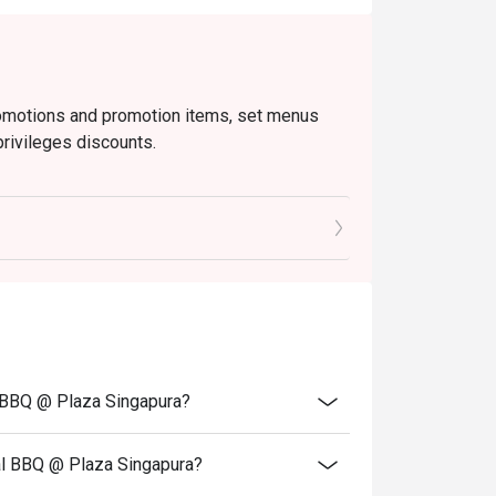
romotions and promotion items, set menus
privileges discounts.
o ensure that the total bill given is correct.
l BBQ @ Plaza Singapura?
al BBQ @ Plaza Singapura?