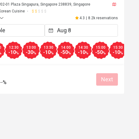
#02-01 Plaza Singapura, Singapore 238839, Singapore
Korean Cuisine
4.3
|
8.2k reservations
0
12:30
13:00
13:30
14:00
14:30
15:00
15:30
16:0
-10
-30
-10
-50
-10
-50
-10
-30
%
%
%
%
%
%
%
%
Next
--%