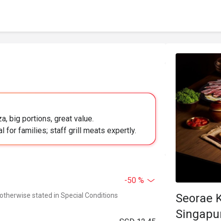
a, big portions, great value.
l for families; staff grill meats expertly.
-50 %
 otherwise stated in Special Conditions
Seorae 
Singapu