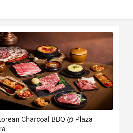
Korean Charcoal BBQ @ Plaza
ra