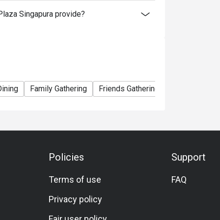
laza Singapura provide?
Dining
Family Gathering
Friends Gathering
Birthday Celeb
Policies
Support
Terms of use
FAQ
Privacy policy
Fair user policy