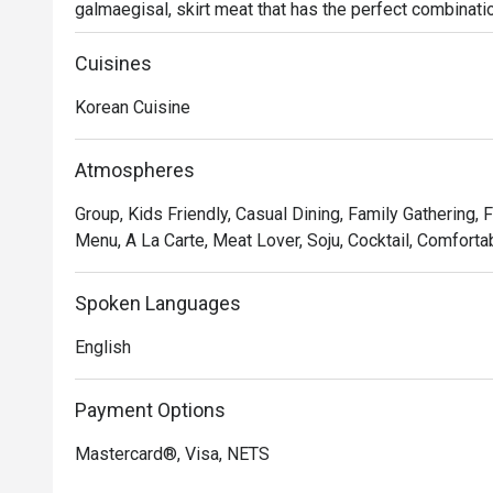
galmaegisal, skirt meat that has the perfect combinati
try meats here are the hangjeongsal (grilled juicy US p
Diners now can get a taste of what Korean royal perfec
Cuisines
Korean Cuisine
Atmospheres
Group, Kids Friendly, Casual Dining, Family Gathering, 
Menu, A La Carte, Meat Lover, Soju, Cocktail, Comforta
Spoken Languages
English
Payment Options
Mastercard®, Visa, NETS