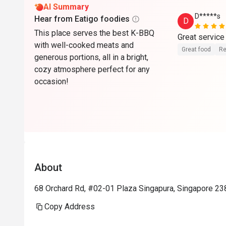
AI Summary
D*****s
Hear from Eatigo foodies
D
This place serves the best K-BBQ
with well-cooked meats and
Great food
Re
generous portions, all in a bright,
cozy atmosphere perfect for any
occasion!
About
68 Orchard Rd, #02-01 Plaza Singapura, Singapore 23
Copy Address