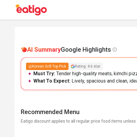
AI Summary
Google Highlights
Korean Grill Top Pick
Rating: 4.6 star
Must Try:
Tender high-quality meats, kimchi pizz
What To Expect:
Lively, spacious and clean, idea
Recommended Menu
Eatigo discount applies to all regular price food items unless