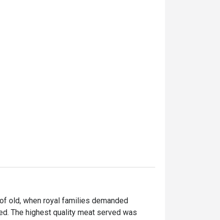
of old, when royal families demanded 
ed. The highest quality meat served was 