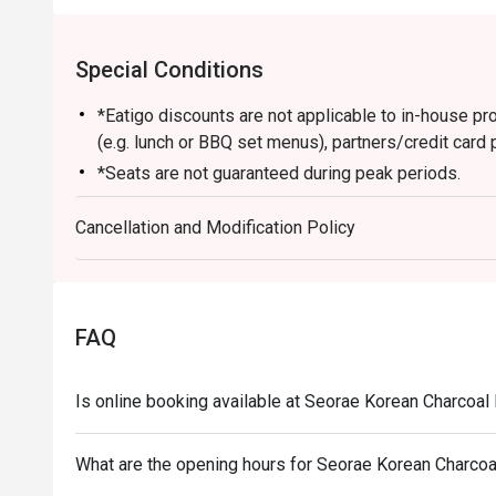
Special Conditions
*Eatigo discounts are not applicable to in-house p
(e.g. lunch or BBQ set menus), partners/credit card 
*Seats are not guaranteed during peak periods.
*Guests are to check the bill before making payment t
Cancellation and Modification Policy
*Dining duration will be limited to 90 mins.
FAQ
Is online booking available at Seorae Korean Charcoa
What are the opening hours for Seorae Korean Charco