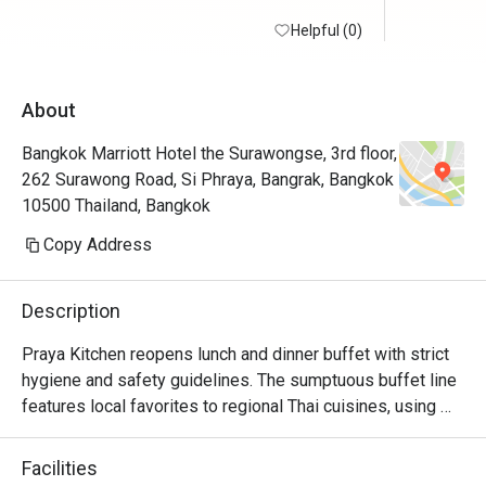
Helpful (0)
About
Bangkok Marriott Hotel the Surawongse, 3rd floor,
262 Surawong Road, Si Phraya, Bangrak, Bangkok
10500 Thailand, Bangkok
Copy Address
Description
Praya Kitchen reopens lunch and dinner buffet with strict 
hygiene and safety guidelines. The sumptuous buffet line 
features local favorites to regional Thai cuisines, using 
locally sourced and top-quality ingredients. 

Highlights for the dinner buffet include the iconic Seafood 
Facilities
Wall and the Butchery Selections where you can select 