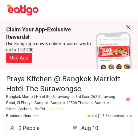
Claim Your App-Exclusive
Rewards!
Use Eatigo app now & unlock rewards worth
up to THB 300
Use App
Praya Kitchen @ Bangkok Marriott
Hotel The Surawongse
Bangkok Marriott Hotel the Surawongse, 3rd floor, 262 Surawong
Road, Si Phraya, Bangrak, Bangkok 10500 Thailand, Bangkok
Silom - Sathorn
Buffet
Business Hours
4.4
|
13.6k reservations