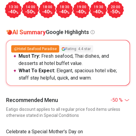
13:30
14:00
18:00
18:30
19:00
19:30
20:00
-40
-50
-40
-40
-40
-40
-50
%
%
%
%
%
%
%
AI Summary
Google Highlights
Hotel Seafood Paradise
Rating: 4.4 star
Must Try:
Fresh seafood, Thai dishes, and
desserts at hotel buffet value.
What To Expect:
Elegant, spacious hotel vibe;
staff stay helpful, quick, and warm.
Recommended Menu
-50 %
Eatigo discount applies to all regular price food items unless
otherwise stated in Special Conditions
Celebrate a Special Mother's Day on