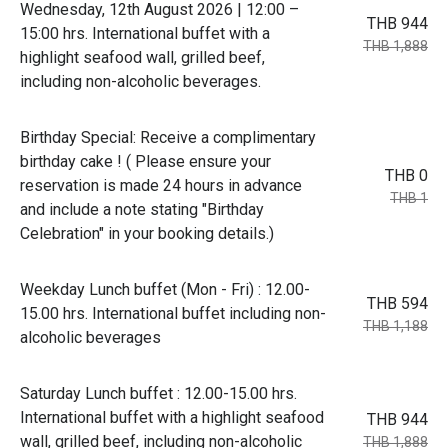
Wednesday, 12th August 2026 | 12:00 –
THB 944
15:00 hrs. International buffet with a
THB 1,888
highlight seafood wall, grilled beef,
including non-alcoholic beverages.
Birthday Special: Receive a complimentary
birthday cake ! ( Please ensure your
THB 0
reservation is made 24 hours in advance
THB 1
and include a note stating "Birthday
Celebration" in your booking details.)
Weekday Lunch buffet (Mon - Fri) : 12.00-
THB 594
15.00 hrs. International buffet including non-
THB 1,188
alcoholic beverages
Saturday Lunch buffet : 12.00-15.00 hrs.
International buffet with a highlight seafood
THB 944
wall, grilled beef, including non-alcoholic
THB 1,888