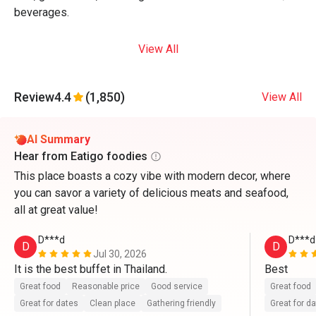
beverages.
View All
Review
4.4
(1,850)
View All
AI Summary
Hear from Eatigo foodies
This place boasts a cozy vibe with modern decor, where
you can savor a variety of delicious meats and seafood,
all at great value!
D***d
D***d
D
D
Jul 30, 2026
It is the best buffet in Thailand.
Best
Great food
Reasonable price
Good service
Great food
Great for dates
Clean place
Gathering friendly
Great for d