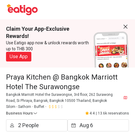
Claim Your App-Exclusive
Rewards!
Use Eatigo app now & unlock rewards worth
up to THB 300
Use App
Praya Kitchen @ Bangkok Marriott
Hotel The Surawongse
Bangkok Marriott Hotel the Surawongse, 3rd floor, 262 Surawong
Road, Si Phraya, Bangrak, Bangkok 10500 Thailand, Bangkok
Silom - Sathorn
Buffet
Business Hours
4.4
|
13.6k reservations