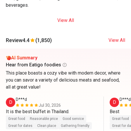
beverages.
View All
Review
4.4
(1,850)
View All
AI Summary
Hear from Eatigo foodies
This place boasts a cozy vibe with modern decor, where
you can savor a variety of delicious meats and seafood,
all at great value!
D***d
D***d
D
D
Jul 30, 2026
It is the best buffet in Thailand.
Best
Great food
Reasonable price
Good service
Great food
Great for dates
Clean place
Gathering friendly
Great for d