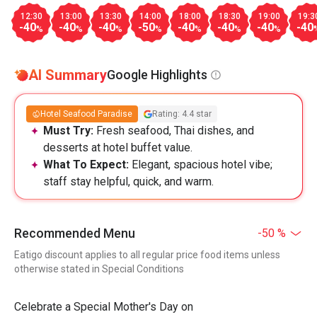
12:30
13:00
13:30
14:00
18:00
18:30
19:00
19:3
-40
-40
-40
-50
-40
-40
-40
-40
%
%
%
%
%
%
%
AI Summary
Google Highlights
Hotel Seafood Paradise
Rating: 4.4 star
Must Try:
Fresh seafood, Thai dishes, and
desserts at hotel buffet value.
What To Expect:
Elegant, spacious hotel vibe;
staff stay helpful, quick, and warm.
Recommended Menu
-50 %
Eatigo discount applies to all regular price food items unless
otherwise stated in Special Conditions
Celebrate a Special Mother's Day on