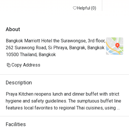
Helpful (0)
About
Bangkok Marriott Hotel the Surawongse, 3rd floor,
262 Surawong Road, Si Phraya, Bangrak, Bangkok
10500 Thailand, Bangkok
Copy Address
Description
Praya Kitchen reopens lunch and dinner buffet with strict 
hygiene and safety guidelines. The sumptuous buffet line 
features local favorites to regional Thai cuisines, using 
locally sourced and top-quality ingredients. 

Highlights for the dinner buffet include the iconic Seafood 
Facilities
Wall and the Butchery Selections where you can select 