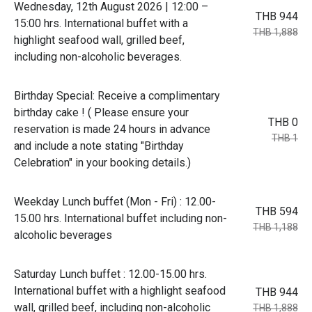
Wednesday, 12th August 2026 | 12:00 –
THB 944
15:00 hrs. International buffet with a
THB 1,888
highlight seafood wall, grilled beef,
including non-alcoholic beverages.
Birthday Special: Receive a complimentary
birthday cake ! ( Please ensure your
THB 0
reservation is made 24 hours in advance
THB 1
and include a note stating "Birthday
Celebration" in your booking details.)
Weekday Lunch buffet (Mon - Fri) : 12.00-
THB 594
15.00 hrs. International buffet including non-
THB 1,188
alcoholic beverages
Saturday Lunch buffet : 12.00-15.00 hrs.
International buffet with a highlight seafood
THB 944
wall, grilled beef, including non-alcoholic
THB 1,888