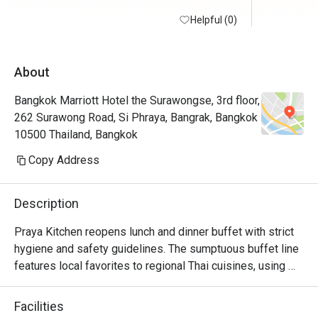
Helpful (0)
About
Bangkok Marriott Hotel the Surawongse, 3rd floor,
262 Surawong Road, Si Phraya, Bangrak, Bangkok
10500 Thailand, Bangkok
Copy Address
Description
Praya Kitchen reopens lunch and dinner buffet with strict 
hygiene and safety guidelines. The sumptuous buffet line 
features local favorites to regional Thai cuisines, using 
locally sourced and top-quality ingredients. 

Highlights for the dinner buffet include the iconic Seafood 
Facilities
Wall and the Butchery Selections where you can select 