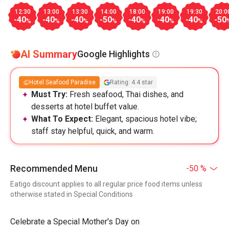
12:30
13:00
13:30
14:00
18:00
19:00
19:30
20:0
-40
-40
-40
-50
-40
-40
-40
-50
%
%
%
%
%
%
%
AI Summary
Google Highlights
Hotel Seafood Paradise
Rating: 4.4 star
Must Try:
Fresh seafood, Thai dishes, and
desserts at hotel buffet value.
What To Expect:
Elegant, spacious hotel vibe;
staff stay helpful, quick, and warm.
Recommended Menu
-50 %
Eatigo discount applies to all regular price food items unless
otherwise stated in Special Conditions
Celebrate a Special Mother's Day on