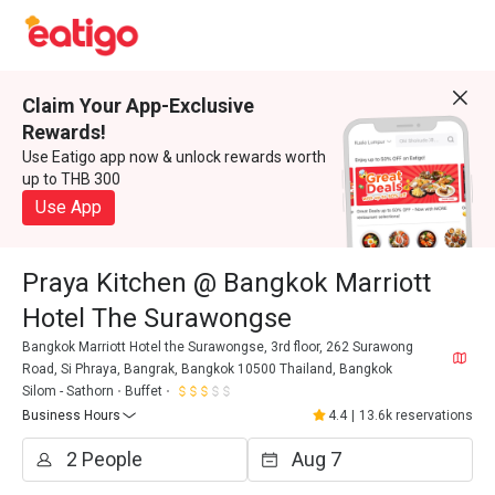
Claim Your App-Exclusive
Rewards!
Use Eatigo app now & unlock rewards worth
up to THB 300
Use App
Praya Kitchen @ Bangkok Marriott
Hotel The Surawongse
Bangkok Marriott Hotel the Surawongse, 3rd floor, 262 Surawong
Road, Si Phraya, Bangrak, Bangkok 10500 Thailand, Bangkok
Silom - Sathorn
Buffet
Business Hours
4.4
|
13.6k reservations