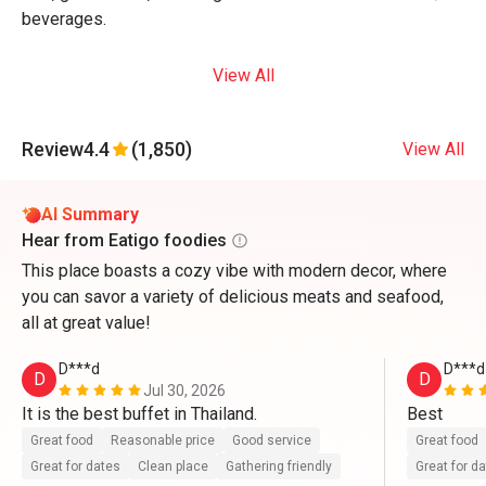
beverages.
View All
Review
4.4
(1,850)
View All
AI Summary
Hear from Eatigo foodies
This place boasts a cozy vibe with modern decor, where
you can savor a variety of delicious meats and seafood,
all at great value!
D***d
D***d
D
D
Jul 30, 2026
It is the best buffet in Thailand.
Best
Great food
Reasonable price
Good service
Great food
Great for dates
Clean place
Gathering friendly
Great for d