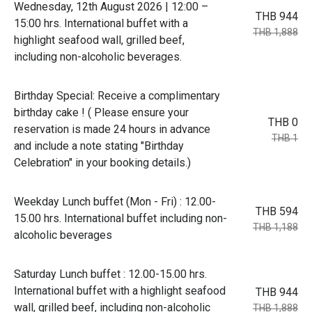
Wednesday, 12th August 2026 | 12:00 –
THB 944
15:00 hrs. International buffet with a
THB 1,888
highlight seafood wall, grilled beef,
including non-alcoholic beverages.
Birthday Special: Receive a complimentary
birthday cake ! ( Please ensure your
THB 0
reservation is made 24 hours in advance
THB 1
and include a note stating "Birthday
Celebration" in your booking details.)
Weekday Lunch buffet (Mon - Fri) : 12.00-
THB 594
15.00 hrs. International buffet including non-
THB 1,188
alcoholic beverages
Saturday Lunch buffet : 12.00-15.00 hrs.
International buffet with a highlight seafood
THB 944
wall, grilled beef, including non-alcoholic
THB 1,888