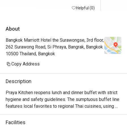
Helpful (0)
About
Bangkok Marriott Hotel the Surawongse, 3rd floor,
262 Surawong Road, Si Phraya, Bangrak, Bangkok
10500 Thailand, Bangkok
Copy Address
Description
Praya Kitchen reopens lunch and dinner buffet with strict 
hygiene and safety guidelines. The sumptuous buffet line 
features local favorites to regional Thai cuisines, using 
locally sourced and top-quality ingredients. 

Highlights for the dinner buffet include the iconic Seafood 
Facilities
Wall and the Butchery Selections where you can select 