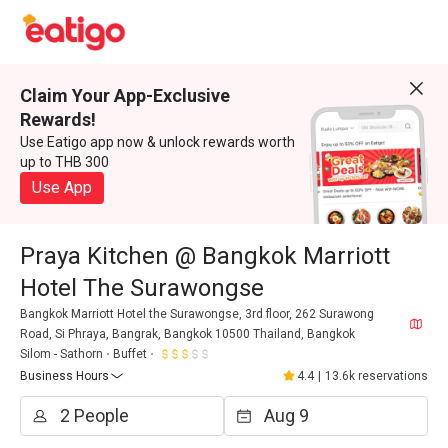
Claim Your App-Exclusive
Rewards!
Use Eatigo app now & unlock rewards worth
up to THB 300
Use App
Praya Kitchen @ Bangkok Marriott
Hotel The Surawongse
Bangkok Marriott Hotel the Surawongse, 3rd floor, 262 Surawong
Road, Si Phraya, Bangrak, Bangkok 10500 Thailand, Bangkok
Silom - Sathorn
Buffet
Business Hours
4.4
|
13.6k reservations