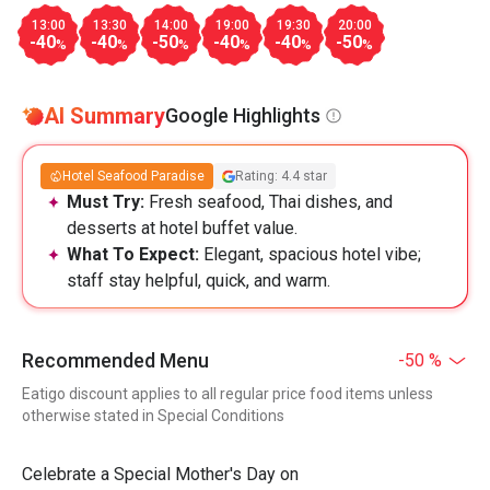
13:00
13:30
14:00
19:00
19:30
20:00
-40
-40
-50
-40
-40
-50
%
%
%
%
%
%
AI Summary
Google Highlights
Hotel Seafood Paradise
Rating: 4.4 star
Must Try:
Fresh seafood, Thai dishes, and
desserts at hotel buffet value.
What To Expect:
Elegant, spacious hotel vibe;
staff stay helpful, quick, and warm.
Recommended Menu
-50 %
Eatigo discount applies to all regular price food items unless
otherwise stated in Special Conditions
Celebrate a Special Mother's Day on