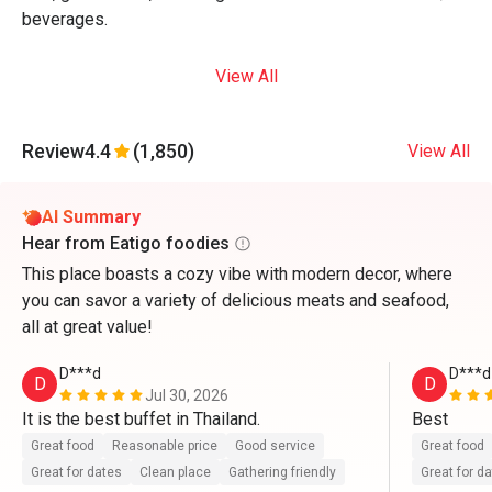
beverages.
View All
Review
4.4
(1,850)
View All
AI Summary
Hear from Eatigo foodies
This place boasts a cozy vibe with modern decor, where
you can savor a variety of delicious meats and seafood,
all at great value!
D***d
D***d
D
D
Jul 30, 2026
It is the best buffet in Thailand.
Best
Great food
Reasonable price
Good service
Great food
Great for dates
Clean place
Gathering friendly
Great for d