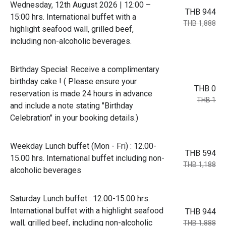
Wednesday, 12th August 2026 | 12:00 –
THB 944
15:00 hrs. International buffet with a
THB 1,888
highlight seafood wall, grilled beef,
including non-alcoholic beverages.
Birthday Special: Receive a complimentary
birthday cake ! ( Please ensure your
THB 0
reservation is made 24 hours in advance
THB 1
and include a note stating "Birthday
Celebration" in your booking details.)
Weekday Lunch buffet (Mon - Fri) : 12.00-
THB 594
15.00 hrs. International buffet including non-
THB 1,188
alcoholic beverages
Saturday Lunch buffet : 12.00-15.00 hrs.
International buffet with a highlight seafood
THB 944
wall, grilled beef, including non-alcoholic
THB 1,888