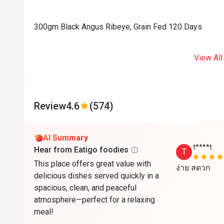
300gm Black Angus Ribeye, Grain Fed 120 Days
View All
Review
4.6
(574)
AI Summary
t****t
Hear from Eatigo foodies
T
This place offers great value with
ง่าย ​สดวก
delicious dishes served quickly in a
spacious, clean, and peaceful
atmosphere—perfect for a relaxing
meal!