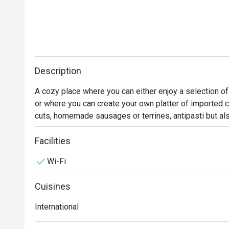
Description
A cozy place where you can either enjoy a selection of
or where you can create your own platter of imported 
cuts, homemade sausages or terrines, antipasti but a
be purchased for take-away within our impressive sh
Facilities
Wi-Fi
Cuisines
International