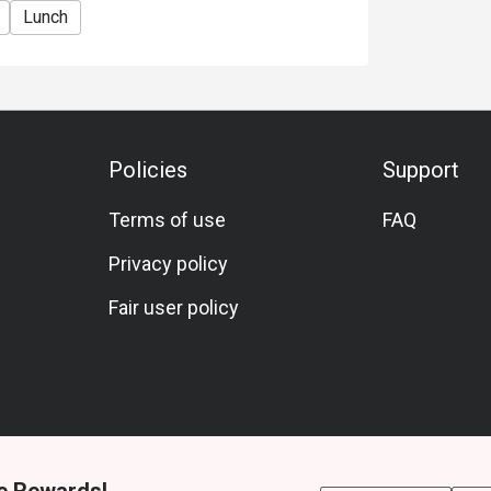
Lunch
Policies
Support
Terms of use
FAQ
Privacy policy
Fair user policy