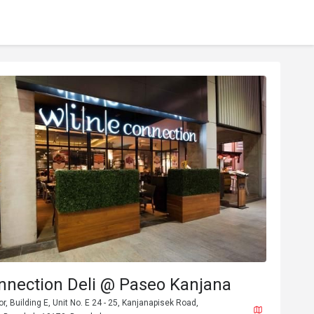
nnection Deli @ Paseo Kanjana
or, Building E, Unit No. E 24 - 25, Kanjanapisek Road,