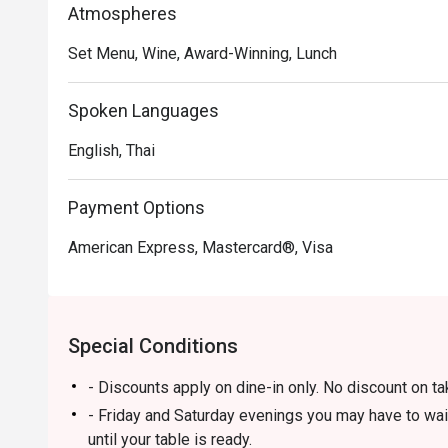
Atmospheres
Set Menu, Wine, Award-Winning, Lunch
Spoken Languages
English, Thai
Payment Options
American Express, Mastercard®, Visa
Special Conditions
- Discounts apply on dine-in only. No discount on t
- Friday and Saturday evenings you may have to wai
until your table is ready.