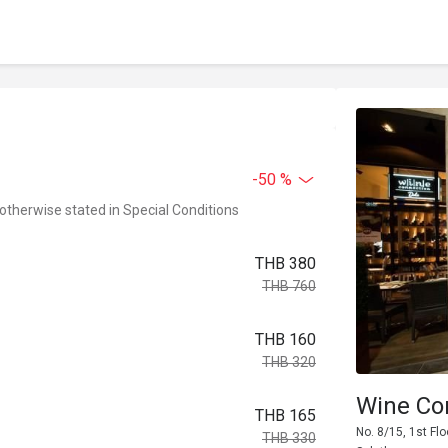
-50 %
 otherwise stated in Special Conditions
THB 380
THB 760
THB 160
THB 320
Wine Co
THB 165
No. 8/15, 1st Flo
THB 330