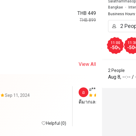
Salathammasop,
Bangkae
Inte
THB 449
Business Hours
THB 899
11:00
11:3
-50
-50
%
View All
2 People
Aug 8
,
--:--
/
อ*************ำ
อ
Sep 11, 2024
Sep 4, 2024
ดีมากเลยค่ะคุ้มค่าจองได้
Helpful (0)