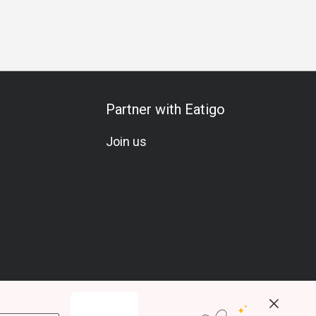
Partner with Eatigo
Join us