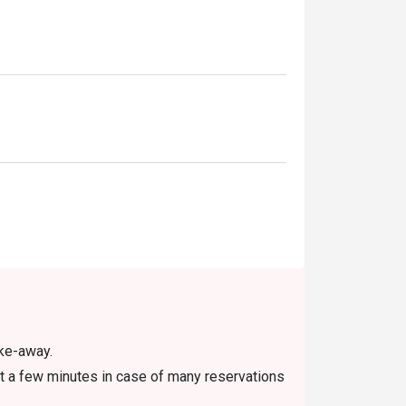
ake-away.
t a few minutes in case of many reservations