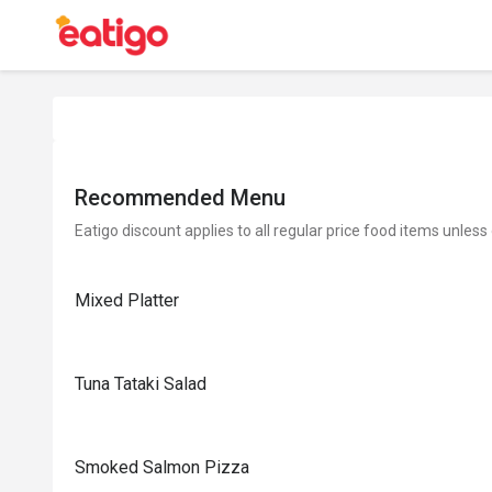
Recommended Menu
Eatigo discount applies to all regular price food items unless
Mixed Platter
Tuna Tataki Salad
Smoked Salmon Pizza