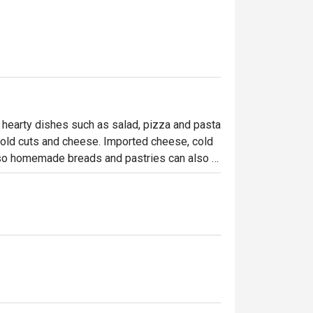
 hearty dishes such as salad, pizza and pasta 
cold cuts and cheese. Imported cheese, cold 
lso homemade breads and pastries can also 
owcase … to be enjoyed at home!