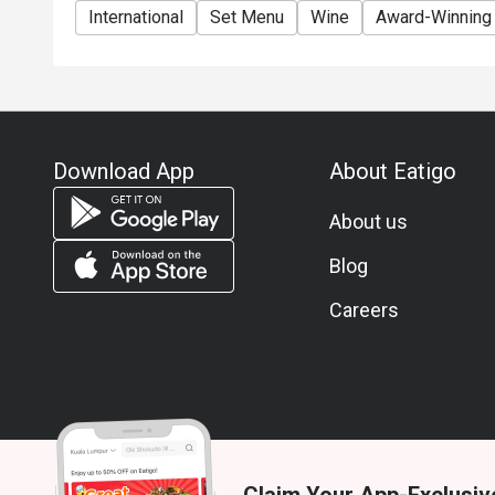
International
Set Menu
Wine
Award-Winning
Download App
About Eatigo
About us
Blog
Careers