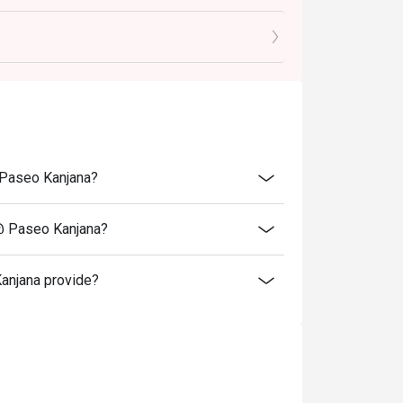
romotions such as lunch set, coffee & dessert
menu include 7% VAT & are exclusive to 10%
@ Paseo Kanjana?
 @ Paseo Kanjana?
anjana provide?