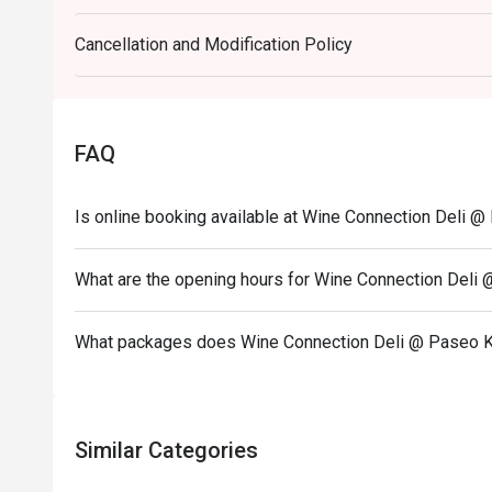
- Promotion does not apply to any other in house p
Cancellation and Modification Policy
set or limited time offers and all prices shown in 
Service Charge.
FAQ
Is online booking available at Wine Connection Deli 
What are the opening hours for Wine Connection Deli
What packages does Wine Connection Deli @ Paseo K
Similar Categories