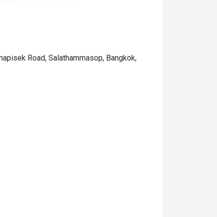
anjanapisek Road, Salathammasop, Bangkok,