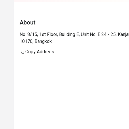
About
No. 8/15, 1st Floor, Building E, Unit No. E 24 - 25, K
10170, Bangkok
Copy Address