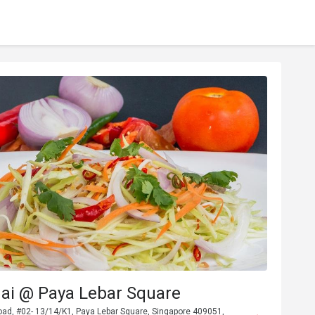
hai @ Paya Lebar Square
oad, #02- 13/14/K1, Paya Lebar Square, Singapore 409051,