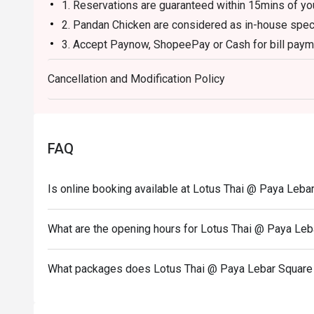
1. Reservations are guaranteed within 15mins of you
2. Pandan Chicken are considered as in-house specia
3. Accept Paynow, ShopeePay or Cash for bill payme
4. Maximum dine-in time 1 hour.
Cancellation and Modification Policy
5. No Promotion or Set item is allowed.
FAQ
Is online booking available at Lotus Thai @ Paya Leba
What are the opening hours for Lotus Thai @ Paya Leb
What packages does Lotus Thai @ Paya Lebar Square