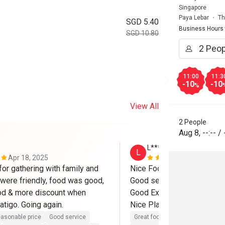
Singapore
Paya Lebar
Th
SGD 5.40
Business Hours
SGD 10.80
11:00
11:3
-10
-10
%
View All
2 People
Aug 8
,
--:--
/
L******n
L
Apr 18, 2025
Dec 16, 202
or gathering with family and 
Nice Food.

 were friendly, food was good, 
Good services

od & more discount when 
Good Experiences

booked thru eatigo. Going again. 
Nice Places

asonable price
Good service
Great food
Reasonable price