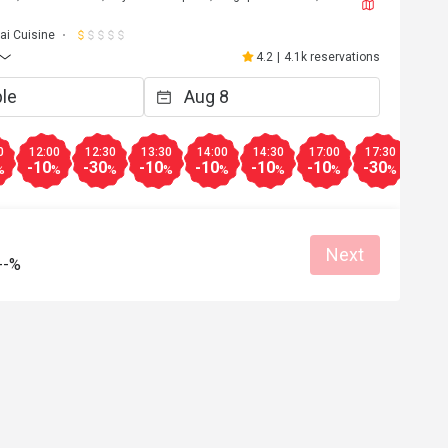
ai Cuisine
4.2
|
4.1k reservations
0
12:00
12:30
13:30
14:00
14:30
17:00
17:30
18:0
-10
-30
-10
-10
-10
-10
-30
-30
%
%
%
%
%
%
%
%
Next
--%
W*******g
W
4
Nov 30, 2025
Normal foods with common 
standard.....guess not cooked by a chef or
from Thailand. ... anyway, it is still worth t
explore with a 50% discount from eatigo 
anything less than that then will consider..
Good service