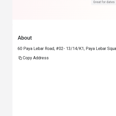
Great for dates
About
60 Paya Lebar Road, #02- 13/14/K1, Paya Lebar Squa
Copy Address