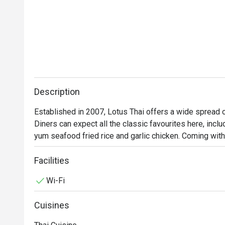
Description
Established in 2007, Lotus Thai offers a wide spread of 
Diners can expect all the classic favourites here, inc
yum seafood fried rice and garlic chicken. Coming with
has vegetarian options available. All these are available
to break the bank to enjoy quality traditional Thai food.
Facilities
Wi-Fi
Cuisines