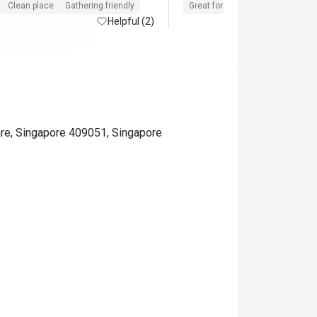
We will buy again 

Clean place
Gathering friendly
Great for dates
Clean place
Helpful (2)
Very Frienly 
re, Singapore 409051, Singapore