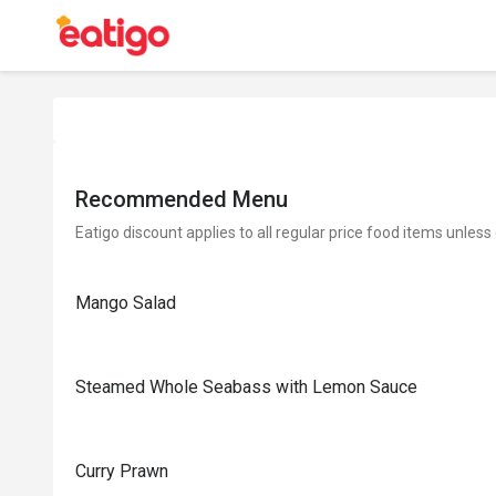
Recommended Menu
Eatigo discount applies to all regular price food items unless
Mango Salad
Steamed Whole Seabass with Lemon Sauce
Curry Prawn