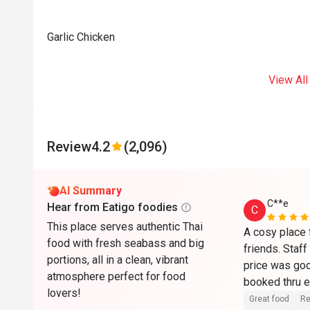
Garlic Chicken
View All
Review
4.2
(2,096)
AI Summary
C**e
Hear from Eatigo foodies
C
This place serves authentic Thai
A cosy place f
food with fresh seabass and big
friends. Staff
portions, all in a clean, vibrant
price was go
atmosphere perfect for food
lovers!
Great food
Re