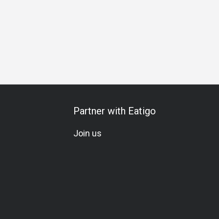
arte
Comfortable
Traditional
Lunch
Dinner
Partner with Eatigo
Join us