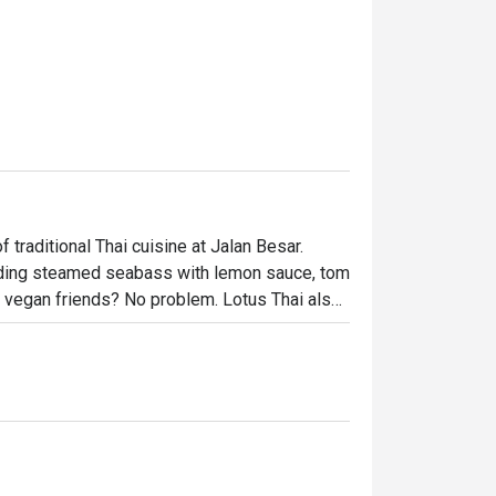
traditional Thai cuisine at Jalan Besar. 
luding steamed seabass with lemon sauce, tom 
 vegan friends? No problem. Lotus Thai also 
 at wallet-friendly prices, so you don’t have 