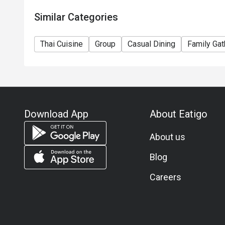
Similar Categories
Thai Cuisine
Group
Casual Dining
Family Gat
Download App
About Eatigo
About us
Blog
Careers