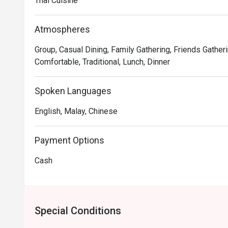
Thai Cuisine
Atmospheres
Group, Casual Dining, Family Gathering, Friends Gatheri
Comfortable, Traditional, Lunch, Dinner
Spoken Languages
English, Malay, Chinese
Payment Options
Cash
Special Conditions