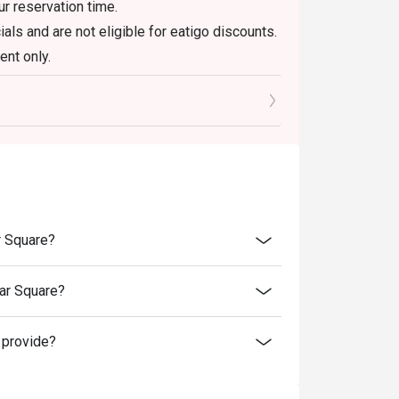
r reservation time.
ls and are not eligible for eatigo discounts.
nt only.
r Square?
ar Square?
 provide?