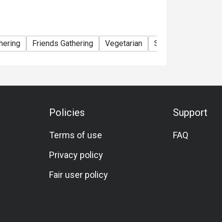
hering
Friends Gathering
Vegetarian
Set Menu
A La C
Policies
Support
Terms of use
FAQ
Privacy policy
Fair user policy