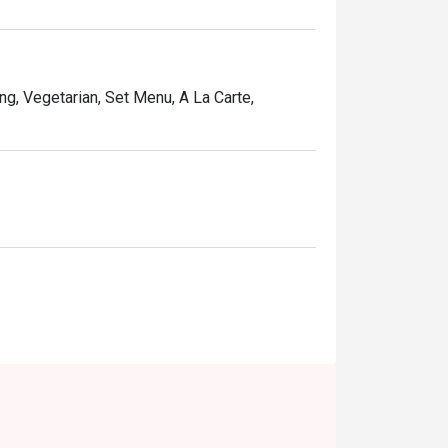
ng, Vegetarian, Set Menu, A La Carte,