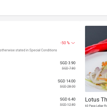
-50 %
 otherwise stated in Special Conditions
SGD 3.90
SGD 7.80
SGD 14.00
SGD 28.00
Lotus T
SGD 6.40
SGD 12.80
60 Paya Lebar R