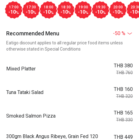
17:00
17:30
18:00
18:30
19:00
19:30
20:00
20:3
-10
-10
-10
-10
-10
-10
-10
-10
%
%
%
%
%
%
%
Recommended Menu
-50 %
Eatigo discount applies to all regular price food items unless
otherwise stated in Special Conditions
THB 380
Mixed Platter
THB 760
THB 160
Tuna Tataki Salad
THB 320
THB 165
Smoked Salmon Pizza
THB 330
300gm Black Angus Ribeye, Grain Fed 120
THB 449