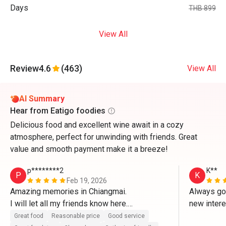
Days
THB 899
View All
Review
4.6
(463)
View All
AI Summary
Hear from Eatigo foodies
Delicious food and excellent wine await in a cozy
atmosphere, perfect for unwinding with friends. Great
value and smooth payment make it a breeze!
p********2
K**
P
K
Feb 19, 2026
Amazing memories in Chiangmai.

Always goo
I will let all my friends know here.

new inter
Great food
Reasonable price
Good service