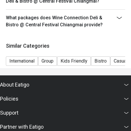
Deli & Bistro @ Central Festival Chiangmai?
What packages does Wine Connection Deli &
Bistro @ Central Festival Chiangmai provide?
Similar Categories
International
Group
Kids Friendly
Bistro
Casual D
About Eatigo
Policies
Support
Partner with Eatigo