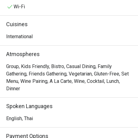
and pastries can be chosen for take-away within our 
Wi-Fi
impressive showcase. The sharing concept is also 
featured though authentic specialties from Europe 
Cuisines
designed for two people.
International
Atmospheres
Group, Kids Friendly, Bistro, Casual Dining, Family
Gathering, Friends Gathering, Vegetarian, Gluten-Free, Set
Menu, Wine Pairing, A La Carte, Wine, Cocktail, Lunch,
Dinner
Spoken Languages
English, Thai
Payment Options