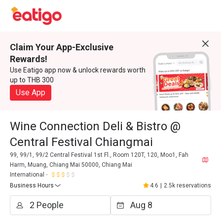
Claim Your App-Exclusive
Rewards!
Use Eatigo app now & unlock rewards worth
up to THB 300
Use App
Wine Connection Deli & Bistro @
Central Festival Chiangmai
99, 99/1, 99/2 Central Festival 1st Fl., Room 120T, 120, Moo1, Fah
Harm, Muang, Chiang Mai 50000, Chiang Mai
International
Business Hours
4.6
|
2.5k reservations