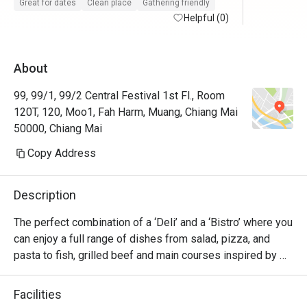
Great for dates
Clean place
Gathering friendly
Helpful (0)
About
99, 99/1, 99/2 Central Festival 1st Fl., Room
120T, 120, Moo1, Fah Harm, Muang, Chiang Mai
50000, Chiang Mai
Copy Address
Description
The perfect combination of a ‘Deli’ and a ‘Bistro’ where you 
can enjoy a full range of dishes from salad, pizza, and 
pasta to fish, grilled beef and main courses inspired by 
European recipes as well as create your own delicatessen 
platter concept. Imported cheese, cold cuts, homemade 
Facilities
sausages or terrines, antipasti but also homemade breads 