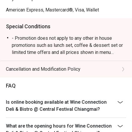
American Express, Mastercard®, Visa, Wallet
Special Conditions
- Promotion does not apply to any other in house
promotions such as lunch set, coffee & dessert set or
limited time offers and all prices shown in menu
include 7% VAT & are exclusive to 10% Service Charge.
Cancellation and Modification Policy
FAQ
Is online booking available at Wine Connection
Deli & Bistro @ Central Festival Chiangmai?
What are the opening hours for Wine Connection