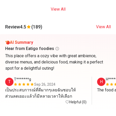
View All
Review
4.5
(189)
View All
AI Summary
Hear from Eatigo foodies
This place offers a cozy vibe with great ambience,
diverse menus, and delicious food, making it a perfect
spot for a delightful outing!
T*******g
H****
T
H
Sep 26, 2024
เป็นประสบการณ์ที่ดีมากๆเลยฉันชอบให้
The food a
ส่วนลดเยอะแล้วก็มีหลายเวลาให้เลือก
Helpful (0)