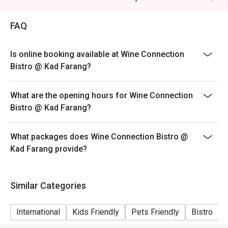
FAQ
Is online booking available at Wine Connection
Bistro @ Kad Farang?
What are the opening hours for Wine Connection
Bistro @ Kad Farang?
What packages does Wine Connection Bistro @
Kad Farang provide?
Similar Categories
International
Kids Friendly
Pets Friendly
Bistro