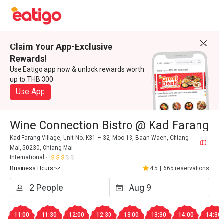
Claim Your App-Exclusive
Rewards!
Use Eatigo app now & unlock rewards worth
up to THB 300
Use App
Wine Connection Bistro @ Kad Farang
Kad Farang Village, Unit No. K31 – 32, Moo 13, Baan Waen, Chiang
Mai, 50230, Chiang Mai
International
Business Hours
4.5
|
665 reservations
11:00
11:30
12:00
12:30
13:00
13:30
14:00
14:3