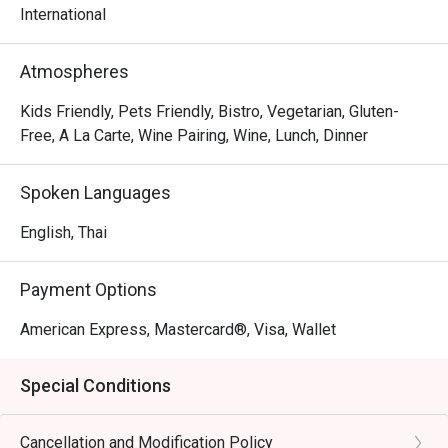
International
Atmospheres
Kids Friendly, Pets Friendly, Bistro, Vegetarian, Gluten-
Free, A La Carte, Wine Pairing, Wine, Lunch, Dinner
Spoken Languages
English, Thai
Payment Options
American Express, Mastercard®, Visa, Wallet
Special Conditions
Cancellation and Modification Policy