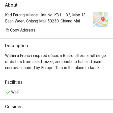
About
Kad Farang Village, Unit No. K31 – 32, Moo 13,
Baan Waen, Chiang Mai, 50230, Chiang Mai
Copy Address
Description
Within a French inspired décor, a Bistro offers a full range 
of dishes from salad, pizza, and pasta to fish and main 
courses inspired by Europe. This is the place to taste 
delicious char grilled beef from USA and Australia. The 
sharing concept is also featured through authentic 
Facilities
specialties from Europe designed for two people.
Wi-Fi
Cuisines