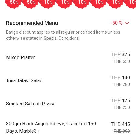
-50
-50
-10
-10
-10
-10
-10
-10
%
%
%
%
%
%
%
Recommended Menu
-50 %
Eatigo discount applies to all regular price food items unless
otherwise stated in Special Conditions
THB 325
Mixed Platter
THB 650
THB 140
Tuna Tataki Salad
THB 280
THB 125
Smoked Salmon Pizza
THB 250
300gm Black Angus Ribeye, Grain Fed 150
THB 445
Days, Marble3+
THB 890