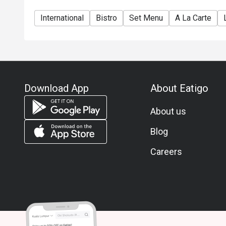
International
Bistro
Set Menu
A La Carte
Download App
About Eatigo
About us
Blog
Careers