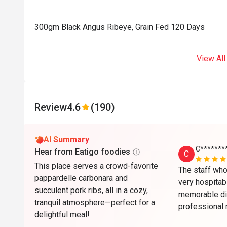
300gm Black Angus Ribeye, Grain Fed 120 Days
View All
Review
4.6
(190)
AI Summary
C*******
Hear from Eatigo foodies
C
This place serves a crowd-favorite
The staff who
pappardelle carbonara and
very hospitabl
succulent pork ribs, all in a cozy,
memorable din
tranquil atmosphere—perfect for a
professional 
delightful meal!