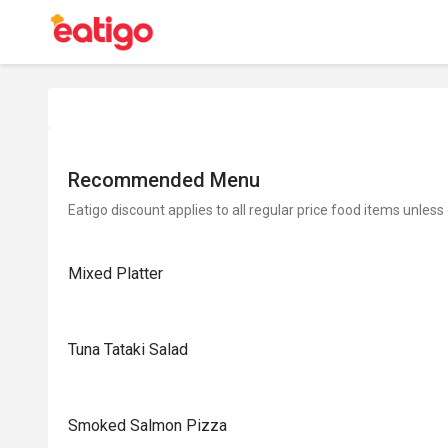
Recommended Menu
Eatigo discount applies to all regular price food items unless
Mixed Platter
Tuna Tataki Salad
Smoked Salmon Pizza