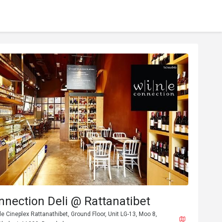
nection Deli @ Rattanatibet
 Cineplex Rattanathibet, Ground Floor, Unit LG-13, Moo 8,