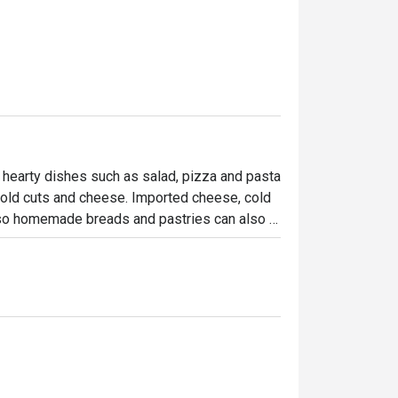
 hearty dishes such as salad, pizza and pasta 
cold cuts and cheese. Imported cheese, cold 
lso homemade breads and pastries can also 
owcase … to be enjoyed at home!