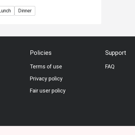
Lunch
Dinner
Policies
Support
Terms of use
FAQ
Privacy policy
Fair user policy