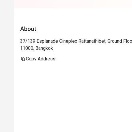
I will highly
Carbonara, Sa
About
37/139 Esplanade Cineplex Rattanathibet, Ground Floor
11000, Bangkok
Copy Address