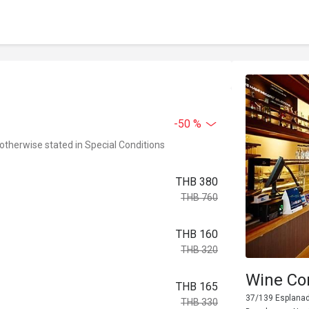
-50 %
 otherwise stated in Special Conditions
THB 380
THB 760
THB 160
THB 320
Wine Con
THB 165
37/139 Esplanade
THB 330