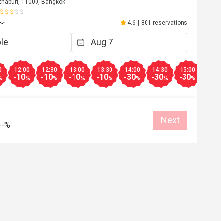
thaburi, 11000, Bangkok
4.6
|
801 reservations
0
12:00
12:30
13:00
13:30
14:00
14:30
15:00
15:3
-10
-10
-10
-10
-30
-30
-30
-20
%
%
%
%
%
%
%
%
Next
--%
R********n
R
Apr 29, 2024
รมีคุณภาพ วัถุ
อาหารอร่อย พนักงานบริการดี
Helpful (1)
Helpf