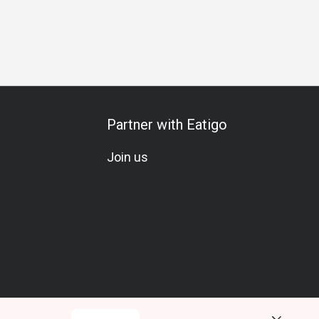
Partner with Eatigo
Join us