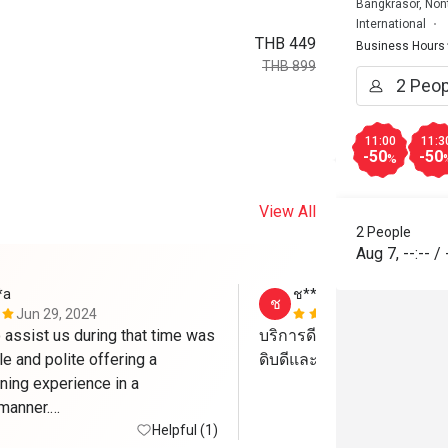
Bangkrasor, Non
International
THB 449
Business Hours
THB 899
11:00
11:3
-50
-50
%
View All
2 People
Aug 7
,
--:--
/
*a
ช****์
ช
Jun 29, 2024
May 6, 2024
 assist us during that time was 
บริการดี บรรยากาศดี อาหา
e and polite offering a 
ดิบดีและอร่อยครับ
ing experience in a 
manner.

Helpful (1)