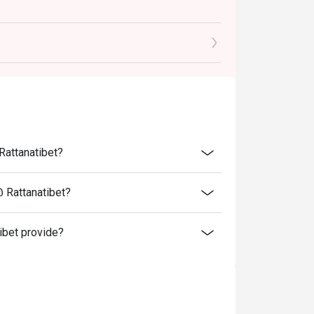
tions.
romotions such as lunch set, coffee & dessert
menu include 7% VAT & are exclusive to 10%
Rattanatibet?
@ Rattanatibet?
ibet provide?