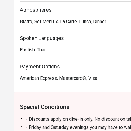
Atmospheres
Bistro, Set Menu, A La Carte, Lunch, Dinner
Spoken Languages
English, Thai
Payment Options
American Express, Mastercard®, Visa
Special Conditions
- Discounts apply on dine-in only. No discount on t
- Friday and Saturday evenings you may have to wai