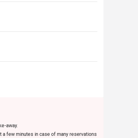
ake-away.
t a few minutes in case of many reservations