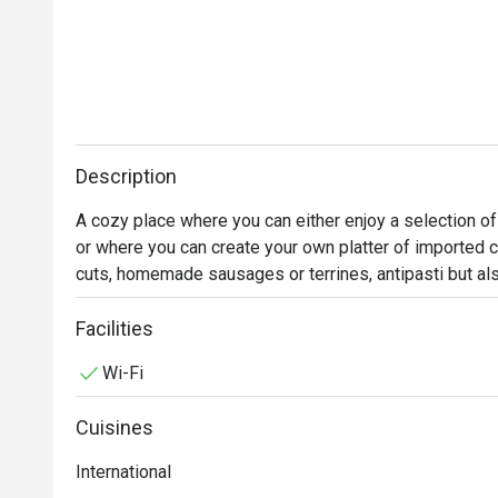
Description
A cozy place where you can either enjoy a selection of
or where you can create your own platter of imported 
cuts, homemade sausages or terrines, antipasti but a
be purchased for take-away within our impressive sh
Facilities
Wi-Fi
Cuisines
International