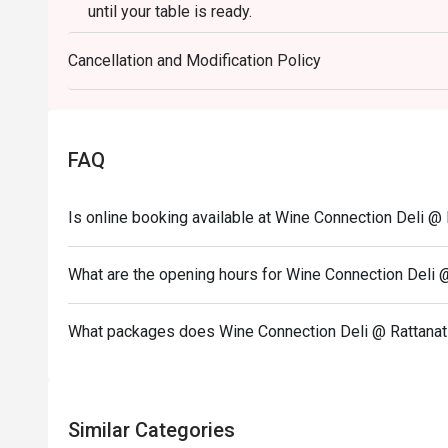
until your table is ready.
- Eatigo discount cannot apply to other venue promo
Cancellation and Modification Policy
- Promotion does not apply to any other in house p
set or limited time offers and all prices shown in 
Service Charge.
FAQ
Is online booking available at Wine Connection Deli @ 
What are the opening hours for Wine Connection Deli 
What packages does Wine Connection Deli @ Rattanat
Similar Categories