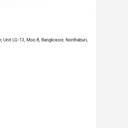
 recommend the Pappardelle 
lad Salmon and Pork ribs👍👍
, Unit LG-13, Moo 8, Bangkrasor, Nonthaburi,