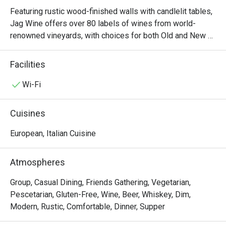
Featuring rustic wood-finished walls with candlelit tables, 
Jag Wine offers over 80 labels of wines from world-
renowned vineyards, with choices for both Old and New 
World wines. The food menu is similarly plentiful, with 
options like braised lamb shank, angus fillet mignon and a 
Facilities
premium cheese platter that’s perfect with wine. Not sure 
which wine to go for? Speak to the resident sommelier, 
Wi-Fi
who will be happy to make several recommendations for 
pairings based on your preferences.
Cuisines
European, Italian Cuisine
Atmospheres
Group, Casual Dining, Friends Gathering, Vegetarian,
Pescetarian, Gluten-Free, Wine, Beer, Whiskey, Dim,
Modern, Rustic, Comfortable, Dinner, Supper