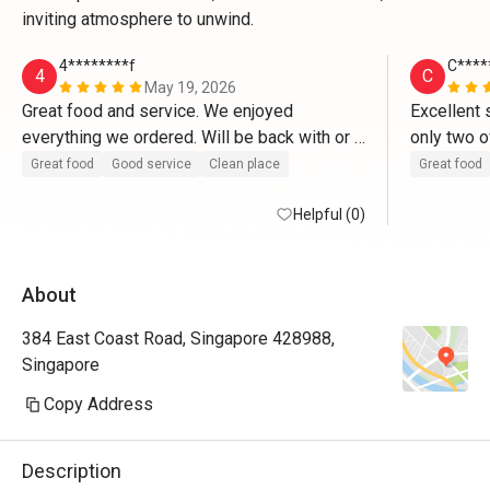
inviting atmosphere to unwind.
4********f
C****
4
C
May 19, 2026
Great food and service. We enjoyed 
Excellent 
everything we ordered. Will be back with or 
only two o
without the discount. 
customers 
Great food
Good service
Clean place
Great food
efficient,
Helpful (0)
a smile. D
food given
with the p
About
great serv
wagyu beef
384 East Coast Road, Singapore 428988,
crusted fis
Singapore
look appea
and the hi
Copy Address
with some
makemit l
Description