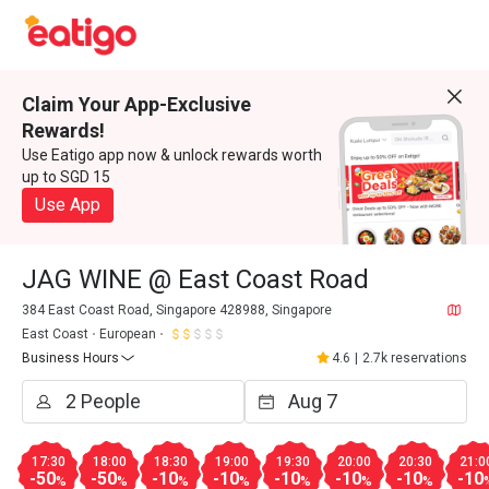
Claim Your App-Exclusive
Rewards!
Use Eatigo app now & unlock rewards worth
up to SGD 15
Use App
JAG WINE @ East Coast Road
384 East Coast Road, Singapore 428988, Singapore
East Coast
European
Business Hours
4.6
|
2.7k reservations
17:30
18:00
18:30
19:00
19:30
20:00
20:30
21:0
-50
-50
-10
-10
-10
-10
-10
-10
%
%
%
%
%
%
%