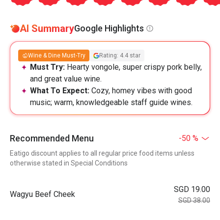
AI Summary
Google Highlights
Wine & Dine Must-Try
Rating: 4.4 star
Must Try:
Hearty vongole, super crispy pork belly,
and great value wine.
What To Expect:
Cozy, homey vibes with good
music; warm, knowledgeable staff guide wines.
Recommended Menu
-50 %
Eatigo discount applies to all regular price food items unless
otherwise stated in Special Conditions
SGD 19.00
Wagyu Beef Cheek
SGD 38.00