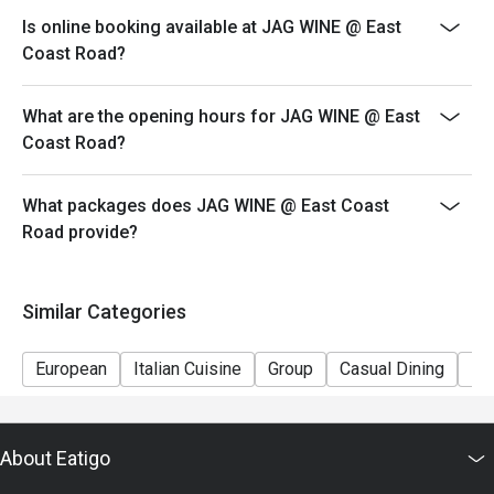
Kindly note that seats are limited and subject to
Is online booking available at JAG WINE @ East
availability, especially during peak period. Please wait
Coast Road?
to be seated should a table not be ready.
Seating preference is at the restaurant's discretion.
What are the opening hours for JAG WINE @ East
Coast Road?
What packages does JAG WINE @ East Coast
Road provide?
Similar Categories
European
Italian Cuisine
Group
Casual Dining
Fr
About Eatigo