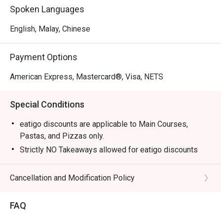
Spoken Languages
English, Malay, Chinese
Payment Options
American Express, Mastercard®, Visa, NETS
Special Conditions
eatigo discounts are applicable to Main Courses,
Pastas, and Pizzas only.
Strictly NO Takeaways allowed for eatigo discounts
Food served as Jag Wine is cooked to order, hence
waiting time is expected.
Cancellation and Modification Policy
Diners to show and inform staff of their eatigo
reservations and cash voucher (if any) upon entering
FAQ
and during payment.