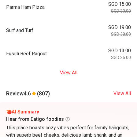
SGD 15.00
Parma Ham Pizza
SGD 30.00
SGD 19.00
Surf and Turf
SGD 38.00
SGD 13.00
Fusilli Beef Ragout
SGD 26.00
View All
Review
4.6
(807)
View All
AI Summary
Hear from Eatigo foodies
This place boasts cozy vibes perfect for family hangouts,
with superb beef cheeks, delicious lamb shank, and an