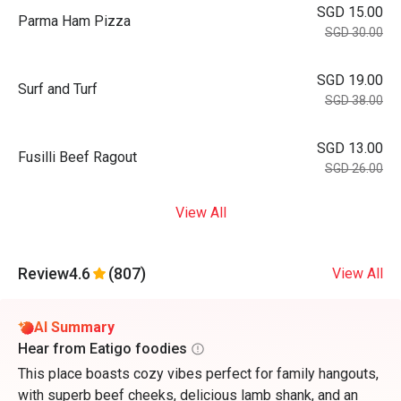
SGD 15.00
Parma Ham Pizza
SGD 30.00
SGD 19.00
Surf and Turf
SGD 38.00
SGD 13.00
Fusilli Beef Ragout
SGD 26.00
View All
Review
4.6
(807)
View All
AI Summary
Hear from Eatigo foodies
This place boasts cozy vibes perfect for family hangouts,
with superb beef cheeks, delicious lamb shank, and an