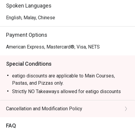
Spoken Languages
English, Malay, Chinese
Payment Options
American Express, Mastercard®, Visa, NETS
Special Conditions
eatigo discounts are applicable to Main Courses,
Pastas, and Pizzas only.
Strictly NO Takeaways allowed for eatigo discounts
Food served as Jag Wine is cooked to order, hence
waiting time is expected.
Cancellation and Modification Policy
Diners to show and inform staff of their eatigo
reservations and cash voucher (if any) upon entering
FAQ
and during payment.