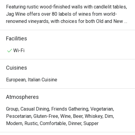
Featuring rustic wood-finished walls with candlelit tables, 
Jag Wine offers over 80 labels of wines from world-
renowned vineyards, with choices for both Old and New 
World wines. The food menu is similarly plentiful, with 
options like braised lamb shank, angus fillet mignon and a 
Facilities
premium cheese platter that’s perfect with wine. Not sure 
which wine to go for? Speak to the resident sommelier, 
Wi-Fi
who will be happy to make several recommendations for 
pairings based on your preferences.
Cuisines
European, Italian Cuisine
Atmospheres
Group, Casual Dining, Friends Gathering, Vegetarian,
Pescetarian, Gluten-Free, Wine, Beer, Whiskey, Dim,
Modern, Rustic, Comfortable, Dinner, Supper