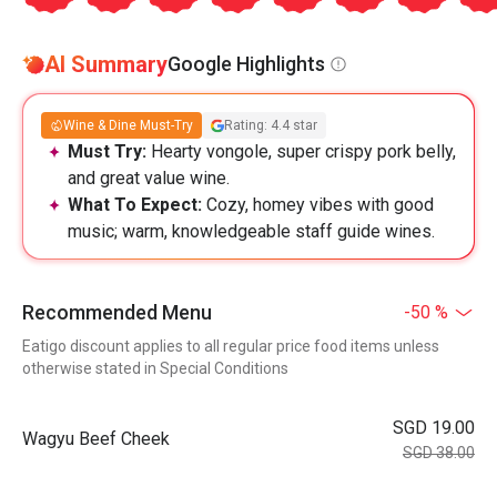
AI Summary
Google Highlights
Wine & Dine Must-Try
Rating: 4.4 star
Must Try:
Hearty vongole, super crispy pork belly,
and great value wine.
What To Expect:
Cozy, homey vibes with good
music; warm, knowledgeable staff guide wines.
Recommended Menu
-50 %
Eatigo discount applies to all regular price food items unless
otherwise stated in Special Conditions
SGD 19.00
Wagyu Beef Cheek
SGD 38.00