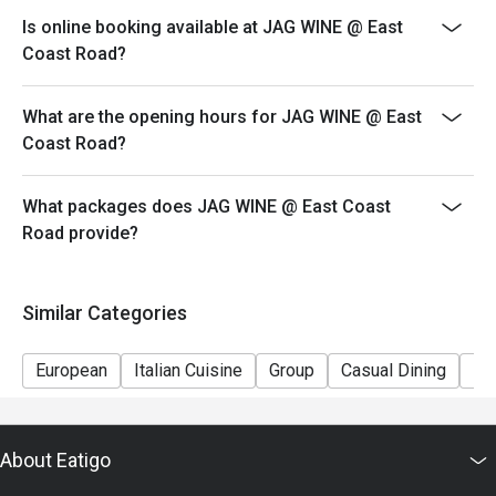
Kindly note that seats are limited and subject to
Is online booking available at JAG WINE @ East
availability, especially during peak period. Please wait
Coast Road?
to be seated should a table not be ready.
Seating preference is at the restaurant's discretion.
What are the opening hours for JAG WINE @ East
Coast Road?
What packages does JAG WINE @ East Coast
Road provide?
Similar Categories
European
Italian Cuisine
Group
Casual Dining
Fr
About Eatigo