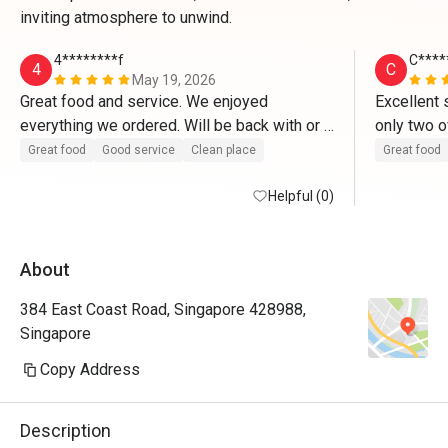
inviting atmosphere to unwind.
4********f
C****
4
C
May 19, 2026
Great food and service. We enjoyed 
Excellent 
everything we ordered. Will be back with or 
only two o
without the discount. 
customers 
Great food
Good service
Clean place
Great food
efficient,
Helpful (0)
a smile. D
food given
with the p
About
great serv
wagyu beef
384 East Coast Road, Singapore 428988,
crusted fis
Singapore
look appea
and the hi
Copy Address
with some
makemit l
Description