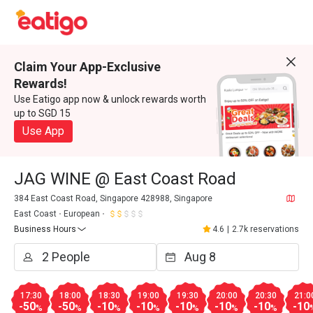
Claim Your App-Exclusive
Rewards!
Use Eatigo app now & unlock rewards worth
up to SGD 15
Use App
JAG WINE @ East Coast Road
384 East Coast Road, Singapore 428988, Singapore
East Coast
European
Business Hours
4.6
|
2.7k reservations
17:30
18:00
18:30
19:00
19:30
20:00
20:30
21:0
-50
-50
-10
-10
-10
-10
-10
-10
%
%
%
%
%
%
%